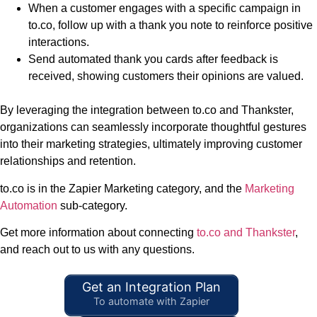
When a customer engages with a specific campaign in
to.co, follow up with a thank you note to reinforce positive
interactions.
Send automated thank you cards after feedback is
received, showing customers their opinions are valued.
By leveraging the integration between to.co and Thankster,
organizations can seamlessly incorporate thoughtful gestures
into their marketing strategies, ultimately improving customer
relationships and retention.
to.co is in the Zapier Marketing category, and the
Marketing
Automation
sub-category.
Get more information about connecting
to.co and Thankster
,
and reach out to us with any questions.
Get an Integration Plan
To automate with Zapier