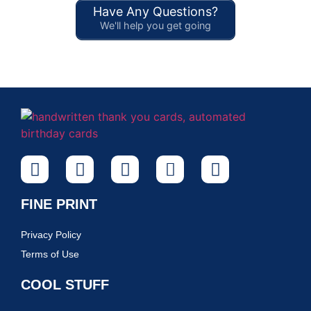
Have Any Questions?
We'll help you get going
FINE PRINT
Privacy Policy
Terms of Use
COOL STUFF