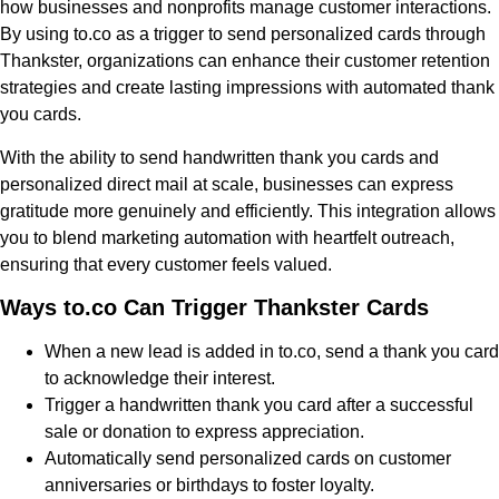
how businesses and nonprofits manage customer interactions.
By using to.co as a trigger to send personalized cards through
Thankster, organizations can enhance their customer retention
strategies and create lasting impressions with automated thank
you cards.
With the ability to send handwritten thank you cards and
personalized direct mail at scale, businesses can express
gratitude more genuinely and efficiently. This integration allows
you to blend marketing automation with heartfelt outreach,
ensuring that every customer feels valued.
Ways to.co Can Trigger Thankster Cards
When a new lead is added in to.co, send a thank you card
to acknowledge their interest.
Trigger a handwritten thank you card after a successful
sale or donation to express appreciation.
Automatically send personalized cards on customer
anniversaries or birthdays to foster loyalty.