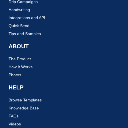
Drip Campaigns
Handwriting
Integrations and API
Quick Send
Tips and Samples
ABOUT
The Product
How It Works
Photos
HELP
Browse Templates
Knowledge Base
FAQs
Videos