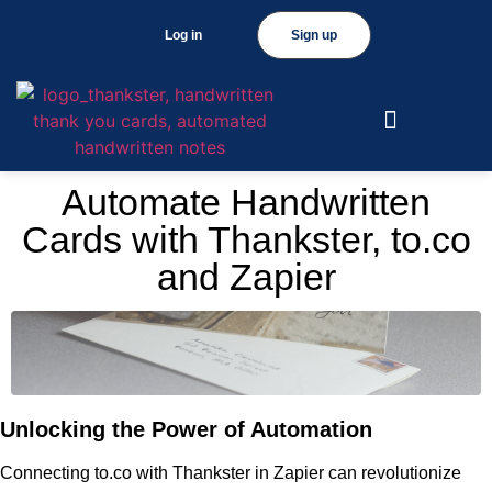
Log in
Sign up
Automate Handwritten
Cards with Thankster, to.co
and Zapier
Unlocking the Power of Automation
Connecting to.co with Thankster in Zapier can revolutionize