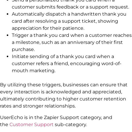
customer submits feedback or a support request.
Automatically dispatch a handwritten thank you
card after resolving a support ticket, showing
appreciation for their patience.
Trigger a thank you card when a customer reaches
a milestone, such as an anniversary of their first
purchase.
Initiate sending of a thank you card when a
customer refers a friend, encouraging word-of-
mouth marketing.
By utilizing these triggers, businesses can ensure that
every interaction is acknowledged and appreciated,
ultimately contributing to higher customer retention
rates and stronger relationships.
UserEcho is in the Zapier Support category, and
the
Customer Support
sub-category.