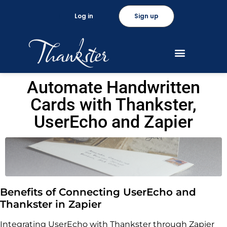
Log in
Sign up
Automate Handwritten
Cards with Thankster,
UserEcho and Zapier
Benefits of Connecting UserEcho and
Thankster in Zapier
Integrating UserEcho with Thankster through Zapier