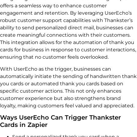
offers a seamless way to enhance customer
engagement and retention. By leveraging UserEcho’s
robust customer support capabilities with Thankster’s
ability to send personalized direct mail, businesses can
create meaningful connections with their customers.
This integration allows for the automation of thank you
cards for business in response to customer interactions,
ensuring that no customer feels overlooked.
With UserEcho as the trigger, businesses can
automatically initiate the sending of handwritten thank
you cards or automated thank you cards based on
specific customer actions. This not only enhances
customer experience but also strengthens brand
loyalty, making customers feel valued and appreciated.
Ways UserEcho Can Trigger Thankster
Cards in Zapier
Send a personalized thank you card when a