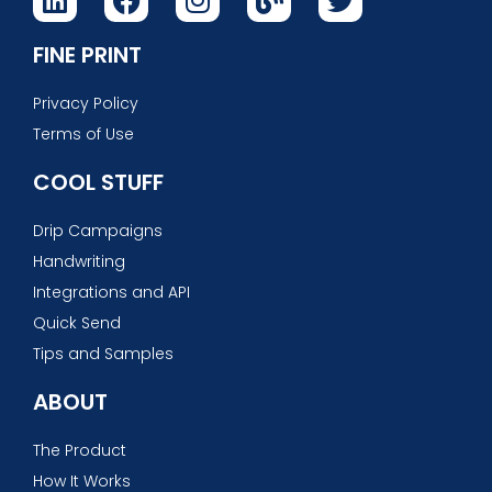
FINE PRINT
Privacy Policy
Terms of Use
COOL STUFF
Drip Campaigns
Handwriting
Integrations and API
Quick Send
Tips and Samples
ABOUT
The Product
How It Works