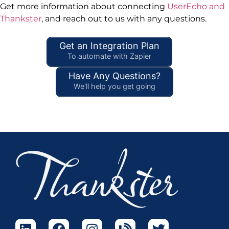
Get more information about connecting
UserEcho and
Thankster
, and reach out to us with any questions.
Get an Integration Plan
To automate with Zapier
Have Any Questions?
We'll help you get going