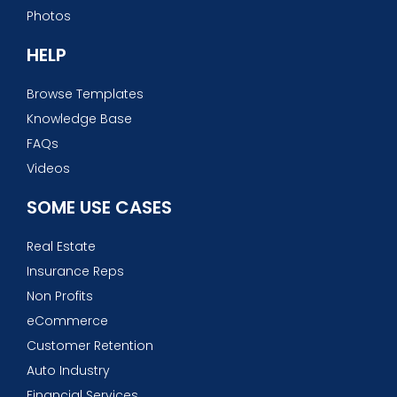
Photos
HELP
Browse Templates
Knowledge Base
FAQs
Videos
SOME USE CASES
Real Estate
Insurance Reps
Non Profits
eCommerce
Customer Retention
Auto Industry
Financial Services