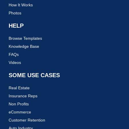
How It Works
Photos
HELP
Browse Templates
Knowledge Base
FAQs
Videos
SOME USE CASES
Real Estate
Insurance Reps
Non Profits
eCommerce
Customer Retention
Auto Industry