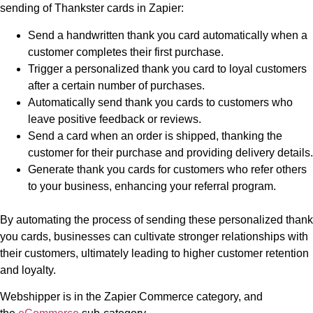
sending of Thankster cards in Zapier:
Send a handwritten thank you card automatically when a
customer completes their first purchase.
Trigger a personalized thank you card to loyal customers
after a certain number of purchases.
Automatically send thank you cards to customers who
leave positive feedback or reviews.
Send a card when an order is shipped, thanking the
customer for their purchase and providing delivery details.
Generate thank you cards for customers who refer others
to your business, enhancing your referral program.
By automating the process of sending these personalized thank
you cards, businesses can cultivate stronger relationships with
their customers, ultimately leading to higher customer retention
and loyalty.
Webshipper is in the Zapier Commerce category, and