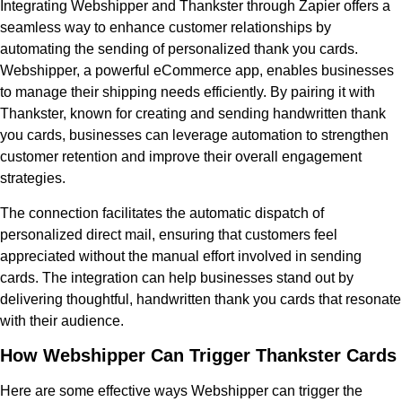
Integrating Webshipper and Thankster through Zapier offers a
seamless way to enhance customer relationships by
automating the sending of personalized thank you cards.
Webshipper, a powerful eCommerce app, enables businesses
to manage their shipping needs efficiently. By pairing it with
Thankster, known for creating and sending handwritten thank
you cards, businesses can leverage automation to strengthen
customer retention and improve their overall engagement
strategies.
The connection facilitates the automatic dispatch of
personalized direct mail, ensuring that customers feel
appreciated without the manual effort involved in sending
cards. The integration can help businesses stand out by
delivering thoughtful, handwritten thank you cards that resonate
with their audience.
How Webshipper Can Trigger Thankster Cards
Here are some effective ways Webshipper can trigger the