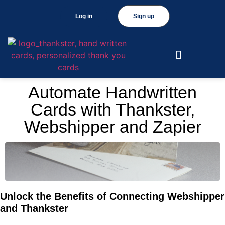
Log in
Sign up
Automate Handwritten
Cards with Thankster,
Webshipper and Zapier
Unlock the Benefits of Connecting Webshipper
and Thankster