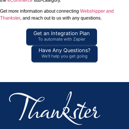
the
eCommerce
sub-category.
Get more information about connecting
Webshipper and
Thankster
, and reach out to us with any questions.
Get an Integration Plan
To automate with Zapier
Have Any Questions?
We'll help you get going