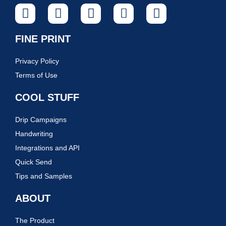
FINE PRINT
Privacy Policy
Terms of Use
COOL STUFF
Drip Campaigns
Handwriting
Integrations and API
Quick Send
Tips and Samples
ABOUT
The Product