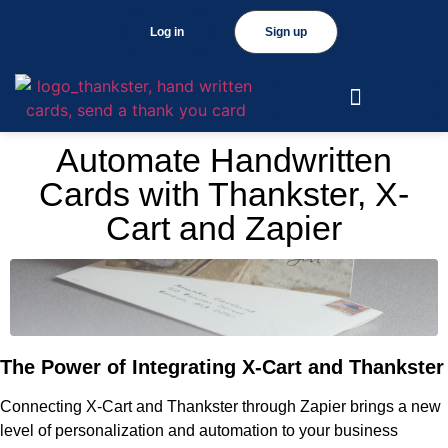
Log in
Sign up
Automate Handwritten
Cards with Thankster, X-
Cart and Zapier
The Power of Integrating X-Cart and Thankster
Connecting X-Cart and Thankster through Zapier brings a new
level of personalization and automation to your business