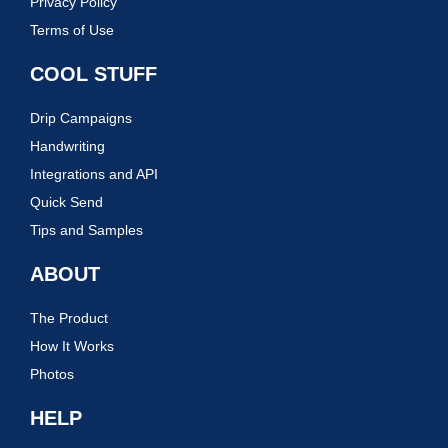
Privacy Policy
Terms of Use
COOL STUFF
Drip Campaigns
Handwriting
Integrations and API
Quick Send
Tips and Samples
ABOUT
The Product
How It Works
Photos
HELP