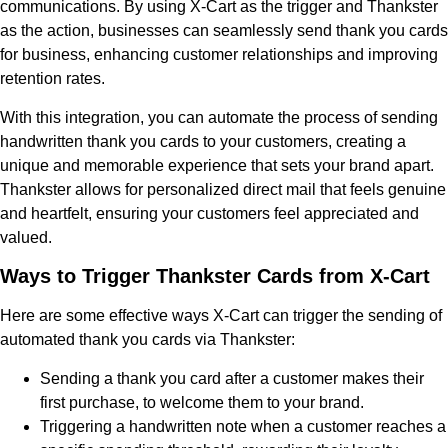
communications. By using X-Cart as the trigger and Thankster
as the action, businesses can seamlessly send thank you cards
for business, enhancing customer relationships and improving
retention rates.
With this integration, you can automate the process of sending
handwritten thank you cards to your customers, creating a
unique and memorable experience that sets your brand apart.
Thankster allows for personalized direct mail that feels genuine
and heartfelt, ensuring your customers feel appreciated and
valued.
Ways to Trigger Thankster Cards from X-Cart
Here are some effective ways X-Cart can trigger the sending of
automated thank you cards via Thankster:
Sending a thank you card after a customer makes their
first purchase, to welcome them to your brand.
Triggering a handwritten note when a customer reaches a