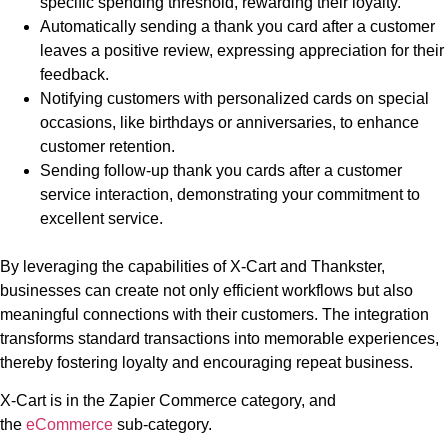
specific spending threshold, rewarding their loyalty.
Automatically sending a thank you card after a customer
leaves a positive review, expressing appreciation for their
feedback.
Notifying customers with personalized cards on special
occasions, like birthdays or anniversaries, to enhance
customer retention.
Sending follow-up thank you cards after a customer
service interaction, demonstrating your commitment to
excellent service.
By leveraging the capabilities of X-Cart and Thankster,
businesses can create not only efficient workflows but also
meaningful connections with their customers. The integration
transforms standard transactions into memorable experiences,
thereby fostering loyalty and encouraging repeat business.
X-Cart is in the Zapier Commerce category, and
the
eCommerce
sub-category.