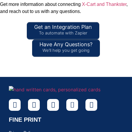
Get more information about connecting
X-Cart and Thankster
,
and reach out to us with any questions.
Get an Integration Plan
To automate with Zapier
Have Any Questions?
We'll help you get going
FINE PRINT