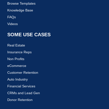
Browse Templates
Knowledge Base
FAQs
Videos
SOME USE CASES
Real Estate
Insurance Reps
Non Profits
eCommerce
Customer Retention
Auto Industry
Financial Services
CRMs and Lead Gen
Donor Retention