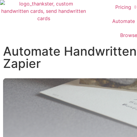
Pricing
Automate
Brows
Automate Handwritten 
Zapier