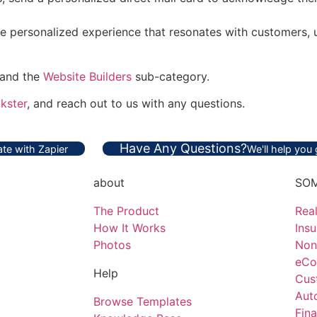
e personalized experience that resonates with customers, u
 and the
Website Builders
sub-category.
kster
, and reach out to us with any questions.
Have Any Questions?
te with Zapier
We'll help you
about
SOM
The Product
Real
How It Works
Ins
Photos
Non
eCo
Help
Cus
Aut
Browse Templates
Fina