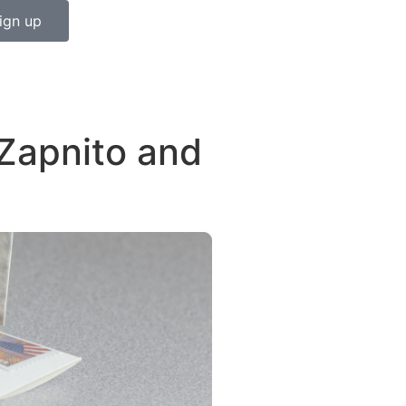
ign up
Zapnito and