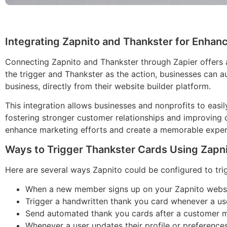
Integrating Zapnito and Thankster for Enh
Connecting Zapnito and Thankster through Zapier offers 
the trigger and Thankster as the action, businesses can a
business, directly from their website builder platform.
This integration allows businesses and nonprofits to eas
fostering stronger customer relationships and improving
enhance marketing efforts and create a memorable experie
Ways to Trigger Thankster Cards Using Zapn
Here are several ways Zapnito could be configured to tri
When a new member signs up on your Zapnito websit
Trigger a handwritten thank you card whenever a user
Send automated thank you cards after a customer ma
Whenever a user updates their profile or preference