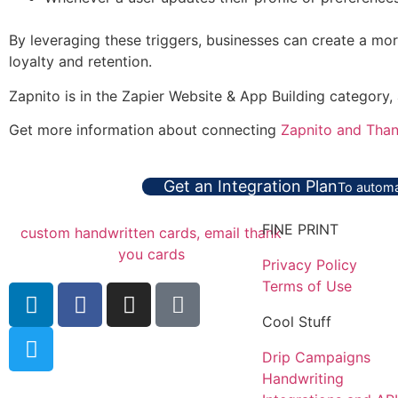
By leveraging these triggers, businesses can create a mor
loyalty and retention.
Zapnito is in the Zapier Website & App Building category,
Get more information about connecting
Zapnito and Than
Get an Integration Plan
To automa
FINE PRINT
Privacy Policy
Terms of Use
Cool Stuff
Drip Campaigns
Handwriting