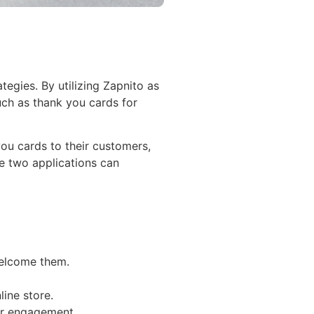
gies. By utilizing Zapnito as
uch as thank you cards for
ou cards to their customers,
e two applications can
welcome them.
ine store.
eir engagement.