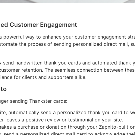
anced Customer Engagement
a powerful way to enhance your customer engagement strate
utomate the process of sending personalized direct mail, s
ily send handwritten thank you cards and automated thank y
 customer retention. The seamless connection between thes
nce for clients and supporters alike.
ito
gger sending Thankster cards:
e, automatically send a personalized thank you card to 
 leaves a positive review or testimonial on your site.
kes a purchase or donation through your Zapnito-built onl
s, send a personalized direct mail card to acknowledge th