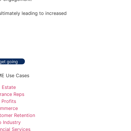
ltimately leading to increased
 get going
E Use Cases
 Estate
urance Reps
 Profits
mmerce
tomer Retention
o Industry
ncial Services