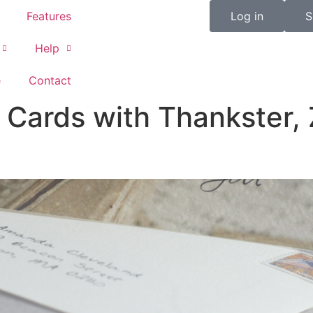
Features
Log in
S
Help
e
Contact
Cards with Thankster, 