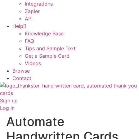
Integrations
Zapier
API
Help
Knowledge Base
FAQ
Tips and Sample Text
Get a Sample Card
Videos
Browse
Contact
Sign up
Log in
Automate
Handwritten Cards