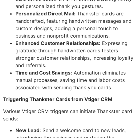
and personalized thank you gestures.
Personalized Direct Mail:
Thankster cards are
handcrafted, featuring handwritten messages and
custom designs, adding a personal touch to
business and nonprofit communications.
Enhanced Customer Relationships:
Expressing
gratitude through handwritten cards fosters
stronger customer relationships, increasing loyalty
and referrals.
Time and Cost Savings:
Automation eliminates
manual processes, saving time and labor costs
associated with sending thank you cards.
Triggering Thankster Cards from Vtiger CRM
Various Vtiger CRM triggers can initiate Thankster card
sends:
New Lead:
Send a welcome card to new leads,
introducing the business and nurturing the