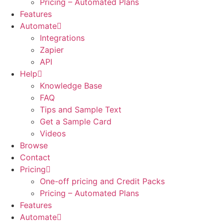
Pricing – Automated Plans
Features
Automate
Integrations
Zapier
API
Help
Knowledge Base
FAQ
Tips and Sample Text
Get a Sample Card
Videos
Browse
Contact
Pricing
One-off pricing and Credit Packs
Pricing – Automated Plans
Features
Automate