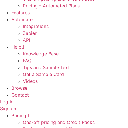
Pricing – Automated Plans
Features
Automate
Integrations
Zapier
API
Help
Knowledge Base
FAQ
Tips and Sample Text
Get a Sample Card
Videos
Browse
Contact
Log in
Sign up
Pricing
One-off pricing and Credit Packs