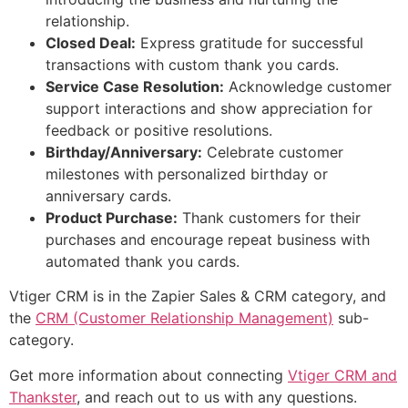
relationship.
Closed Deal:
Express gratitude for successful
transactions with custom thank you cards.
Service Case Resolution:
Acknowledge customer
support interactions and show appreciation for
feedback or positive resolutions.
Birthday/Anniversary:
Celebrate customer
milestones with personalized birthday or
anniversary cards.
Product Purchase:
Thank customers for their
purchases and encourage repeat business with
automated thank you cards.
Vtiger CRM is in the Zapier Sales & CRM category, and
the
CRM (Customer Relationship Management)
sub-
category.
Get more information about connecting
Vtiger CRM and
Thankster
, and reach out to us with any questions.