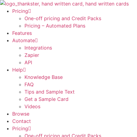
Skip
to
Pricing
content
One-off pricing and Credit Packs
Pricing – Automated Plans
Features
Automate
Integrations
Zapier
API
Help
Knowledge Base
FAQ
Tips and Sample Text
Get a Sample Card
Videos
Browse
Contact
Pricing
One-off pricing and Credit Packs