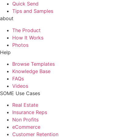
Quick Send
Tips and Samples
about
The Product
How It Works
Photos
Help
Browse Templates
Knowledge Base
FAQs
Videos
SOME Use Cases
Real Estate
Insurance Reps
Non Profits
eCommerce
Customer Retention