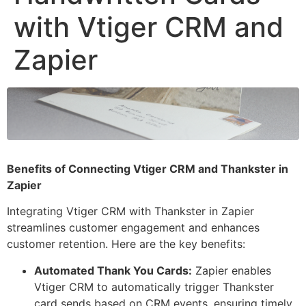
with Vtiger CRM and
Zapier
Benefits of Connecting Vtiger CRM and Thankster in
Zapier
Integrating Vtiger CRM with Thankster in Zapier
streamlines customer engagement and enhances
customer retention. Here are the key benefits:
Automated Thank You Cards:
Zapier enables
Vtiger CRM to automatically trigger Thankster
card sends based on CRM events, ensuring timely