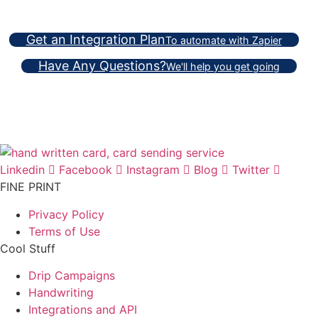
Get an Integration Plan
To automate with Zapier
Have Any Questions?
We'll help you get going
Linkedin
Facebook
Instagram
Blog
Twitter
FINE PRINT
Privacy Policy
Terms of Use
Cool Stuff
Drip Campaigns
Handwriting
Integrations and API