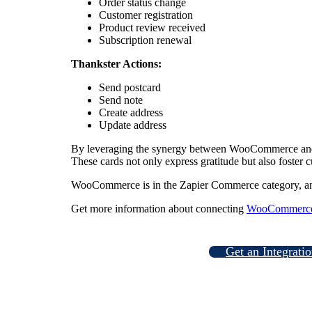
Order status change
Customer registration
Product review received
Subscription renewal
Thankster Actions:
Send postcard
Send note
Create address
Update address
By leveraging the synergy between WooCommerce and Th
These cards not only express gratitude but also foster c
WooCommerce is in the Zapier Commerce category, a
Get more information about connecting
WooCommerce 
Get an Integrati