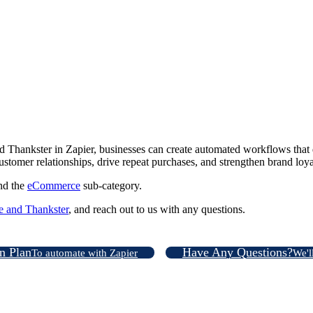
ankster in Zapier, businesses can create automated workflows that de
ustomer relationships, drive repeat purchases, and strengthen brand loya
nd the
eCommerce
sub-category.
and Thankster
, and reach out to us with any questions.
on Plan
Have Any Questions?
To automate with Zapier
We'l