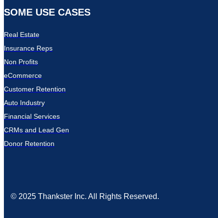
SOME USE CASES
Real Estate
Insurance Reps
Non Profits
eCommerce
Customer Retention
Auto Industry
Financial Services
CRMs and Lead Gen
Donor Retention
© 2025 Thankster Inc. All Rights Reserved.