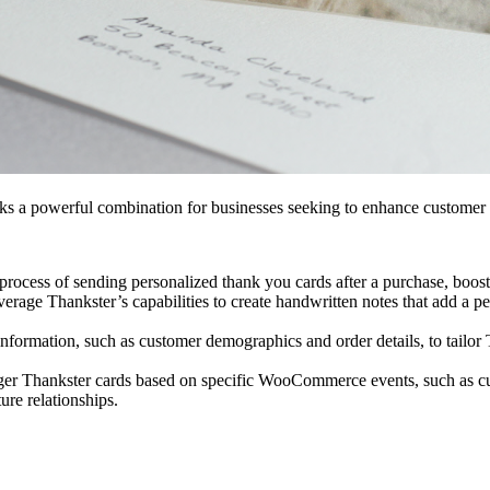
a powerful combination for businesses seeking to enhance customer en
process of sending personalized thank you cards after a purchase, boost
erage Thankster’s capabilities to create handwritten notes that add a 
mation, such as customer demographics and order details, to tailor T
er Thankster cards based on specific WooCommerce events, such as cus
ure relationships.