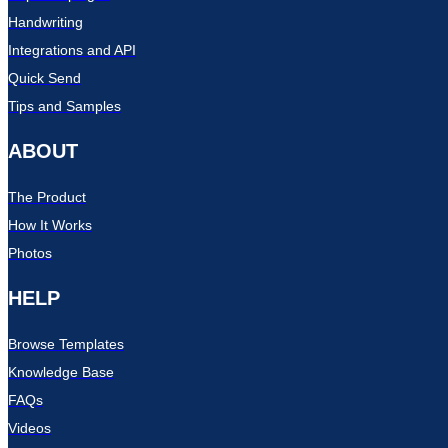
Handwriting
Integrations and API
Quick Send
Tips and Samples
ABOUT
The Product
How It Works
Photos
HELP
Browse Templates
Knowledge Base
FAQs
Videos