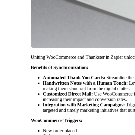
Uniting WooCommerce and Thankster in Zapier unlocks 
Benefits of Synchronization:
Automated Thank You Cards:
Streamline the 
Handwritten Notes with a Human Touch:
Lev
making them stand out from the digital clutter.
Customized Direct Mail:
Use WooCommerce infor
increasing their impact and conversion rates.
Integration with Marketing Campaigns:
Trigg
targeted and timely marketing initiatives that nurt
WooCommerce Triggers:
New order placed