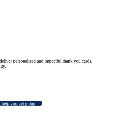
liver personalized and impactful thank you cards.
lty.
l help you get going