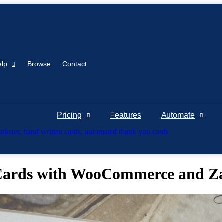
elp
Browse
Contact
Pricing
Features
Automate
Cards with WooCommerce and Z