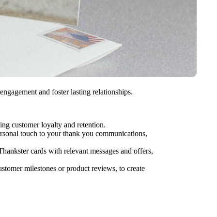
gagement and foster lasting relationships.
ing customer loyalty and retention.
personal touch to your thank you communications,
hankster cards with relevant messages and offers,
tomer milestones or product reviews, to create