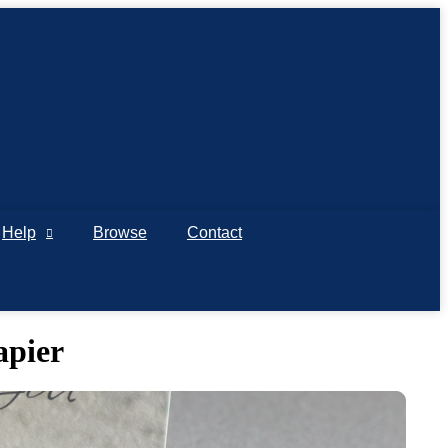
Help
Browse
Contact
apier