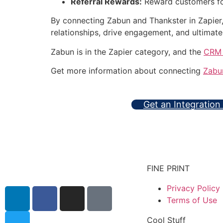
Referral Rewards:
Reward customers for 
By connecting Zabun and Thankster in Zapier
relationships, drive engagement, and ultimate
Zabun is in the Zapier category, and the
CRM 
Get more information about connecting
Zabu
Get an Integration
FINE PRINT
Privacy Policy
Terms of Use
Cool Stuff