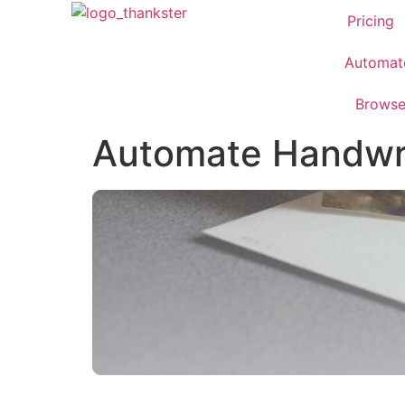
Pricing
Automat
Brows
Automate Handwri