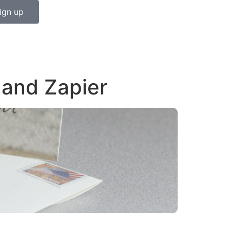
ign up
 and Zapier