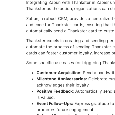
Integrating Zabun with Thankster in Zapier u
Thankster as the action, organizations can str
Zabun, a robust CRM, provides a centralized v
audience for Thankster cards, ensuring that th
automatically send a Thankster card to cust
Thankster excels in creating and sending pers
automate the process of sending Thankster ca
cards can foster customer loyalty, increase br
Some specific use cases for triggering Thank
Customer Acquisition:
Send a handwritt
Milestone Anniversaries:
Celebrate cust
acknowledges their loyalty.
Positive Feedback:
Automatically send a
is valued.
Event Follow-Ups:
Express gratitude to
promotes future engagement.