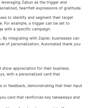
 leveraging Zabun as the trigger and
sonalized, heartfelt expressions of gratitude.
ses to identify and segment their target
e. For example, a trigger can be set to
e with a specific campaign.
. By integrating with Zapier, businesses can
vel of personalization. Automated thank you
how appreciation for their business.
ys, with a personalized card that
 or feedback, demonstrating that their input
 you card that reinforces key takeaways and