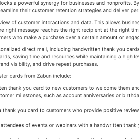
nlocks a powerful synergy for businesses and nonprofits. By
eamline their customer retention strategies and deliver per
iew of customer interactions and data. This allows busines
e right message reaches the right recipient at the right tim
omers who make a purchase over a certain amount or engag
onalized direct mail, including handwritten thank you cards
rds, saving time and resources while maintaining a high le
and visibility, and drive repeat purchases.
ster cards from Zabun include:
en thank you card to new customers to welcome them and s
omer milestones, such as account anniversaries or birthda
 thank you card to customers who provide positive reviews
 attendees of events or webinars with a handwritten thank