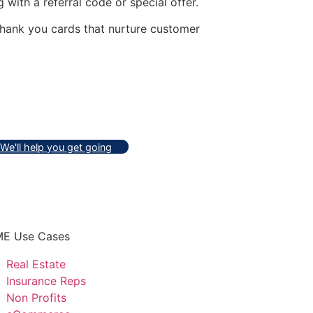
ith a referral code or special offer.
thank you cards that nurture customer
We'll help you get going
E Use Cases
Real Estate
Insurance Reps
Non Profits