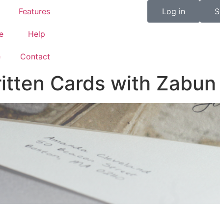
Features
Log in
S
e
Help
e
Contact
tten Cards with Zabun