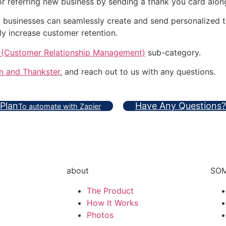
referring new business by sending a thank you card along w
, businesses can seamlessly create and send personalized 
ly increase customer retention.
(Customer Relationship Management)
sub-category.
n and Thankster
, and reach out to us with any questions.
 Plan
Have Any Questions?
To automate with Zapier
about
SOM
The Product
How It Works
Photos