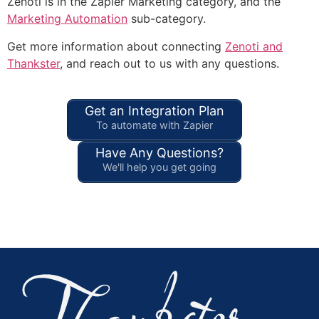
Zenoti is in the Zapier Marketing category, and the
Marketing Automation
sub-category.
Get more information about connecting
Zenoti and
Thankster
, and reach out to us with any questions.
Get an Integration Plan
To automate with Zapier
Have Any Questions?
We'll help you get going