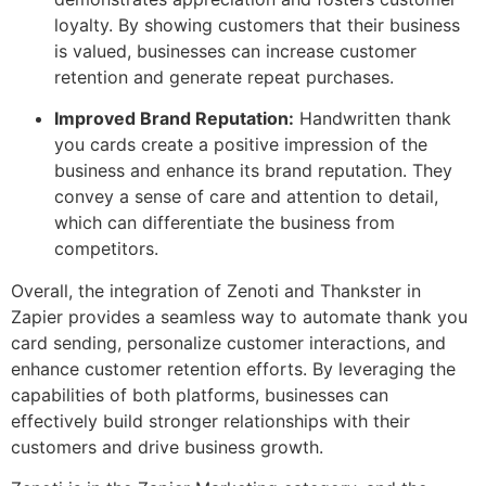
loyalty. By showing customers that their business
is valued, businesses can increase customer
retention and generate repeat purchases.
Improved Brand Reputation:
Handwritten thank
you cards create a positive impression of the
business and enhance its brand reputation. They
convey a sense of care and attention to detail,
which can differentiate the business from
competitors.
Overall, the integration of Zenoti and Thankster in
Zapier provides a seamless way to automate thank you
card sending, personalize customer interactions, and
enhance customer retention efforts. By leveraging the
capabilities of both platforms, businesses can
effectively build stronger relationships with their
customers and drive business growth.