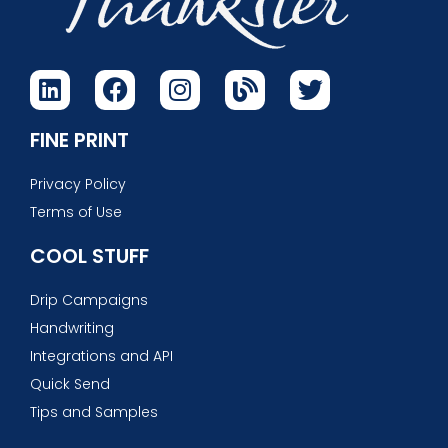
FINE PRINT
Privacy Policy
Terms of Use
COOL STUFF
Drip Campaigns
Handwriting
Integrations and API
Quick Send
Tips and Samples