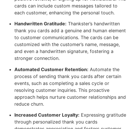
cards can include custom messages tailored to
each customer, enhancing the personal touch.
Handwritten Gratitude:
Thankster’s handwritten
thank you cards add a genuine and human element
to customer communications. The cards can be
customized with the customer’s name, message,
and even a handwritten signature, fostering a
stronger connection.
Automated Customer Retention:
Automate the
process of sending thank you cards after certain
events, such as completing a sales cycle or
resolving customer inquiries. This proactive
approach helps nurture customer relationships and
reduce churn.
Increased Customer Loyalty:
Expressing gratitude
through personalized thank you cards
demonstrates appreciation and fosters customer