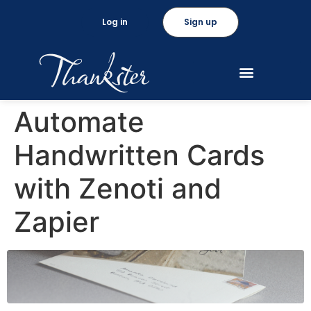
Log in
Sign up
Automate
Handwritten Cards
with Zenoti and
Zapier