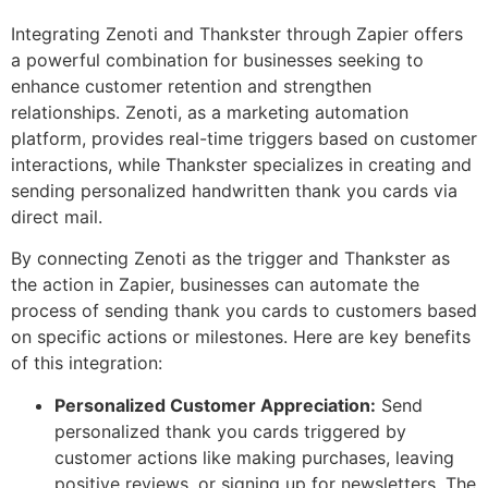
Integrating Zenoti and Thankster through Zapier offers
a powerful combination for businesses seeking to
enhance customer retention and strengthen
relationships. Zenoti, as a marketing automation
platform, provides real-time triggers based on customer
interactions, while Thankster specializes in creating and
sending personalized handwritten thank you cards via
direct mail.
By connecting Zenoti as the trigger and Thankster as
the action in Zapier, businesses can automate the
process of sending thank you cards to customers based
on specific actions or milestones. Here are key benefits
of this integration:
Personalized Customer Appreciation:
Send
personalized thank you cards triggered by
customer actions like making purchases, leaving
positive reviews, or signing up for newsletters. The