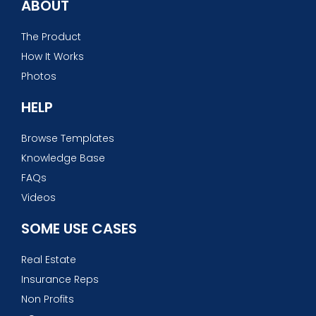
ABOUT
The Product
How It Works
Photos
HELP
Browse Templates
Knowledge Base
FAQs
Videos
SOME USE CASES
Real Estate
Insurance Reps
Non Profits