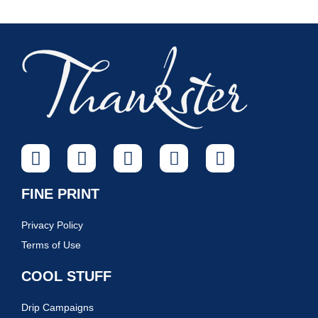
FINE PRINT
Privacy Policy
Terms of Use
COOL STUFF
Drip Campaigns