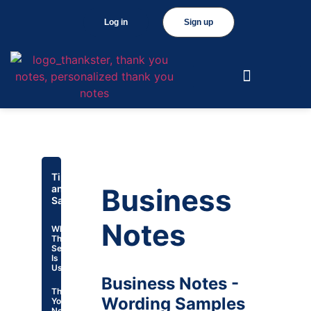
Log in
Sign up
Tips
and
Business
Samples
Notes
Why
This
Section
Is
Useful
Business Notes -
Thank
Wording Samples
You
Note