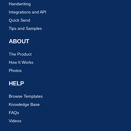
Handwriting
Integrations and API
Quick Send
Tips and Samples
ABOUT
The Product
How It Works
Photos
HELP
Browse Templates
Knowledge Base
FAQs
Videos