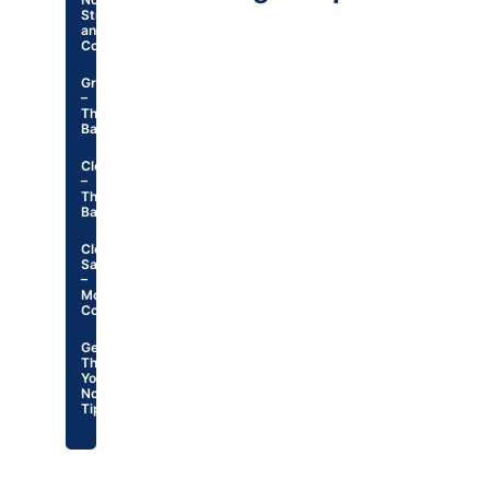
Structure
and
Contents
Greetings
–
The
Basics
Closings
–
The
Basics
Closings
Samples
–
Most
Common
General
Thank
You
Note
Tips