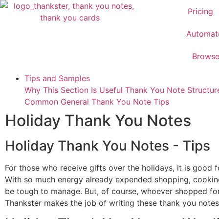
Pricing
Automat
Brows
Tips and Samples
Why This Section Is Useful
Thank You Note Structu
Common
General Thank You Note Tips
Holiday Thank You Notes
Holiday Thank You Notes - Tips
For those who receive gifts over the holidays, it is goo
With so much energy already expended shopping, cooking,
be tough to manage. But, of course, whoever shopped for y
Thankster makes the job of writing these thank you not