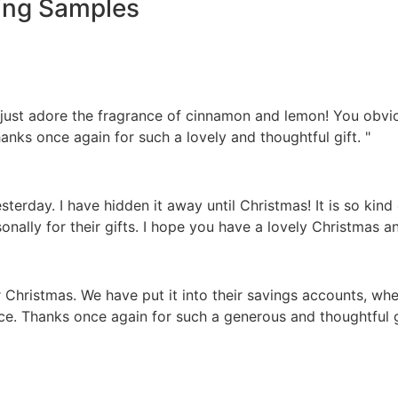
ing Samples
 just adore the fragrance of cinnamon and lemon! You obv
anks once again for such a lovely and thoughtful gift. "
sterday. I have hidden it away until Christmas! It is so kind
sonally for their gifts. I hope you have a lovely Christmas a
hristmas. We have put it into their savings accounts, where
inance. Thanks once again for such a generous and thoughtful 