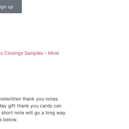
ign up
cs
Closings Samples – Most
andwritten thank you notes.
day gift thank you cards can
 short note will go a long way.
s below.