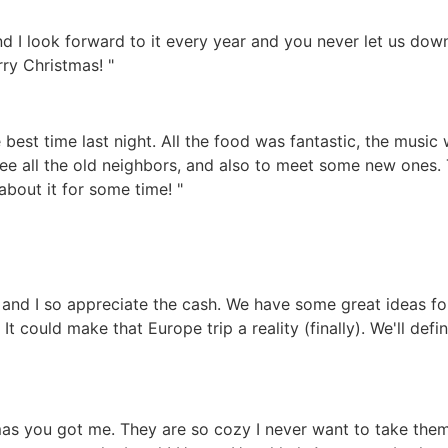
 I look forward to it every year and you never let us down!
rry Christmas! "
best time last night. All the food was fantastic, the music
ee all the old neighbors, and also to meet some new ones.
about it for some time! "
and I so appreciate the cash. We have some great ideas for u
t could make that Europe trip a reality (finally). We'll def
mas you got me. They are so cozy I never want to take them