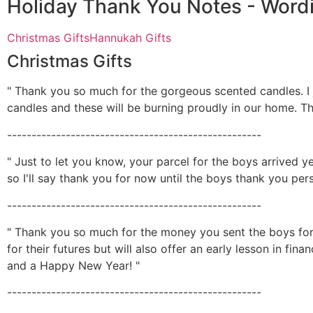
Holiday Thank You Notes - Word
Christmas Gifts
Hannukah Gifts
Christmas Gifts
" Thank you so much for the gorgeous scented candles. I
candles and these will be burning proudly in our home. Th
----------------------------------------------------
" Just to let you know, your parcel for the boys arrived ye
so I'll say thank you for now until the boys thank you per
----------------------------------------------------
" Thank you so much for the money you sent the boys for C
for their futures but will also offer an early lesson in f
and a Happy New Year! "
----------------------------------------------------