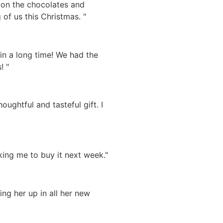
d on the chocolates and
 of us this Christmas. "
in a long time! We had the
! "
ughtful and tasteful gift. I
ing me to buy it next week."
ing her up in all her new