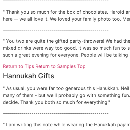
----------------------------------------------------
" Thank you so much for the box of chocolates. Harold and
here -- we all love it. We loved your family photo too. Me
----------------------------------------------------
" You two are quite the gifted party-throwers! We had the 
mixed drinks were way too good. It was so much fun to s
such a great evening for everyone. People will be talking 
Return to Tips
Return to Samples Top
Hannukah Gifts
" As usual, you were far too generous this Hanukkah. Neil 
many of them - but we'll probably go with something fun. I
decide. Thank you both so much for everything."
----------------------------------------------------
" I am writing this note while wearing the Hanukkah paja