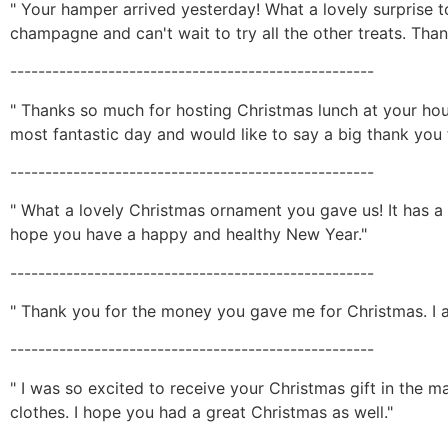
" Your hamper arrived yesterday! What a lovely surprise 
champagne and can't wait to try all the other treats. Than
----------------------------------------------------
" Thanks so much for hosting Christmas lunch at your hou
most fantastic day and would like to say a big thank you fo
----------------------------------------------------
" What a lovely Christmas ornament you gave us! It has a p
hope you have a happy and healthy New Year."
----------------------------------------------------
" Thank you for the money you gave me for Christmas. I 
----------------------------------------------------
" I was so excited to receive your Christmas gift in the ma
clothes. I hope you had a great Christmas as well."