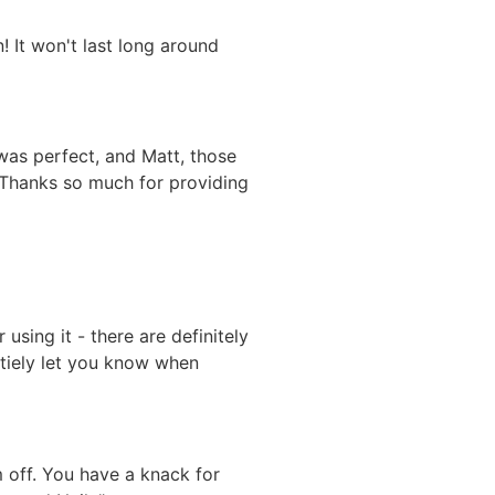
 It won't last long around
 was perfect, and Matt, those
 Thanks so much for providing
sing it - there are definitely
intiely let you know when
 off. You have a knack for