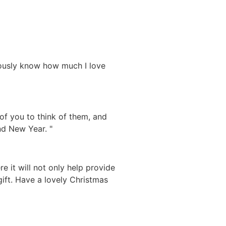
iously know how much I love
 of you to think of them, and
nd New Year. "
 it will not only help provide
gift. Have a lovely Christmas