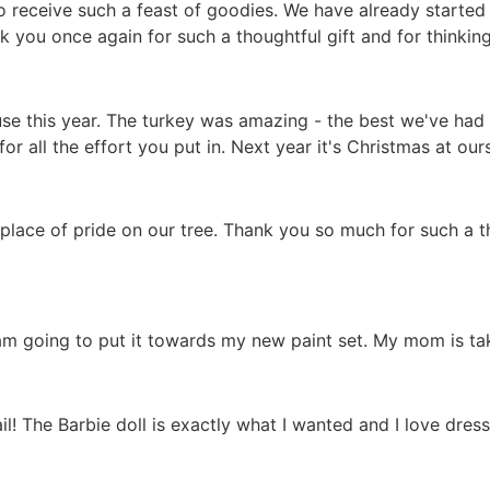
to receive such a feast of goodies. We have already starte
k you once again for such a thoughtful gift and for thinking
se this year. The turkey was amazing - the best we've had 
r all the effort you put in. Next year it's Christmas at ours
lace of pride on our tree. Thank you so much for such a tho
am going to put it towards my new paint set. My mom is tak
il! The Barbie doll is exactly what I wanted and I love dress