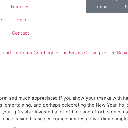
Features
Log in
S
e
Help
e
Contact
re and Contents
Greetings – The Basics
Closings – The Basi
d form and much appreciated if you show your thanks with h
 entertaining, and perhaps celebrating the New Year, holi
our gifts also invested a lot of time and effort; so even a
es much easier. Pease see some sugggested wording sample