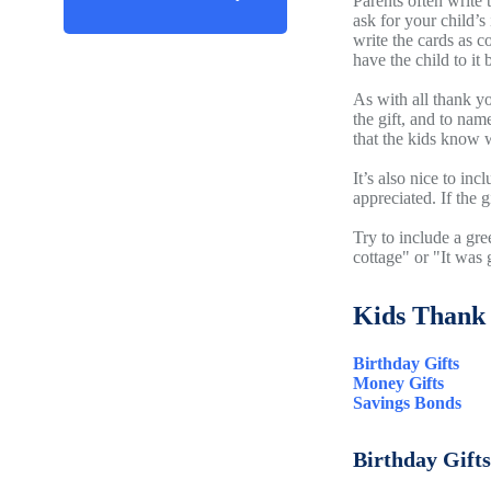
Parents often write 
ask for your child’s
write the cards as c
have the child to it 
As with all thank y
the gift, and to nam
that the kids know w
It’s also nice to in
appreciated. If the 
Try to include a gre
cottage" or "It was 
Kids Thank 
Birthday Gifts
Money Gifts
Savings Bonds
Birthday Gifts