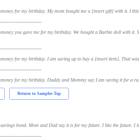
money for my birthday. My mom bought me a [insert gift] with it. I thi
---------------------------
 money you gave me for my birthday. We bought a Barbie doll with it. S
---------------------------
 money for my birthday. I am saving up to buy a [insert item]. That was
---------------------------
 money for my birthday. Daddy and Mommy say I am saving it for a rain
Return to Samples Top
savings bond. Mom and Dad say it is for my future. I like the future. I
---------------------------