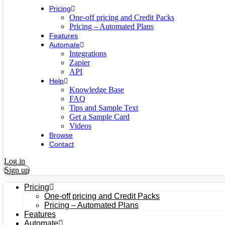
Pricing
One-off pricing and Credit Packs
Pricing – Automated Plans
Features
Automate
Integrations
Zapier
API
Help
Knowledge Base
FAQ
Tips and Sample Text
Get a Sample Card
Videos
Browse
Contact
Log in
Sign up
Pricing
One-off pricing and Credit Packs
Pricing – Automated Plans
Features
Automate