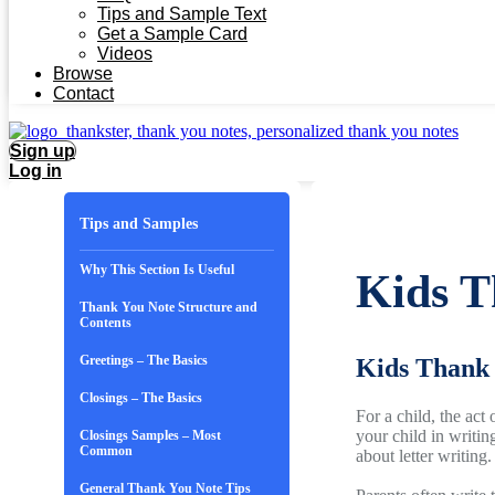
Tips and Sample Text
Get a Sample Card
Videos
Browse
Contact
Sign up
Log in
Tips and Samples
Why This Section Is Useful
Kids T
Thank You Note Structure and
Contents
Greetings – The Basics
Kids Thank 
Closings – The Basics
For a child, the act
your child in writin
Closings Samples – Most
Common
about letter writing.
General Thank You Note Tips