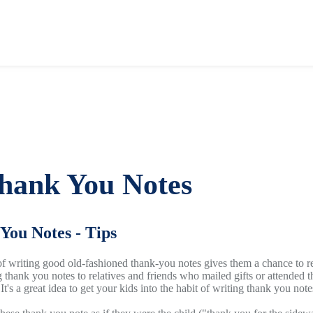
hank You Notes
You Notes - Tips
 of writing good old-fashioned thank-you notes gives them a chance to re
g thank you notes to relatives and friends who mailed gifts or attended t
 It's a great idea to get your kids into the habit of writing thank you no