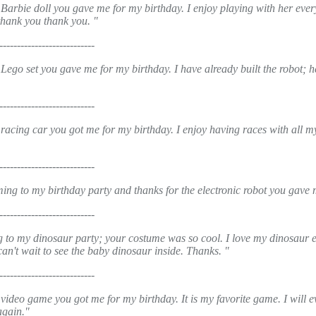
Barbie doll you gave me for my birthday. I enjoy playing with her ever
thank you thank you. "
---------------------------
Lego set you gave me for my birthday. I have already built the robot; h
---------------------------
 racing car you got me for my birthday. I enjoy having races with all m
---------------------------
ing to my birthday party and thanks for the electronic robot you gave m
---------------------------
 to my dinosaur party; your costume was so cool. I love my dinosaur 
an't wait to see the baby dinosaur inside. Thanks. "
---------------------------
video game you got me for my birthday. It is my favorite game. I will e
again."