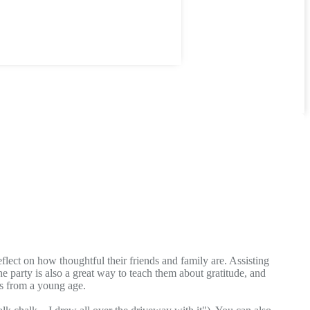
flect on how thoughtful their friends and family are. Assisting
he party is also a great way to teach them about gratitude, and
tes from a young age.