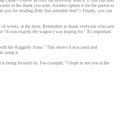
walk chalk—I drew all over the driveway with it"). You can also
 words in the thank you note. Another option is for the parent to
k you for sending Billy that adorable shirt"). Finally, you can
ple of weeks, at the most. Remember to thank everyone who sent
" or "It was exactly the wagon I was hoping for." It's important
pt with the Raggedy Anne." This shows it was used and
o using it.
hat is being focused on. For example, "I hope to see you at the