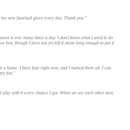
th my new baseball glove every day. Thank you."
knock it over many times a day. I don't know what I used to do
n box, though I have not yet left it alone long enough to put it
m a home. I have four right now, and I named them all. I can
tra fun."
I play with it every chance I get. When we see each other next,