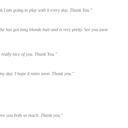
nk I am going to play with it every day. Thank You."
he has got long blonde hair and is very pretty. See you soon
 really nice of you. Thank You."
y day. I hope it rains soon. Thank you."
 love you both so much. Thank you."