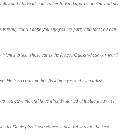
y day and I have also taken her to Kindergarten to show all my
e is really cool! I hope you enjoyed my party and that you can
y friends to see whose car is the fastest. Guess whose car won?
e. He is so cool and has flashing eyes and even talks!"
egg you gave me and have already started chipping away at it
ven let Davie play it sometimes. Uncle Ed you are the best