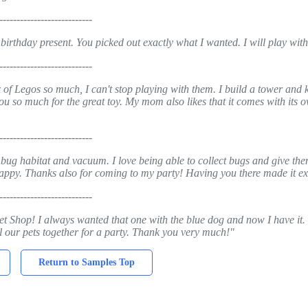
---------------------------
 birthday present. You picked out exactly what I wanted. I will play wi
---------------------------
 of Legos so much, I can't stop playing with them. I build a tower and 
ou so much for the great toy. My mom also likes that it comes with its ow
---------------------------
 bug habitat and vacuum. I love being able to collect bugs and give the
 happy. Thanks also for coming to my party! Having you there made it ex
---------------------------
Pet Shop! I always wanted that one with the blue dog and now I have it. 
all our pets together for a party. Thank you very much!"
Return to Samples Top