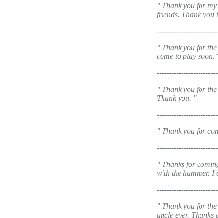
" Thank you for my 
friends. Thank you 
-------------------------
" Thank you for the 
come to play soon."
-------------------------
" Thank you for the
Thank you. "
-------------------------
" Thank you for com
-------------------------
" Thanks for coming
with the hammer. I c
-------------------------
" Thank you for the 
uncle ever. Thanks 