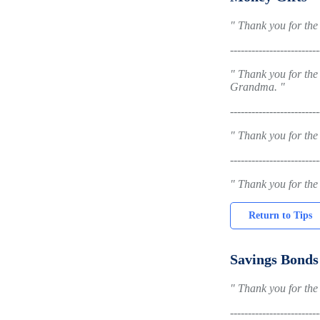
" Thank you for the 
-------------------------
" Thank you for the
Grandma. "
-------------------------
" Thank you for the
-------------------------
" Thank you for the
Return to Tips
Savings Bonds
" Thank you for the 
-------------------------