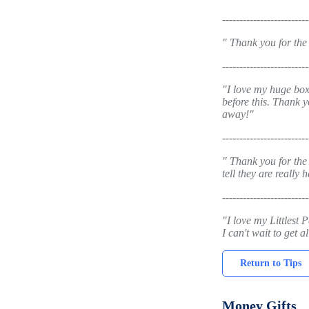
-------------------------
" Thank you for the
-------------------------
"I love my huge box
before this. Thank y
away!"
-------------------------
" Thank you for the
tell they are really
-------------------------
"I love my Littlest 
I can't wait to get 
Return to Tips
Money Gifts