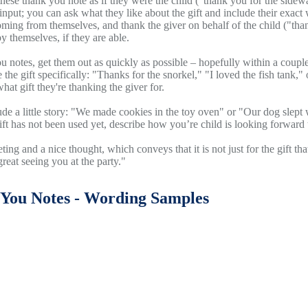
these thank you note as if they were the child ("thank you for the side
 input; you can ask what they like about the gift and include their exact
oming from themselves, and thank the giver on behalf of the child ("than
by themselves, if they are able.
ou notes, get them out as quickly as possible – hopefully within a cou
e the gift specifically: "Thanks for the snorkel," "I loved the fish tank,
hat gift they're thanking the giver for.
clude a little story: "We made cookies in the toy oven" or "Our dog sle
gift has not been used yet, describe how you’re child is looking forward t
eting and a nice thought, which conveys that it is not just for the gift t
great seeing you at the party."
You Notes - Wording Samples