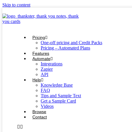
Skip to content
Pricing
One-off pricing and Credit Packs
Pricing – Automated Plans
Features
Automate
Integrations
Zapier
API
Help
Knowledge Base
FAQ
Tips and Sample Text
Get a Sample Card
Videos
Browse
Contact