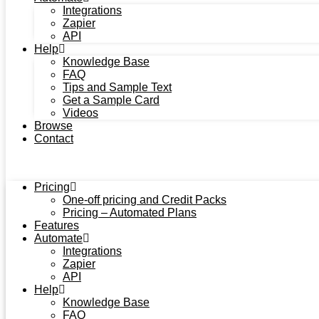
Integrations
Zapier
API
Help
Knowledge Base
FAQ
Tips and Sample Text
Get a Sample Card
Videos
Browse
Contact
Pricing
One-off pricing and Credit Packs
Pricing – Automated Plans
Features
Automate
Integrations
Zapier
API
Help
Knowledge Base
FAQ