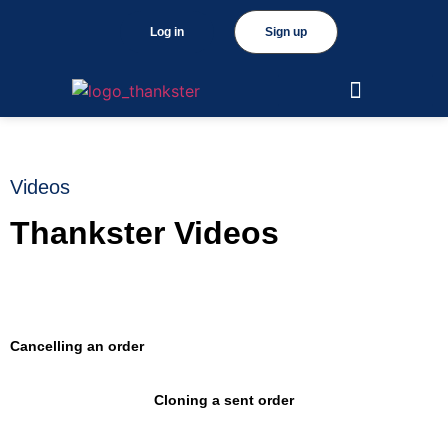
Log in
Sign up
Videos
Thankster Videos
Cancelling an order
Cloning a sent order