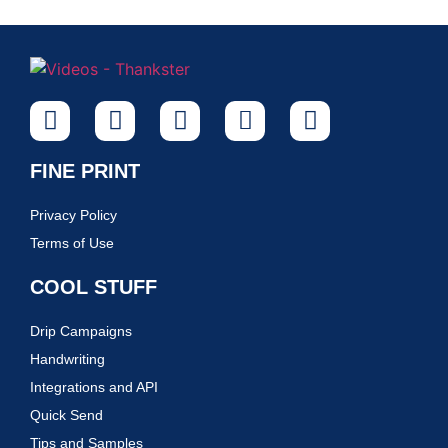
FINE PRINT
Privacy Policy
Terms of Use
COOL STUFF
Drip Campaigns
Handwriting
Integrations and API
Quick Send
Tips and Samples