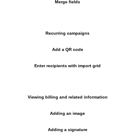
Merge fields
Recurring campaigns
Add a QR code
Enter recipients with import grid
Viewing billing and related information
Adding an image
Adding a signature