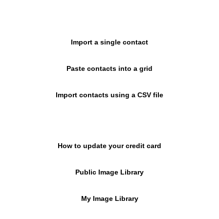
Import a single contact
Paste contacts into a grid
Import contacts using a CSV file
How to update your credit card
Public Image Library
My Image Library