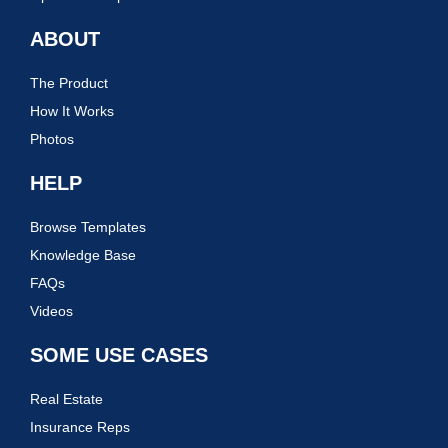
ABOUT
The Product
How It Works
Photos
HELP
Browse Templates
Knowledge Base
FAQs
Videos
SOME USE CASES
Real Estate
Insurance Reps