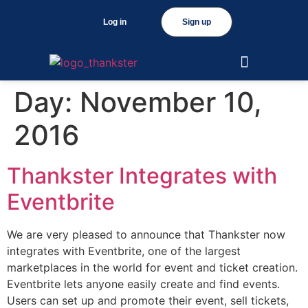
Log in
Sign up
Day:
November 10,
2016
Thankster Integrates with
Eventbrite
We are very pleased to announce that Thankster now
integrates with Eventbrite, one of the largest
marketplaces in the world for event and ticket creation.
Eventbrite lets anyone easily create and find events.
Users can set up and promote their event, sell tickets,