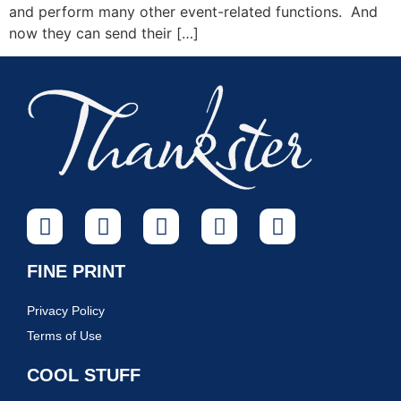
and perform many other event-related functions. And
now they can send their […]
FINE PRINT
Privacy Policy
Terms of Use
COOL STUFF