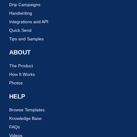
Drip Campaigns
Handwriting
Integrations and API
Quick Send
Tips and Samples
ABOUT
The Product
How It Works
Photos
HELP
Browse Templates
Knowledge Base
FAQs
Videos