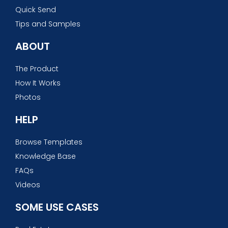
Quick Send
Tips and Samples
ABOUT
The Product
How It Works
Photos
HELP
Browse Templates
Knowledge Base
FAQs
Videos
SOME USE CASES