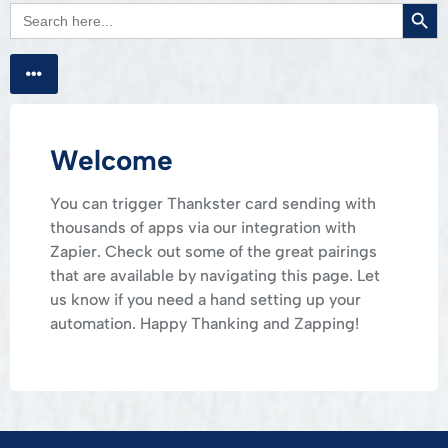
Searc
Search
for:
Welcome
You can trigger Thankster card sending with
thousands of apps via our integration with
Zapier. Check out some of the great pairings
that are available by navigating this page. Let
us know if you need a hand setting up your
automation. Happy Thanking and Zapping!