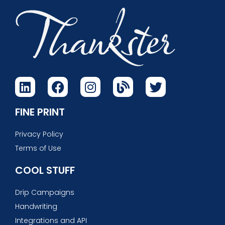
FINE PRINT
Privacy Policy
Terms of Use
COOL STUFF
Drip Campaigns
Handwriting
Integrations and API