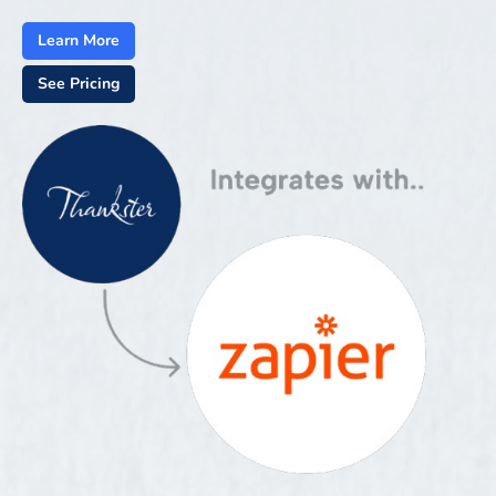
Learn More
See Pricing