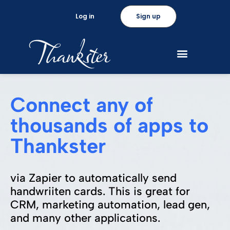
Log in
Sign up
Connect any of
thousands of apps to
Thankster
via Zapier to automatically send
handwriiten cards. This is great for
CRM, marketing automation, lead gen,
and many other applications.