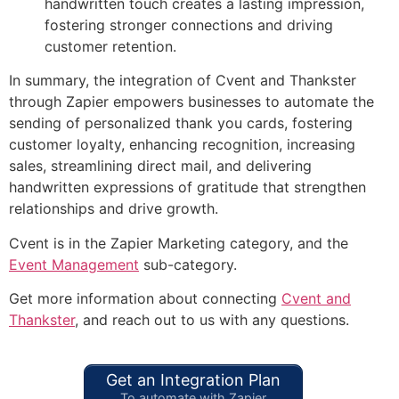
handwritten touch creates a lasting impression,
fostering stronger connections and driving
customer retention.
In summary, the integration of Cvent and Thankster
through Zapier empowers businesses to automate the
sending of personalized thank you cards, fostering
customer loyalty, enhancing recognition, increasing
sales, streamlining direct mail, and delivering
handwritten expressions of gratitude that strengthen
relationships and drive growth.
Cvent is in the Zapier Marketing category, and the
Event Management
sub-category.
Get more information about connecting
Cvent and
Thankster
, and reach out to us with any questions.
Get an Integration Plan
To automate with Zapier