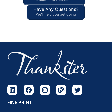
Have Any Questions?
We'll help you get going
FINE PRINT