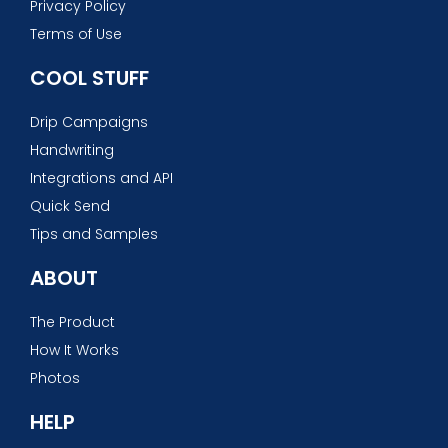
Privacy Policy
Terms of Use
COOL STUFF
Drip Campaigns
Handwriting
Integrations and API
Quick Send
Tips and Samples
ABOUT
The Product
How It Works
Photos
HELP