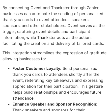
By connecting Cvent and Thankster through Zapier,
businesses can automate the sending of personalized
thank you cards to event attendees, speakers,
sponsors, and other stakeholders. Cvent serves as the
trigger, capturing event details and participant
information, while Thankster acts as the action,
facilitating the creation and delivery of tailored cards.
This integration streamlines the expression of gratitude,
allowing businesses to:
Foster Customer Loyalty:
Send personalized
thank you cards to attendees shortly after the
event, reiterating key takeaways and expressing
appreciation for their participation. This gesture
helps build relationships and encourages future
attendance.
Enhance Speaker and Sponsor Recognition:
Thank speakers and sponsors for their