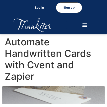
Log in
Sign up
Automate
Handwritten Cards
with Cvent and
Zapier