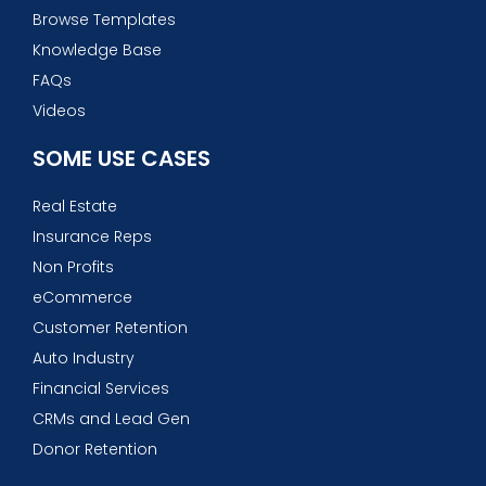
Browse Templates
Knowledge Base
FAQs
Videos
SOME USE CASES
Real Estate
Insurance Reps
Non Profits
eCommerce
Customer Retention
Auto Industry
Financial Services
CRMs and Lead Gen
Donor Retention