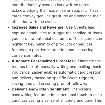
contributions by sending handwritten notes
acknowledging their expertise or support. These
cards convey genuine gratitude and enhance their
affiliation with the event.
Increase Sales and Revenue:
Use Cvent’s lead
capture capabilities to trigger the sending of thank
you cards to potential customers. These cards can
highlight key benefits of products or services,
fostering a positive impression and increasing
conversion rates.
Automate Personalized Direct Mail:
Eliminate the
tedious task of manually writing and mailing thank
you cards. Zapier enables automatic card creation
and delivery based on specific Cvent triggers,
saving time and ensuring prompt follow-up.
Deliver Handwritten Sentiment:
Thankster’s
handwriting feature adds a personal touch to each
card, conveying a sense of sincerity and care. This