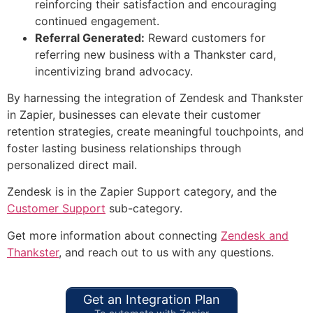
reinforcing their satisfaction and encouraging
continued engagement.
Referral Generated:
Reward customers for
referring new business with a Thankster card,
incentivizing brand advocacy.
By harnessing the integration of Zendesk and Thankster
in Zapier, businesses can elevate their customer
retention strategies, create meaningful touchpoints, and
foster lasting business relationships through
personalized direct mail.
Zendesk is in the Zapier Support category, and the
Customer Support
sub-category.
Get more information about connecting
Zendesk and
Thankster
, and reach out to us with any questions.
Get an Integration Plan