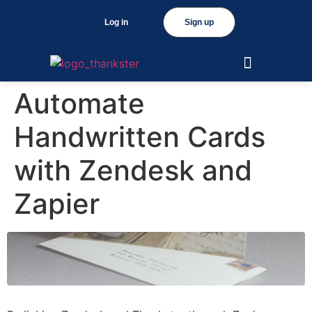
Log in
Sign up
Automate
Handwritten Cards
with Zendesk and
Zapier