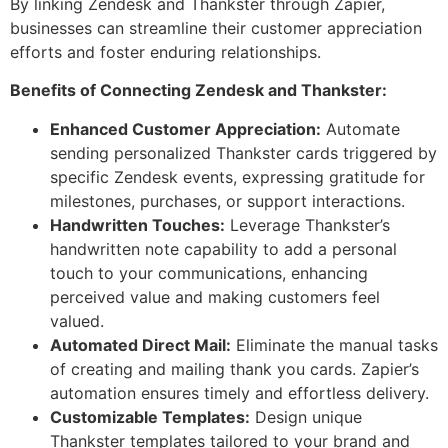
By linking Zendesk and Thankster through Zapier,
businesses can streamline their customer appreciation
efforts and foster enduring relationships.
Benefits of Connecting Zendesk and Thankster:
Enhanced Customer Appreciation:
Automate
sending personalized Thankster cards triggered by
specific Zendesk events, expressing gratitude for
milestones, purchases, or support interactions.
Handwritten Touches:
Leverage Thankster’s
handwritten note capability to add a personal
touch to your communications, enhancing
perceived value and making customers feel
valued.
Automated Direct Mail:
Eliminate the manual tasks
of creating and mailing thank you cards. Zapier’s
automation ensures timely and effortless delivery.
Customizable Templates:
Design unique
Thankster templates tailored to your brand and