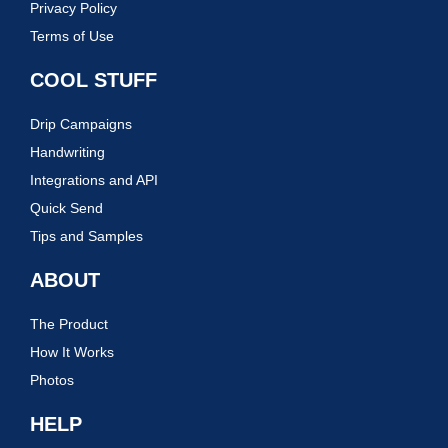
Privacy Policy
Terms of Use
COOL STUFF
Drip Campaigns
Handwriting
Integrations and API
Quick Send
Tips and Samples
ABOUT
The Product
How It Works
Photos
HELP