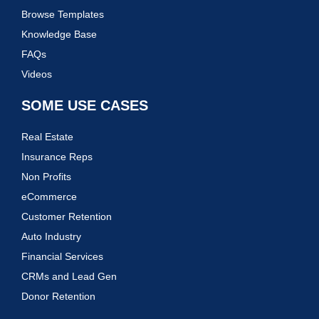
Browse Templates
Knowledge Base
FAQs
Videos
SOME USE CASES
Real Estate
Insurance Reps
Non Profits
eCommerce
Customer Retention
Auto Industry
Financial Services
CRMs and Lead Gen
Donor Retention