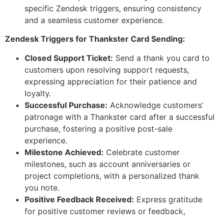
specific Zendesk triggers, ensuring consistency
and a seamless customer experience.
Zendesk Triggers for Thankster Card Sending:
Closed Support Ticket:
Send a thank you card to
customers upon resolving support requests,
expressing appreciation for their patience and
loyalty.
Successful Purchase:
Acknowledge customers’
patronage with a Thankster card after a successful
purchase, fostering a positive post-sale
experience.
Milestone Achieved:
Celebrate customer
milestones, such as account anniversaries or
project completions, with a personalized thank
you note.
Positive Feedback Received:
Express gratitude
for positive customer reviews or feedback,