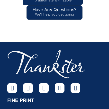
To automate with Zapier
Have Any Questions?
We'll help you get going
FINE PRINT