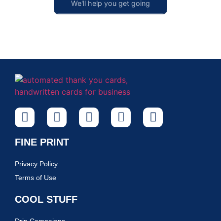
We'll help you get going
FINE PRINT
Privacy Policy
Terms of Use
COOL STUFF
Drip Campaigns