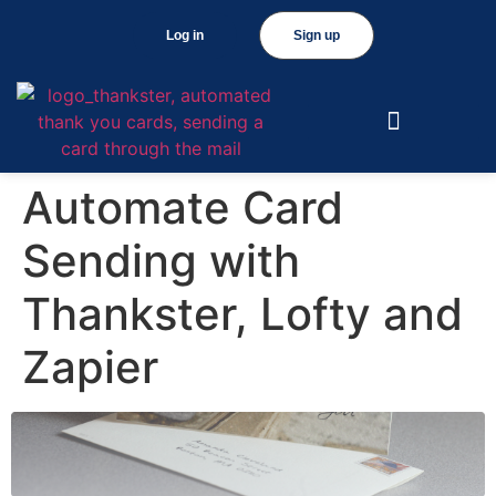
Log in
Sign up
Automate Card
Sending with
Thankster, Lofty and
Zapier