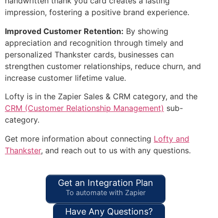
handwritten thank you card creates a lasting
impression, fostering a positive brand experience.
Improved Customer Retention:
By showing
appreciation and recognition through timely and
personalized Thankster cards, businesses can
strengthen customer relationships, reduce churn, and
increase customer lifetime value.
Lofty is in the Zapier Sales & CRM category, and the
CRM (Customer Relationship Management)
sub-
category.
Get more information about connecting
Lofty and
Thankster
, and reach out to us with any questions.
Get an Integration Plan
To automate with Zapier
Have Any Questions?