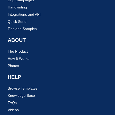
Handwriting
Integrations and API
Quick Send
Tips and Samples
ABOUT
The Product
How It Works
Photos
HELP
Browse Templates
Knowledge Base
FAQs
Videos