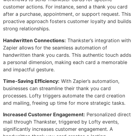
customer actions. For instance, send a thank you card
after a purchase, appointment, or support request. This
proactive approach fosters customer loyalty and builds
strong relationships.
Handwritten Connections:
Thankster’s integration with
Zapier allows for the seamless automation of
handwritten thank you cards. This authentic touch adds
a personal dimension, making each card a memorable
and impactful gesture.
Time-Saving Efficiency:
With Zapier’s automation,
businesses can streamline their thank you card
processes. Lofty triggers automate the card creation
and mailing, freeing up time for more strategic tasks.
Increased Customer Engagement:
Personalized direct
mail through Thankster, triggered by Lofty events,
significantly increases customer engagement. A