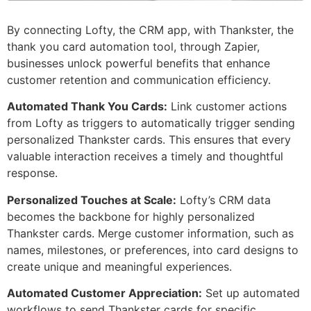
By connecting Lofty, the CRM app, with Thankster, the
thank you card automation tool, through Zapier,
businesses unlock powerful benefits that enhance
customer retention and communication efficiency.
Automated Thank You Cards:
Link customer actions
from Lofty as triggers to automatically trigger sending
personalized Thankster cards. This ensures that every
valuable interaction receives a timely and thoughtful
response.
Personalized Touches at Scale:
Lofty’s CRM data
becomes the backbone for highly personalized
Thankster cards. Merge customer information, such as
names, milestones, or preferences, into card designs to
create unique and meaningful experiences.
Automated Customer Appreciation:
Set up automated
workflows to send Thankster cards for specific