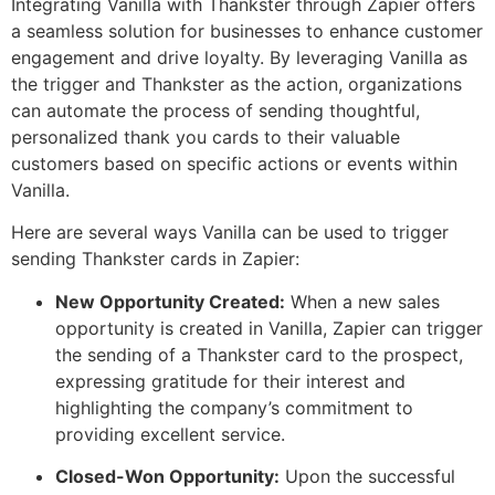
Integrating Vanilla with Thankster through Zapier offers
a seamless solution for businesses to enhance customer
engagement and drive loyalty. By leveraging Vanilla as
the trigger and Thankster as the action, organizations
can automate the process of sending thoughtful,
personalized thank you cards to their valuable
customers based on specific actions or events within
Vanilla.
Here are several ways Vanilla can be used to trigger
sending Thankster cards in Zapier:
New Opportunity Created:
When a new sales
opportunity is created in Vanilla, Zapier can trigger
the sending of a Thankster card to the prospect,
expressing gratitude for their interest and
highlighting the company’s commitment to
providing excellent service.
Closed-Won Opportunity:
Upon the successful