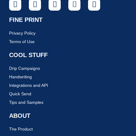
FINE PRINT
Privacy Policy
Terms of Use
COOL STUFF
Drip Campaigns
Handwriting
Integrations and API
Quick Send
Tips and Samples
ABOUT
The Product