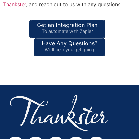
Thankster
, and reach out to us with any questions.
Get an Integration Plan
To automate with Zapier
Have Any Questions?
We'll help you get going