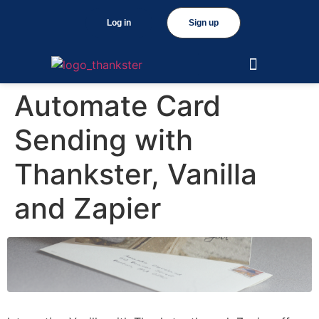
Log in
Sign up
Automate Card
Sending with
Thankster, Vanilla
and Zapier