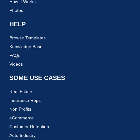
How It Works
Photos
HELP
Browse Templates
Knowledge Base
FAQs
Videos
SOME USE CASES
Real Estate
Insurance Reps
Non Profits
eCommerce
Customer Retention
Auto Industry