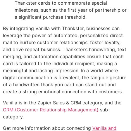
Thankster cards to commemorate special
milestones, such as the first year of partnership or
a significant purchase threshold.
By integrating Vanilla with Thankster, businesses can
leverage the power of automated, personalized direct
mail to nurture customer relationships, foster loyalty,
and drive repeat business. Thankster’s handwriting, text
merging, and automation capabilities ensure that each
card is tailored to the individual recipient, making a
meaningful and lasting impression. In a world where
digital communication is prevalent, the tangible gesture
of a handwritten thank you card can stand out and
create a strong emotional connection with customers.
Vanilla is in the Zapier Sales & CRM category, and the
CRM (Customer Relationship Management)
sub-
category.
Get more information about connecting
Vanilla and