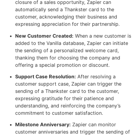
closure of a sales opportunity, Zapier can
automatically send a Thankster card to the
customer, acknowledging their business and
expressing appreciation for their partnership.
New Customer Created:
When a new customer is
added to the Vanilla database, Zapier can initiate
the sending of a personalized welcome card,
thanking them for choosing the company and
offering a special promotion or discount.
Support Case Resolution:
After resolving a
customer support case, Zapier can trigger the
sending of a Thankster card to the customer,
expressing gratitude for their patience and
understanding, and reinforcing the company’s
commitment to customer satisfaction.
Milestone Anniversary:
Zapier can monitor
customer anniversaries and trigger the sending of