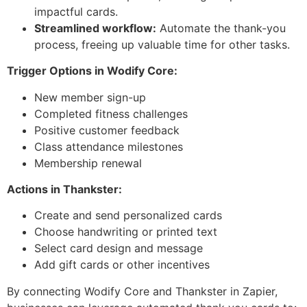
impactful cards.
Streamlined workflow:
Automate the thank-you
process, freeing up valuable time for other tasks.
Trigger Options in Wodify Core:
New member sign-up
Completed fitness challenges
Positive customer feedback
Class attendance milestones
Membership renewal
Actions in Thankster:
Create and send personalized cards
Choose handwriting or printed text
Select card design and message
Add gift cards or other incentives
By connecting Wodify Core and Thankster in Zapier,