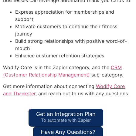
businesses can leverage automated thank you cards to:
Express appreciation for memberships and
support
Motivate customers to continue their fitness
journey
Build strong relationships with positive word-of-
mouth
Enhance customer retention strategies
Wodify Core is in the Zapier category, and the
CRM
(Customer Relationship Management)
sub-category.
Get more information about connecting
Wodify Core
and Thankster
, and reach out to us with any questions.
Get an Integration Plan
To automate with Zapier
Have Any Questions?