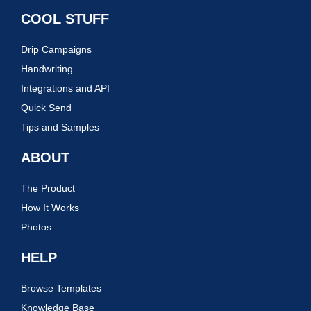
COOL STUFF
Drip Campaigns
Handwriting
Integrations and API
Quick Send
Tips and Samples
ABOUT
The Product
How It Works
Photos
HELP
Browse Templates
Knowledge Base