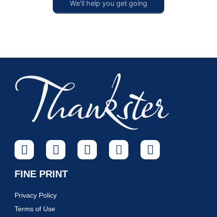
We'll help you get going
FINE PRINT
Privacy Policy
Terms of Use