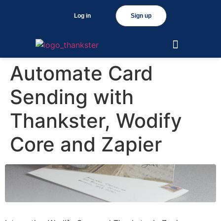
Log in
Sign up
Automate Card
Sending with
Thankster, Wodify
Core and Zapier