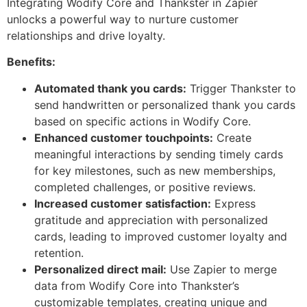
Integrating Wodify Core and Thankster in Zapier
unlocks a powerful way to nurture customer
relationships and drive loyalty.
Benefits:
Automated thank you cards:
Trigger Thankster to
send handwritten or personalized thank you cards
based on specific actions in Wodify Core.
Enhanced customer touchpoints:
Create
meaningful interactions by sending timely cards
for key milestones, such as new memberships,
completed challenges, or positive reviews.
Increased customer satisfaction:
Express
gratitude and appreciation with personalized
cards, leading to improved customer loyalty and
retention.
Personalized direct mail:
Use Zapier to merge
data from Wodify Core into Thankster’s
customizable templates, creating unique and