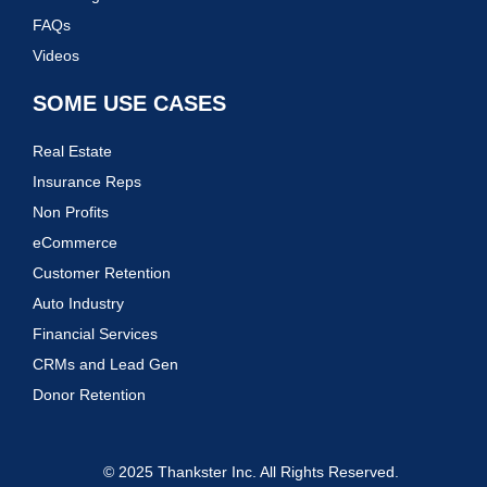
FAQs
Videos
SOME USE CASES
Real Estate
Insurance Reps
Non Profits
eCommerce
Customer Retention
Auto Industry
Financial Services
CRMs and Lead Gen
Donor Retention
© 2025 Thankster Inc. All Rights Reserved.