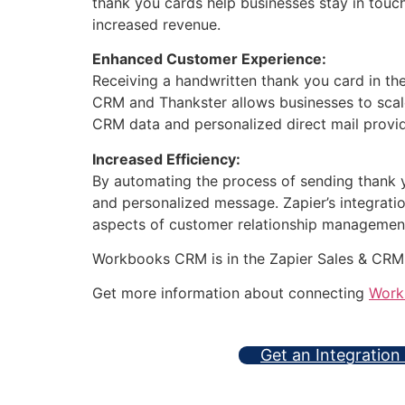
thank you cards help businesses stay in touc
increased revenue.
Enhanced Customer Experience:
Receiving a handwritten thank you card in t
CRM and Thankster allows businesses to scale
CRM data and personalized direct mail provi
Increased Efficiency:
By automating the process of sending thank y
and personalized message. Zapier’s integrati
aspects of customer relationship managemen
Workbooks CRM is in the Zapier Sales & CRM
Get more information about connecting
Work
Get an Integration