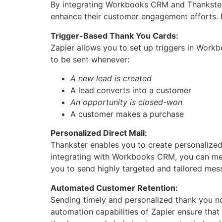
By integrating Workbooks CRM and Thankster 
enhance their customer engagement efforts. He
Trigger-Based Thank You Cards:
Zapier allows you to set up triggers in Workb
to be sent whenever:
A new lead is created
A lead converts into a customer
An opportunity is closed-won
A customer makes a purchase
Personalized Direct Mail:
Thankster enables you to create personalize
integrating with Workbooks CRM, you can merg
you to send highly targeted and tailored mes
Automated Customer Retention:
Sending timely and personalized thank you not
automation capabilities of Zapier ensure tha