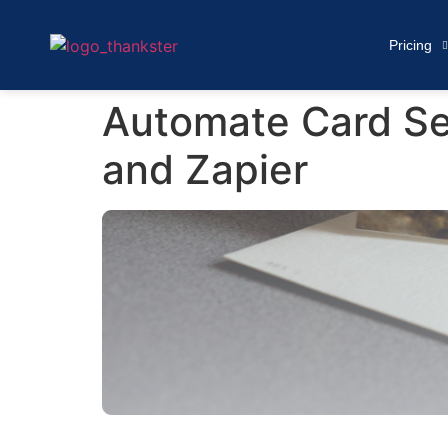
Pricing
Automate Card Se
and Zapier