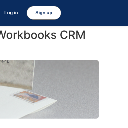
Log in
Sign up
 Workbooks CRM