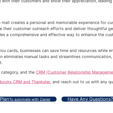
h with their customers and show their appreciation, leadin
he mail creates a personal and memorable experience for 
 their customer outreach efforts and deliver thoughtful ges
des a comprehensive and effective way to enhance the cus
ou cards, businesses can save time and resources while en
on eliminates manual tasks and streamlines communication, 
t.
 category, and the
CRM (Customer Relationship Manageme
books CRM and Thankster
, and reach out to us with any qu
 Plan
Have Any Questions?
To automate with Zapier