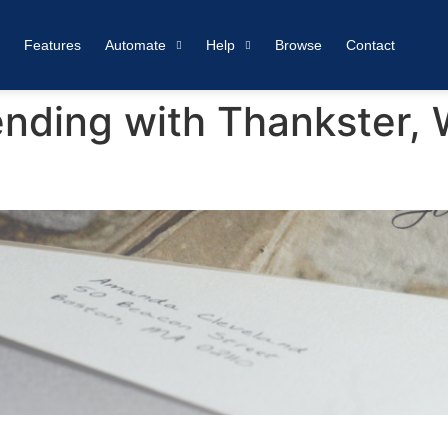
Features
Automate
Help
Browse
Contact
nding with Thankster,