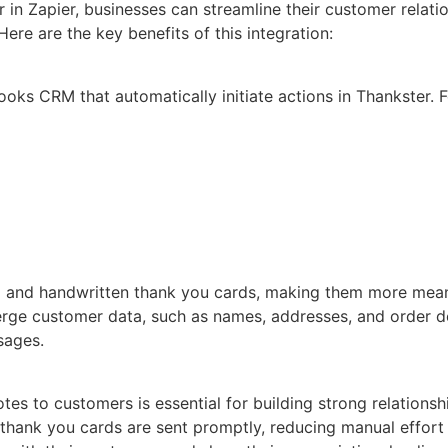
in Zapier, businesses can streamline their customer rela
re are the key benefits of this integration:
ooks CRM that automatically initiate actions in Thankster. 
d and handwritten thank you cards, making them more meani
e customer data, such as names, addresses, and order deta
sages.
es to customers is essential for building strong relationsh
t thank you cards are sent promptly, reducing manual effor