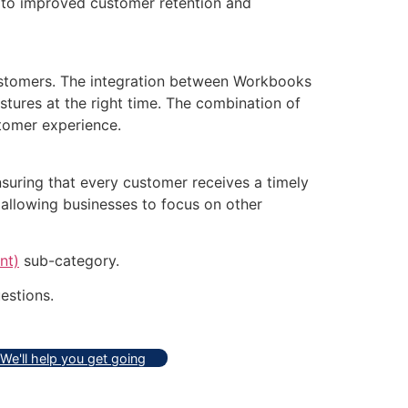
g to improved customer retention and
customers. The integration between Workbooks
tures at the right time. The combination of
tomer experience.
suring that every customer receives a timely
allowing businesses to focus on other
nt)
sub-category.
estions.
We'll help you get going