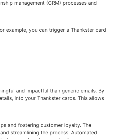
tionship management (CRM) processes and
For example, you can trigger a Thankster card
ngful and impactful than generic emails. By
ils, into your Thankster cards. This allows
ips and fostering customer loyalty. The
t and streamlining the process. Automated