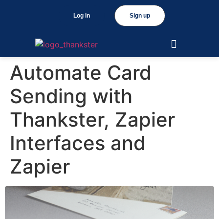
Log in
Sign up
Automate Card
Sending with
Thankster, Zapier
Interfaces and
Zapier