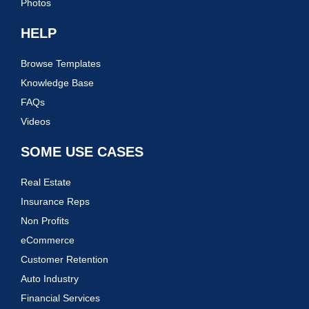
Photos
HELP
Browse Templates
Knowledge Base
FAQs
Videos
SOME USE CASES
Real Estate
Insurance Reps
Non Profits
eCommerce
Customer Retention
Auto Industry
Financial Services