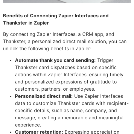
Benefits of Connecting Zapier Interfaces and
Thankster in Zapier
By connecting Zapier Interfaces, a CRM app, and
Thankster, a personalized direct mail solution, you can
unlock the following benefits in Zapier:
Automate thank you card sending:
Trigger
Thankster card dispatches based on specific
actions within Zapier Interfaces, ensuring timely
and personalized expressions of gratitude to
customers, partners, or employees.
Personalized direct mail:
Use Zapier Interfaces
data to customize Thankster cards with recipient-
specific details, such as name, company, and
message, creating a memorable and meaningful
experience.
Customer retention:
Expressing appreciation