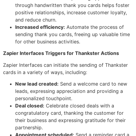
through handwritten thank you cards helps foster
positive relationships, increase customer loyalty,
and reduce churn.
Increased efficiency:
Automate the process of
sending thank you cards, freeing up valuable time
for other business activities.
Zapier Interfaces Triggers for Thankster Actions
Zapier Interfaces can initiate the sending of Thankster
cards in a variety of ways, including:
New lead created:
Send a welcome card to new
leads, expressing appreciation and providing a
personalized touchpoint.
Deal closed:
Celebrate closed deals with a
congratulatory card, thanking the customer for
their business and expressing gratitude for their
partnership.
Appointment scheduled:
Send a reminder card a