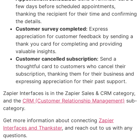
few days before scheduled appointments,
thanking the recipient for their time and confirming
the details.
Customer survey completed:
Express
appreciation for customer feedback by sending a
thank you card for completing and providing
valuable insights.
Customer cancelled subscription:
Send a
thoughtful card to customers who cancel their
subscription, thanking them for their business and
expressing appreciation for their past support.
Zapier Interfaces is in the Zapier Sales & CRM category,
and the
CRM (Customer Relationship Management)
sub-
category.
Get more information about connecting
Zapier
Interfaces and Thankster
, and reach out to us with any
questions.