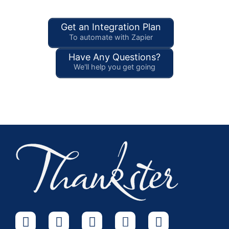
Get an Integration Plan
To automate with Zapier
Have Any Questions?
We'll help you get going