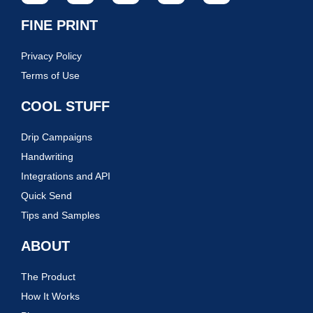
FINE PRINT
Privacy Policy
Terms of Use
COOL STUFF
Drip Campaigns
Handwriting
Integrations and API
Quick Send
Tips and Samples
ABOUT
The Product
How It Works