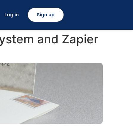
Log in
Sign up
ystem and Zapier