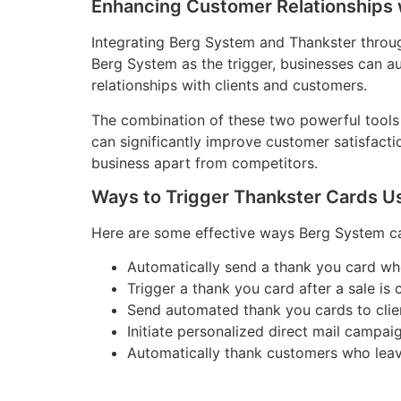
Enhancing Customer Relationships 
Integrating Berg System and Thankster throu
Berg System as the trigger, businesses can a
relationships with clients and customers.
The combination of these two powerful tools 
can significantly improve customer satisfacti
business apart from competitors.
Ways to Trigger Thankster Cards U
Here are some effective ways Berg System can
Automatically send a thank you card w
Trigger a thank you card after a sale is 
Send automated thank you cards to client
Initiate personalized direct mail campa
Automatically thank customers who leave 