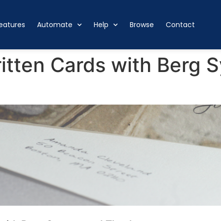
eatures
Automate
Help
Browse
Contact
tten Cards with Berg S