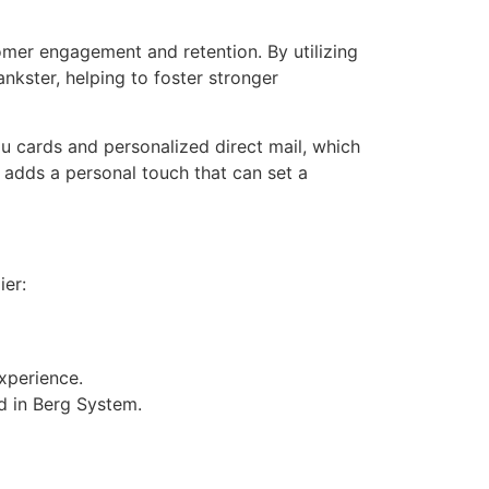
mer engagement and retention. By utilizing
nkster, helping to foster stronger
u cards and personalized direct mail, which
o adds a personal touch that can set a
ier:
xperience.
d in Berg System.