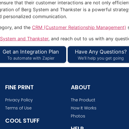
ensure that their customer interactions are not only efficie
gration of Berg System and Thankster is a powerful strategy
nd personalized communication.
tegory, and the
CRM (Customer Relationship Management)
s
 System and Thankster
, and reach out to us with any questi
Get an Integration Plan
Have Any Questions?
To automate with Zapier
We'll help you get going
FINE PRINT
ABOUT
Privacy Policy
The Product
Terms of Use
How It Works
Photos
COOL STUFF
HELP