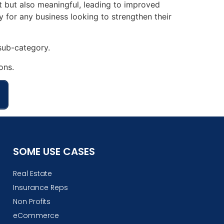
nt but also meaningful, leading to improved
 for any business looking to strengthen their
ub-category.
ons.
SOME USE CASES
Real Estate
Insurance Reps
Non Profits
eCommerce