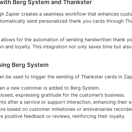
with Berg System and Thankster
gh Zapier creates a seamless workflow that enhances custo
utomatically send personalized thank you cards through Tha
allows for the automation of sending handwritten thank yo
on and loyalty. This integration not only saves time but als
sing Berg System
 be used to trigger the sending of Thankster cards in Zap
hen a new customer is added to Berg System.
closed, expressing gratitude for the customer’s business.
s after a service or support interaction, enhancing their e
igns based on customer milestones or anniversaries recorde
positive feedback or reviews, reinforcing their loyalty.