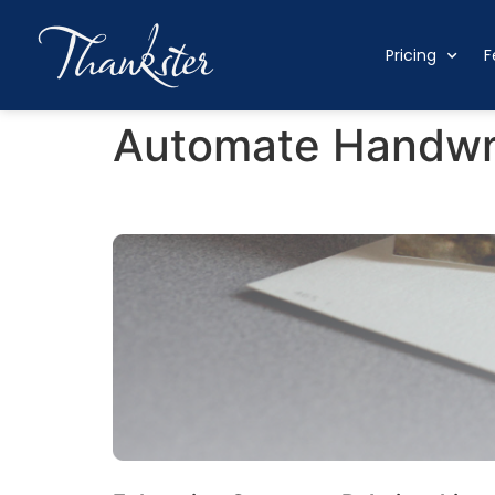
Pricing
F
Automate Handwri