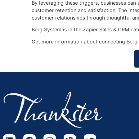
By leveraging these triggers, businesses can 
customer retention and satisfaction. The inte
customer relationships through thoughtful a
Berg System is in the Zapier Sales & CRM ca
Get more information about connecting
Berg