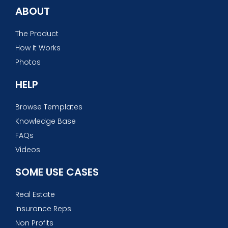
ABOUT
The Product
How It Works
Photos
HELP
Browse Templates
Knowledge Base
FAQs
Videos
SOME USE CASES
Real Estate
Insurance Reps
Non Profits