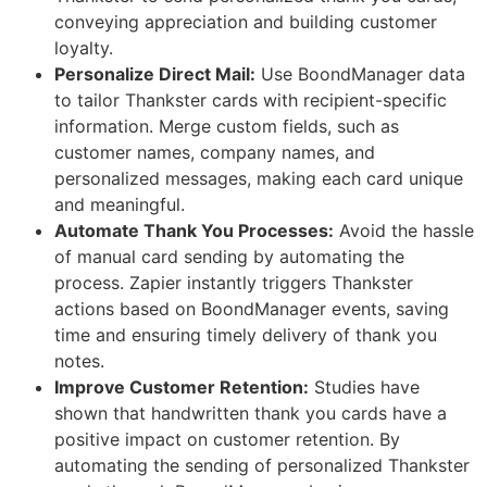
conveying appreciation and building customer
loyalty.
Personalize Direct Mail:
Use BoondManager data
to tailor Thankster cards with recipient-specific
information. Merge custom fields, such as
customer names, company names, and
personalized messages, making each card unique
and meaningful.
Automate Thank You Processes:
Avoid the hassle
of manual card sending by automating the
process. Zapier instantly triggers Thankster
actions based on BoondManager events, saving
time and ensuring timely delivery of thank you
notes.
Improve Customer Retention:
Studies have
shown that handwritten thank you cards have a
positive impact on customer retention. By
automating the sending of personalized Thankster