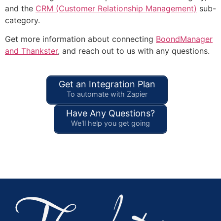
and the
CRM (Customer Relationship Management)
sub-
category.
Get more information about connecting
BoondManager
and Thankster
, and reach out to us with any questions.
Get an Integration Plan
To automate with Zapier
Have Any Questions?
We'll help you get going