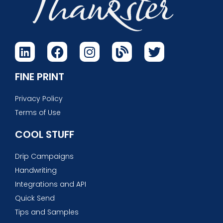
FINE PRINT
Privacy Policy
Terms of Use
COOL STUFF
Drip Campaigns
Handwriting
Integrations and API
Quick Send
Tips and Samples