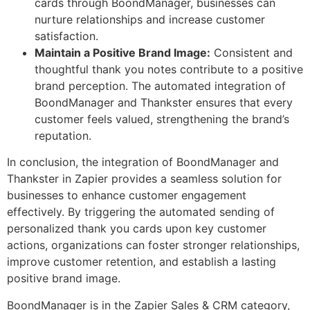
cards through BoondManager, businesses can
nurture relationships and increase customer
satisfaction.
Maintain a Positive Brand Image:
Consistent and
thoughtful thank you notes contribute to a positive
brand perception. The automated integration of
BoondManager and Thankster ensures that every
customer feels valued, strengthening the brand’s
reputation.
In conclusion, the integration of BoondManager and
Thankster in Zapier provides a seamless solution for
businesses to enhance customer engagement
effectively. By triggering the automated sending of
personalized thank you cards upon key customer
actions, organizations can foster stronger relationships,
improve customer retention, and establish a lasting
positive brand image.
BoondManager is in the Zapier Sales & CRM category,