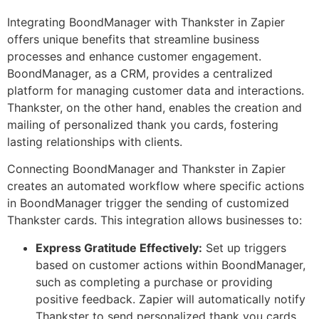
Integrating BoondManager with Thankster in Zapier
offers unique benefits that streamline business
processes and enhance customer engagement.
BoondManager, as a CRM, provides a centralized
platform for managing customer data and interactions.
Thankster, on the other hand, enables the creation and
mailing of personalized thank you cards, fostering
lasting relationships with clients.
Connecting BoondManager and Thankster in Zapier
creates an automated workflow where specific actions
in BoondManager trigger the sending of customized
Thankster cards. This integration allows businesses to:
Express Gratitude Effectively:
Set up triggers
based on customer actions within BoondManager,
such as completing a purchase or providing
positive feedback. Zapier will automatically notify
Thankster to send personalized thank you cards,