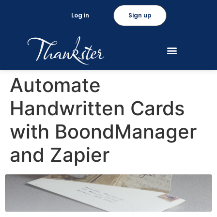
Log in
Sign up
Automate
Handwritten Cards
with BoondManager
and Zapier