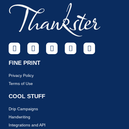
FINE PRINT
Privacy Policy
Terms of Use
COOL STUFF
Drip Campaigns
Handwriting
Integrations and API