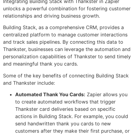
Integrating Building Stack with Thankster in Zapier
unlocks a powerful combination for fostering customer
relationships and driving business growth.
Building Stack, as a comprehensive CRM, provides a
centralized platform to manage customer interactions
and track sales pipelines. By connecting this data to
Thankster, businesses can leverage the automation and
personalization capabilities of Thankster to send timely
and meaningful thank you cards.
Some of the key benefits of connecting Building Stack
and Thankster include:
Automated Thank You Cards:
Zapier allows you
to create automated workflows that trigger
Thankster card deliveries based on specific
actions in Building Stack. For example, you could
send handwritten thank you cards to new
customers after they make their first purchase, or