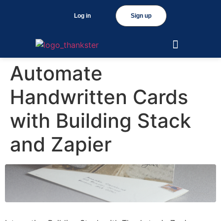
Log in
Sign up
Automate
Handwritten Cards
with Building Stack
and Zapier