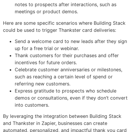
notes to prospects after interactions, such as
meetings or product demos.
Here are some specific scenarios where Building Stack
could be used to trigger Thankster card deliveries:
Send a welcome card to new leads after they sign
up for a free trial or webinar.
Thank customers for their purchases and offer
incentives for future orders.
Celebrate customer anniversaries or milestones,
such as reaching a certain level of spend or
referring new customers.
Express gratitude to prospects who schedule
demos or consultations, even if they don’t convert
into customers.
By leveraging the integration between Building Stack
and Thankster in Zapier, businesses can create
automated, personalized, and impactful thank you card