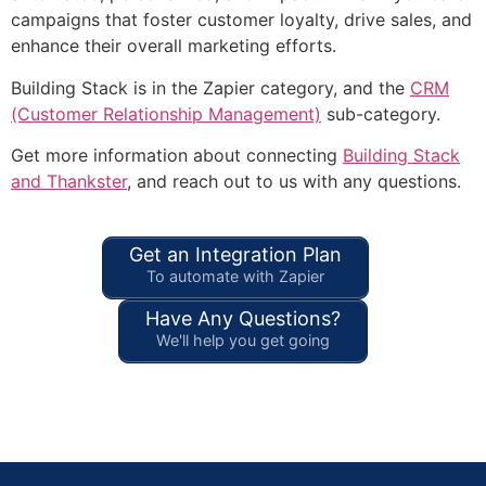
campaigns that foster customer loyalty, drive sales, and
enhance their overall marketing efforts.
Building Stack is in the Zapier category, and the
CRM
(Customer Relationship Management)
sub-category.
Get more information about connecting
Building Stack
and Thankster
, and reach out to us with any questions.
Get an Integration Plan
To automate with Zapier
Have Any Questions?
We'll help you get going