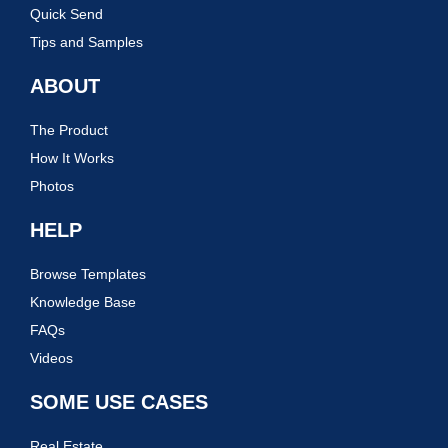
Quick Send
Tips and Samples
ABOUT
The Product
How It Works
Photos
HELP
Browse Templates
Knowledge Base
FAQs
Videos
SOME USE CASES
Real Estate