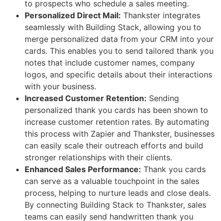
to prospects who schedule a sales meeting.
Personalized Direct Mail:
Thankster integrates
seamlessly with Building Stack, allowing you to
merge personalized data from your CRM into your
cards. This enables you to send tailored thank you
notes that include customer names, company
logos, and specific details about their interactions
with your business.
Increased Customer Retention:
Sending
personalized thank you cards has been shown to
increase customer retention rates. By automating
this process with Zapier and Thankster, businesses
can easily scale their outreach efforts and build
stronger relationships with their clients.
Enhanced Sales Performance:
Thank you cards
can serve as a valuable touchpoint in the sales
process, helping to nurture leads and close deals.
By connecting Building Stack to Thankster, sales
teams can easily send handwritten thank you