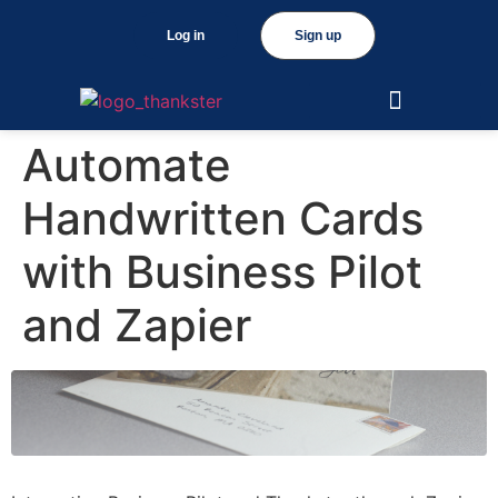
Log in
Sign up
Automate
Handwritten Cards
with Business Pilot
and Zapier