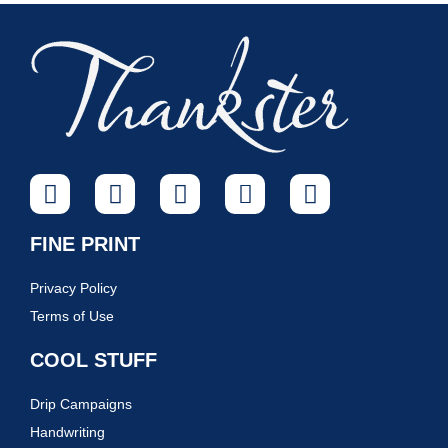
FINE PRINT
Privacy Policy
Terms of Use
COOL STUFF
Drip Campaigns
Handwriting