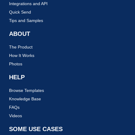
Integrations and API
Quick Send
Tips and Samples
ABOUT
The Product
How It Works
Photos
HELP
Browse Templates
Knowledge Base
FAQs
Videos
SOME USE CASES