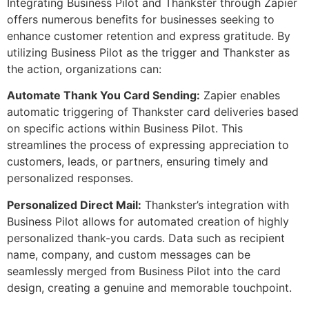
Integrating Business Pilot and Thankster through Zapier
offers numerous benefits for businesses seeking to
enhance customer retention and express gratitude. By
utilizing Business Pilot as the trigger and Thankster as
the action, organizations can:
Automate Thank You Card Sending:
Zapier enables
automatic triggering of Thankster card deliveries based
on specific actions within Business Pilot. This
streamlines the process of expressing appreciation to
customers, leads, or partners, ensuring timely and
personalized responses.
Personalized Direct Mail:
Thankster’s integration with
Business Pilot allows for automated creation of highly
personalized thank-you cards. Data such as recipient
name, company, and custom messages can be
seamlessly merged from Business Pilot into the card
design, creating a genuine and memorable touchpoint.