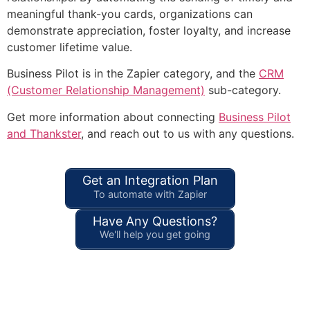
meaningful thank-you cards, organizations can
demonstrate appreciation, foster loyalty, and increase
customer lifetime value.
Business Pilot is in the Zapier category, and the
CRM
(Customer Relationship Management)
sub-category.
Get more information about connecting
Business Pilot
and Thankster
, and reach out to us with any questions.
Get an Integration Plan
To automate with Zapier
Have Any Questions?
We'll help you get going