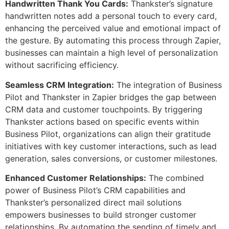
Handwritten Thank You Cards:
Thankster’s signature
handwritten notes add a personal touch to every card,
enhancing the perceived value and emotional impact of
the gesture. By automating this process through Zapier,
businesses can maintain a high level of personalization
without sacrificing efficiency.
Seamless CRM Integration:
The integration of Business
Pilot and Thankster in Zapier bridges the gap between
CRM data and customer touchpoints. By triggering
Thankster actions based on specific events within
Business Pilot, organizations can align their gratitude
initiatives with key customer interactions, such as lead
generation, sales conversions, or customer milestones.
Enhanced Customer Relationships:
The combined
power of Business Pilot’s CRM capabilities and
Thankster’s personalized direct mail solutions
empowers businesses to build stronger customer
relationships. By automating the sending of timely and