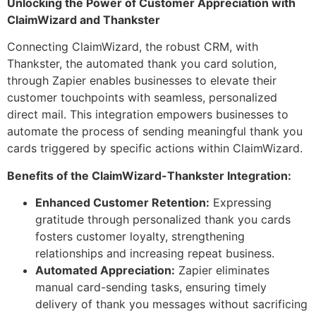
Unlocking the Power of Customer Appreciation with
ClaimWizard and Thankster
Connecting ClaimWizard, the robust CRM, with
Thankster, the automated thank you card solution,
through Zapier enables businesses to elevate their
customer touchpoints with seamless, personalized
direct mail. This integration empowers businesses to
automate the process of sending meaningful thank you
cards triggered by specific actions within ClaimWizard.
Benefits of the ClaimWizard-Thankster Integration:
Enhanced Customer Retention:
Expressing
gratitude through personalized thank you cards
fosters customer loyalty, strengthening
relationships and increasing repeat business.
Automated Appreciation:
Zapier eliminates
manual card-sending tasks, ensuring timely
delivery of thank you messages without sacrificing