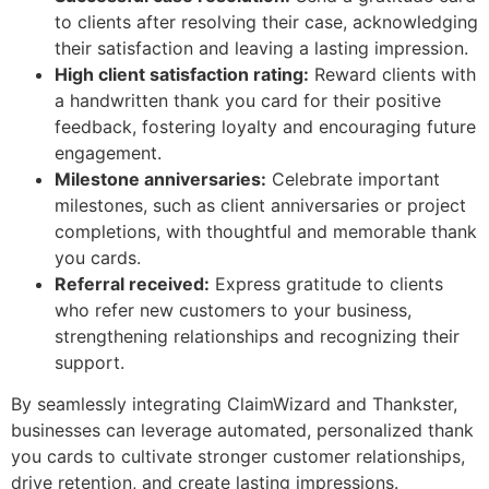
to clients after resolving their case, acknowledging
their satisfaction and leaving a lasting impression.
High client satisfaction rating:
Reward clients with
a handwritten thank you card for their positive
feedback, fostering loyalty and encouraging future
engagement.
Milestone anniversaries:
Celebrate important
milestones, such as client anniversaries or project
completions, with thoughtful and memorable thank
you cards.
Referral received:
Express gratitude to clients
who refer new customers to your business,
strengthening relationships and recognizing their
support.
By seamlessly integrating ClaimWizard and Thankster,
businesses can leverage automated, personalized thank
you cards to cultivate stronger customer relationships,
drive retention, and create lasting impressions.