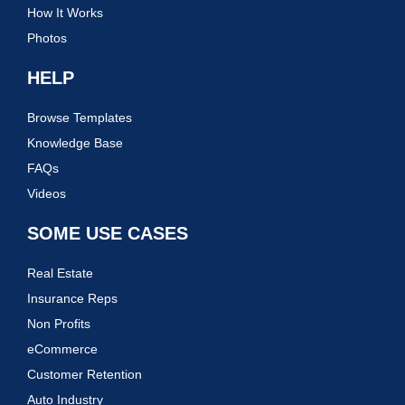
How It Works
Photos
HELP
Browse Templates
Knowledge Base
FAQs
Videos
SOME USE CASES
Real Estate
Insurance Reps
Non Profits
eCommerce
Customer Retention
Auto Industry