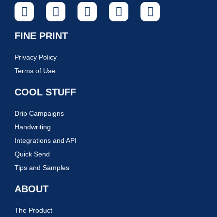
FINE PRINT
Privacy Policy
Terms of Use
COOL STUFF
Drip Campaigns
Handwriting
Integrations and API
Quick Send
Tips and Samples
ABOUT
The Product