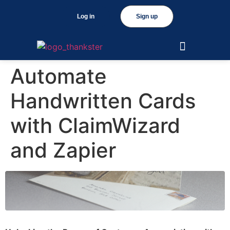
Log in
Sign up
Automate
Handwritten Cards
with ClaimWizard
and Zapier