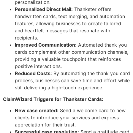
personalization.
Personalized Direct Mail:
Thankster offers
handwritten cards, text merging, and automation
features, allowing businesses to create tailored
and heartfelt messages that resonate with
recipients.
Improved Communication:
Automated thank you
cards complement other communication channels,
providing a valuable touchpoint that reinforces
positive interactions.
Reduced Costs:
By automating the thank you card
process, businesses can save time and effort while
still delivering a high-touch experience.
ClaimWizard Triggers for Thankster Cards:
New case created:
Send a welcome card to new
clients to introduce your services and express
appreciation for their trust.
Successful case resolution:
Send a gratitude card