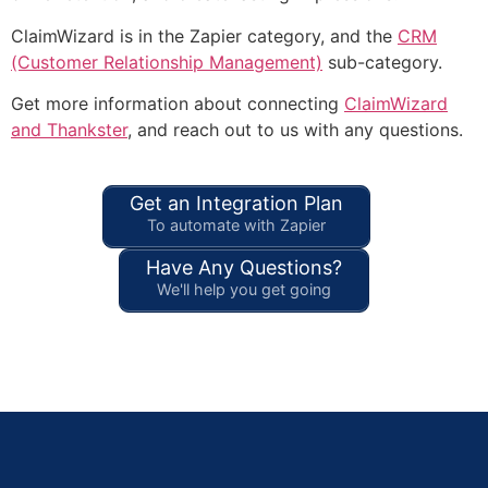
ClaimWizard is in the Zapier category, and the
CRM
(Customer Relationship Management)
sub-category.
Get more information about connecting
ClaimWizard
and Thankster
, and reach out to us with any questions.
Get an Integration Plan
To automate with Zapier
Have Any Questions?
We'll help you get going