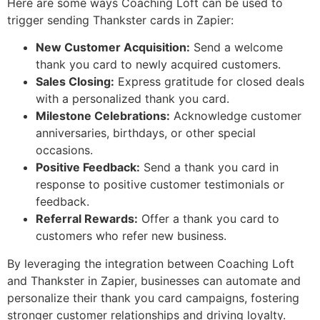
Here are some ways Coaching Loft can be used to
trigger sending Thankster cards in Zapier:
New Customer Acquisition:
Send a welcome
thank you card to newly acquired customers.
Sales Closing:
Express gratitude for closed deals
with a personalized thank you card.
Milestone Celebrations:
Acknowledge customer
anniversaries, birthdays, or other special
occasions.
Positive Feedback:
Send a thank you card in
response to positive customer testimonials or
feedback.
Referral Rewards:
Offer a thank you card to
customers who refer new business.
By leveraging the integration between Coaching Loft
and Thankster in Zapier, businesses can automate and
personalize their thank you card campaigns, fostering
stronger customer relationships and driving loyalty.