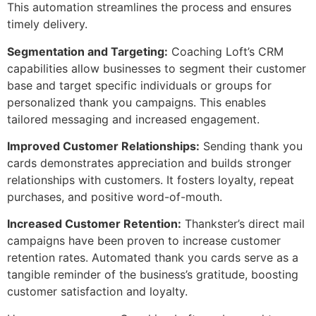
This automation streamlines the process and ensures
timely delivery.
Segmentation and Targeting:
Coaching Loft’s CRM
capabilities allow businesses to segment their customer
base and target specific individuals or groups for
personalized thank you campaigns. This enables
tailored messaging and increased engagement.
Improved Customer Relationships:
Sending thank you
cards demonstrates appreciation and builds stronger
relationships with customers. It fosters loyalty, repeat
purchases, and positive word-of-mouth.
Increased Customer Retention:
Thankster’s direct mail
campaigns have been proven to increase customer
retention rates. Automated thank you cards serve as a
tangible reminder of the business’s gratitude, boosting
customer satisfaction and loyalty.