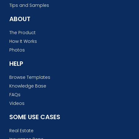
Tips and Samples
ABOUT
The Product
How It Works
Photos
HELP
Browse Templates
Knowledge Base
FAQs
Videos
SOME USE CASES
Real Estate