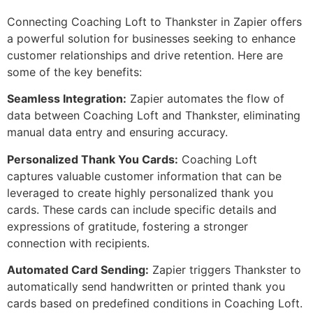
Connecting Coaching Loft to Thankster in Zapier offers
a powerful solution for businesses seeking to enhance
customer relationships and drive retention. Here are
some of the key benefits:
Seamless Integration:
Zapier automates the flow of
data between Coaching Loft and Thankster, eliminating
manual data entry and ensuring accuracy.
Personalized Thank You Cards:
Coaching Loft
captures valuable customer information that can be
leveraged to create highly personalized thank you
cards. These cards can include specific details and
expressions of gratitude, fostering a stronger
connection with recipients.
Automated Card Sending:
Zapier triggers Thankster to
automatically send handwritten or printed thank you
cards based on predefined conditions in Coaching Loft.