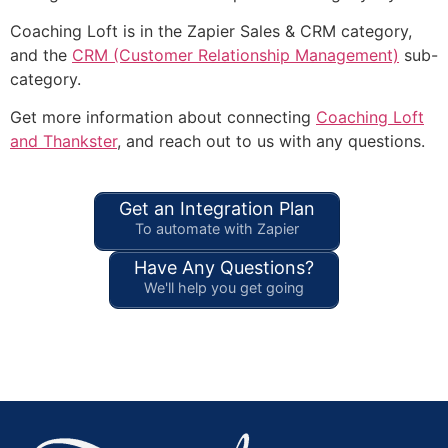
Coaching Loft is in the Zapier Sales & CRM category,
and the
CRM (Customer Relationship Management)
sub-
category.
Get more information about connecting
Coaching Loft
and Thankster
, and reach out to us with any questions.
Get an Integration Plan
To automate with Zapier
Have Any Questions?
We'll help you get going