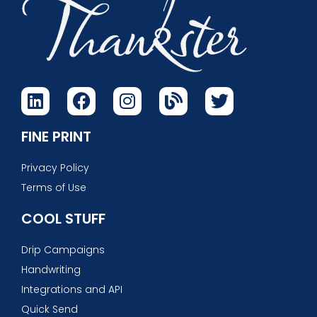
FINE PRINT
Privacy Policy
Terms of Use
COOL STUFF
Drip Campaigns
Handwriting
Integrations and API
Quick Send