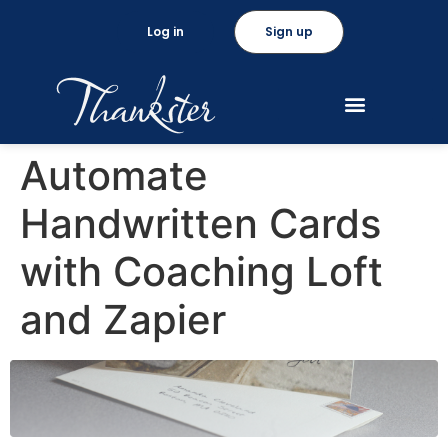
Log in
Sign up
Automate
Handwritten Cards
with Coaching Loft
and Zapier