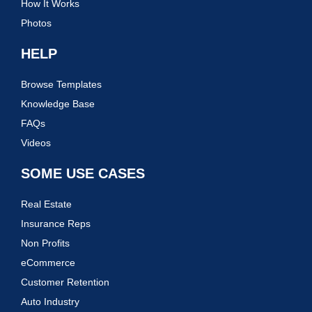
How It Works
Photos
HELP
Browse Templates
Knowledge Base
FAQs
Videos
SOME USE CASES
Real Estate
Insurance Reps
Non Profits
eCommerce
Customer Retention
Auto Industry