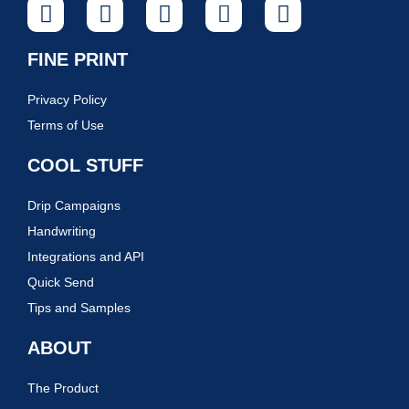
FINE PRINT
Privacy Policy
Terms of Use
COOL STUFF
Drip Campaigns
Handwriting
Integrations and API
Quick Send
Tips and Samples
ABOUT
The Product