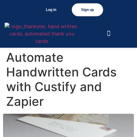
Log in
Sign up
Automate
Handwritten Cards
with Custify and
Zapier