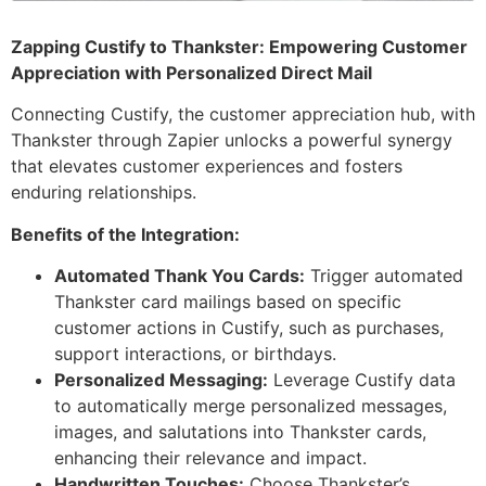
Zapping Custify to Thankster: Empowering Customer
Appreciation with Personalized Direct Mail
Connecting Custify, the customer appreciation hub, with
Thankster through Zapier unlocks a powerful synergy
that elevates customer experiences and fosters
enduring relationships.
Benefits of the Integration:
Automated Thank You Cards:
Trigger automated
Thankster card mailings based on specific
customer actions in Custify, such as purchases,
support interactions, or birthdays.
Personalized Messaging:
Leverage Custify data
to automatically merge personalized messages,
images, and salutations into Thankster cards,
enhancing their relevance and impact.
Handwritten Touches:
Choose Thankster’s