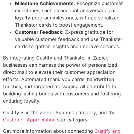
Milestone Achievements:
Recognize customer
milestones, such as account anniversaries or
loyalty program milestones, with personalized
Thankster cards to boost engagement.
Customer Feedback:
Express gratitude for
valuable customer feedback and use Thankster
cards to gather insights and improve services.
By integrating Custify and Thankster in Zapier,
businesses can harness the power of personalized
direct mail to elevate their customer appreciation
efforts. Automated thank you cards, handwritten
touches, and targeted messaging all contribute to
building lasting bonds with customers and fostering
enduring loyalty.
Custify is in the Zapier Support category, and the
Customer Appreciation
sub-category.
Get more information about connecting
Custify and