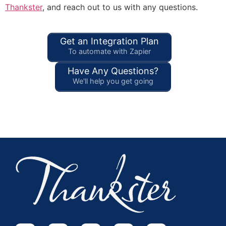
Thankster
, and reach out to us with any questions.
Get an Integration Plan
To automate with Zapier
Have Any Questions?
We'll help you get going