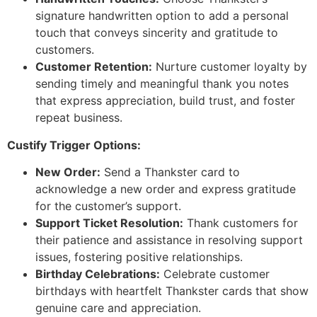
signature handwritten option to add a personal
touch that conveys sincerity and gratitude to
customers.
Customer Retention:
Nurture customer loyalty by
sending timely and meaningful thank you notes
that express appreciation, build trust, and foster
repeat business.
Custify Trigger Options:
New Order:
Send a Thankster card to
acknowledge a new order and express gratitude
for the customer’s support.
Support Ticket Resolution:
Thank customers for
their patience and assistance in resolving support
issues, fostering positive relationships.
Birthday Celebrations:
Celebrate customer
birthdays with heartfelt Thankster cards that show
genuine care and appreciation.