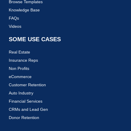
Browse Templates
Knowledge Base
FAQs
Videos
SOME USE CASES
Real Estate
Insurance Reps
Non Profits
eCommerce
Customer Retention
Auto Industry
Financial Services
CRMs and Lead Gen
Donor Retention