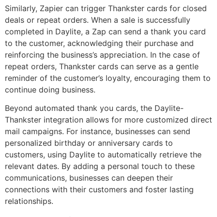
Similarly, Zapier can trigger Thankster cards for closed
deals or repeat orders. When a sale is successfully
completed in Daylite, a Zap can send a thank you card
to the customer, acknowledging their purchase and
reinforcing the business’s appreciation. In the case of
repeat orders, Thankster cards can serve as a gentle
reminder of the customer’s loyalty, encouraging them to
continue doing business.
Beyond automated thank you cards, the Daylite-
Thankster integration allows for more customized direct
mail campaigns. For instance, businesses can send
personalized birthday or anniversary cards to
customers, using Daylite to automatically retrieve the
relevant dates. By adding a personal touch to these
communications, businesses can deepen their
connections with their customers and foster lasting
relationships.