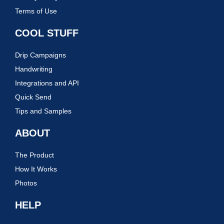
Terms of Use
COOL STUFF
Drip Campaigns
Handwriting
Integrations and API
Quick Send
Tips and Samples
ABOUT
The Product
How It Works
Photos
HELP