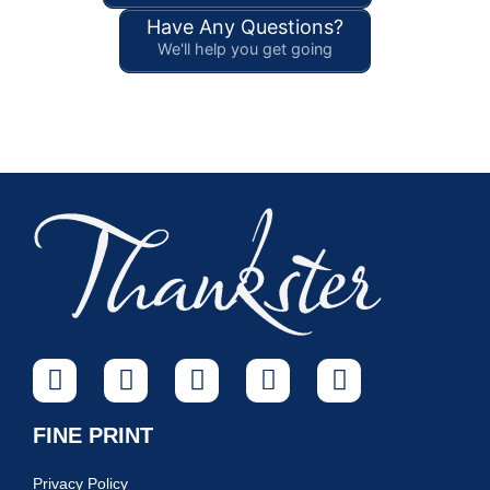
Have Any Questions?
We'll help you get going
FINE PRINT
Privacy Policy