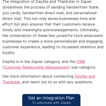
The integration of Daylite and Thankster in Zapier
streamlines the process of sending handwritten thank
you cards, handwritten direct mail, and personalized
direct mail. This not only saves businesses time and
effort but also ensures that their customers receive
timely and meaningful acknowledgements. Ultimately,
the combination of these two powerful tools empowers
businesses to create a more personalized and engaging
customer experience, leading to increased retention and
loyalty.
Daylite is in the Zapier category, and the
CRM
(Customer Relationship Management)
sub-category.
Get more information about connecting
Daylite and
Thankster
, and reach out to us with any questions.
Get an Integration Plan
To automate with Zapier