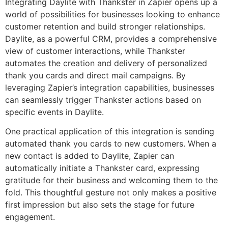
Integrating Daylite with Thankster in Zapier opens up a
world of possibilities for businesses looking to enhance
customer retention and build stronger relationships.
Daylite, as a powerful CRM, provides a comprehensive
view of customer interactions, while Thankster
automates the creation and delivery of personalized
thank you cards and direct mail campaigns. By
leveraging Zapier’s integration capabilities, businesses
can seamlessly trigger Thankster actions based on
specific events in Daylite.
One practical application of this integration is sending
automated thank you cards to new customers. When a
new contact is added to Daylite, Zapier can
automatically initiate a Thankster card, expressing
gratitude for their business and welcoming them to the
fold. This thoughtful gesture not only makes a positive
first impression but also sets the stage for future
engagement.