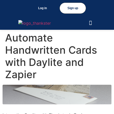
Log in
Sign up
Automate
Handwritten Cards
with Daylite and
Zapier