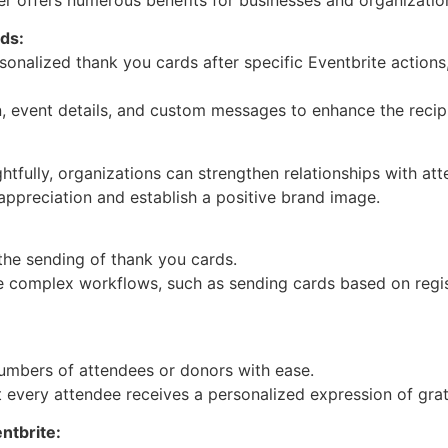
ds:
sonalized thank you cards after specific Eventbrite actions,
n, event details, and custom messages to enhance the recipi
tfully, organizations can strengthen relationships with at
ppreciation and establish a positive brand image.
the sending of thank you cards.
te complex workflows, such as sending cards based on regis
umbers of attendees or donors with ease.
 every attendee receives a personalized expression of grat
ntbrite: