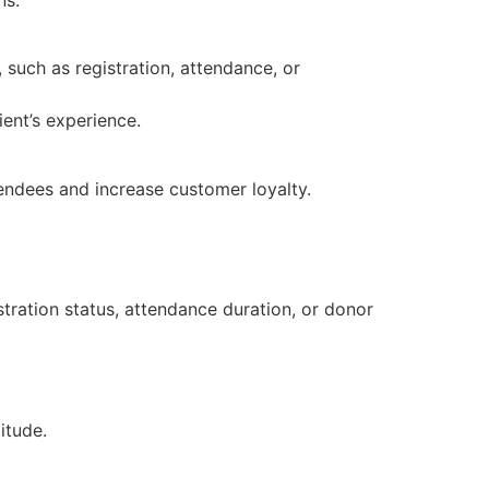
 such as registration, attendance, or
ent’s experience.
tendees and increase customer loyalty.
tration status, attendance duration, or donor
itude.