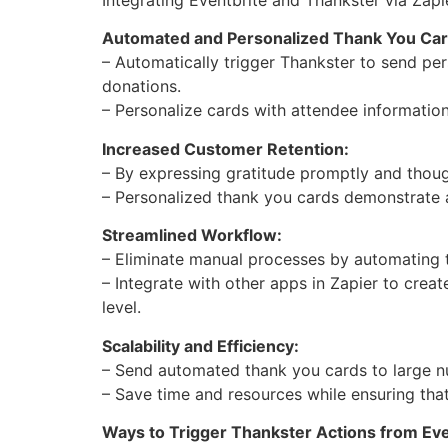
Automated and Personalized Thank You Car
– Automatically trigger Thankster to send per
donations.
– Personalize cards with attendee informatio
Increased Customer Retention:
– By expressing gratitude promptly and though
– Personalized thank you cards demonstrate a
Streamlined Workflow:
– Eliminate manual processes by automating 
– Integrate with other apps in Zapier to crea
level.
Scalability and Efficiency:
– Send automated thank you cards to large n
– Save time and resources while ensuring that
Ways to Trigger Thankster Actions from Eve