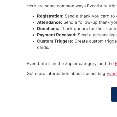
Here are some common ways Eventbrite trigg
Registration:
Send a thank you card to e
Attendance:
Send a follow-up thank you
Donations:
Thank donors for their contr
Payment Received:
Send a personalized
Custom Triggers:
Create custom trigger
cards.
Eventbrite is in the Zapier category, and the
Get more information about connecting
Event