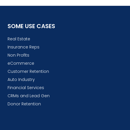
SOME USE CASES
Real Estate
Insurance Reps
Non Profits
eCommerce
Customer Retention
Auto Industry
Financial Services
CRMs and Lead Gen
Donor Retention