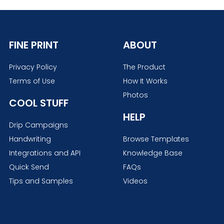
FINE PRINT
ABOUT
Privacy Policy
The Product
Terms of Use
How It Works
Photos
COOL STUFF
HELP
Drip Campaigns
Handwriting
Browse Templates
Integrations and API
Knowledge Base
Quick Send
FAQs
Tips and Samples
Videos