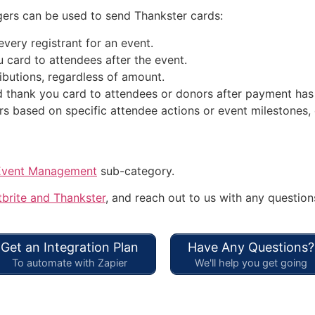
ers can be used to send Thankster cards:
very registrant for an event.
 card to attendees after the event.
ibutions, regardless of amount.
 thank you card to attendees or donors after payment has
s based on specific attendee actions or event milestones, 
Event Management
sub-category.
brite and Thankster
, and reach out to us with any question
Get an Integration Plan
Have Any Questions?
To automate with Zapier
We'll help you get going