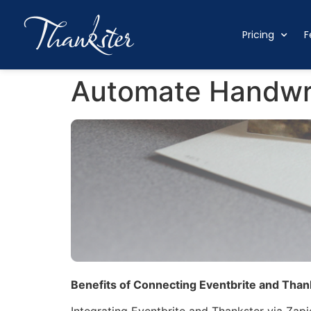
Pricing
F
Automate Handwri
Benefits of Connecting Eventbrite and Thank
Integrating Eventbrite and Thankster via Zapi