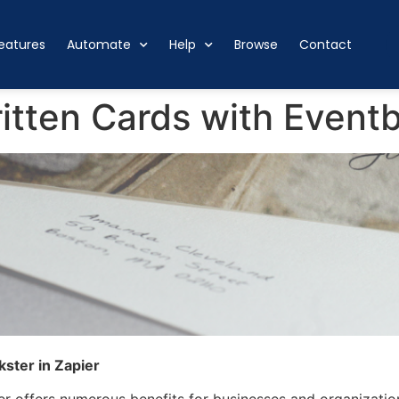
eatures
Automate
Help
Browse
Contact
tten Cards with Eventbr
ster in Zapier
er offers numerous benefits for businesses and organizatio