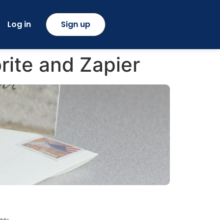
Log in
Sign up
ite and Zapier
ns: