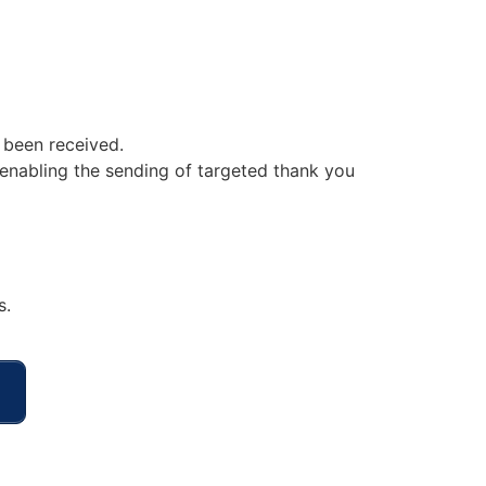
 been received.
enabling the sending of targeted thank you
s.