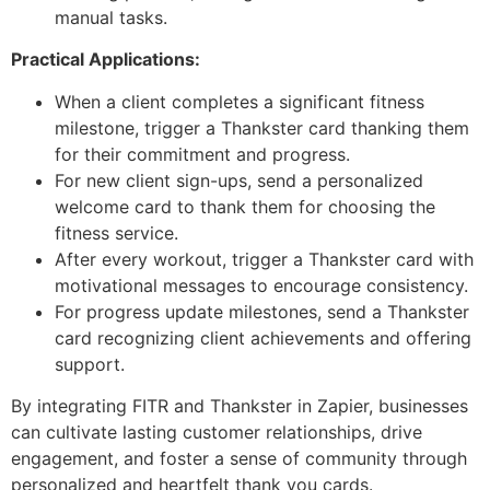
manual tasks.
Practical Applications:
When a client completes a significant fitness
milestone, trigger a Thankster card thanking them
for their commitment and progress.
For new client sign-ups, send a personalized
welcome card to thank them for choosing the
fitness service.
After every workout, trigger a Thankster card with
motivational messages to encourage consistency.
For progress update milestones, send a Thankster
card recognizing client achievements and offering
support.
By integrating FITR and Thankster in Zapier, businesses
can cultivate lasting customer relationships, drive
engagement, and foster a sense of community through
personalized and heartfelt thank you cards.