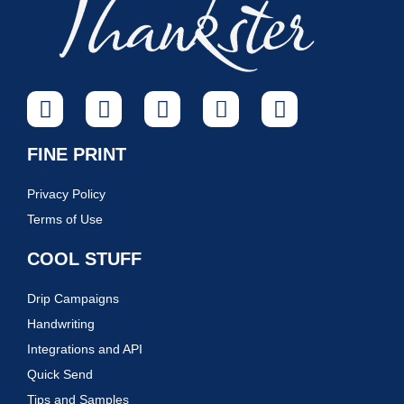
FINE PRINT
Privacy Policy
Terms of Use
COOL STUFF
Drip Campaigns
Handwriting
Integrations and API
Quick Send
Tips and Samples