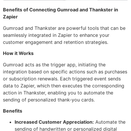
Benefits of Connecting Gumroad and Thankster in
Zapier
Gumroad and Thankster are powerful tools that can be
seamlessly integrated in Zapier to enhance your
customer engagement and retention strategies.
How it Works
Gumroad acts as the trigger app, initiating the
integration based on specific actions such as purchases
or subscription renewals. Each triggered event sends
data to Zapier, which then executes the corresponding
action in Thankster, enabling you to automate the
sending of personalized thank-you cards.
Benefits
Increased Customer Appreciation:
Automate the
sending of handwritten or personalized digital