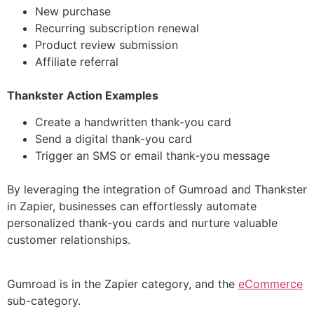
New purchase
Recurring subscription renewal
Product review submission
Affiliate referral
Thankster Action Examples
Create a handwritten thank-you card
Send a digital thank-you card
Trigger an SMS or email thank-you message
By leveraging the integration of Gumroad and Thankster
in Zapier, businesses can effortlessly automate
personalized thank-you cards and nurture valuable
customer relationships.
Gumroad is in the Zapier category, and the
eCommerce
sub-category.