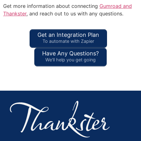
Get more information about connecting
Gumroad and
Thankster
, and reach out to us with any questions.
Get an Integration Plan
To automate with Zapier
Have Any Questions?
We'll help you get going