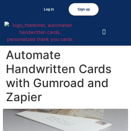
Log in
Sign up
Automate
Handwritten Cards
with Gumroad and
Zapier