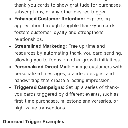
thank-you cards to show gratitude for purchases,
subscriptions, or any other desired trigger.
Enhanced Customer Retention:
Expressing
appreciation through tangible thank-you cards
fosters customer loyalty and strengthens
relationships.
Streamlined Marketing:
Free up time and
resources by automating thank-you card sending,
allowing you to focus on other growth initiatives.
Personalized Direct Mail:
Engage customers with
personalized messages, branded designs, and
handwriting that create a lasting impression.
Triggered Campaigns:
Set up a series of thank-
you cards triggered by different events, such as
first-time purchases, milestone anniversaries, or
high-value transactions.
Gumroad Trigger Examples