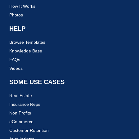
How It Works
Photos
HELP
Browse Templates
Knowledge Base
FAQs
Videos
SOME USE CASES
Real Estate
Insurance Reps
Non Profits
eCommerce
Customer Retention
Auto Industry