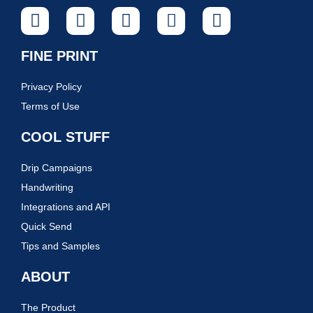
FINE PRINT
Privacy Policy
Terms of Use
COOL STUFF
Drip Campaigns
Handwriting
Integrations and API
Quick Send
Tips and Samples
ABOUT
The Product