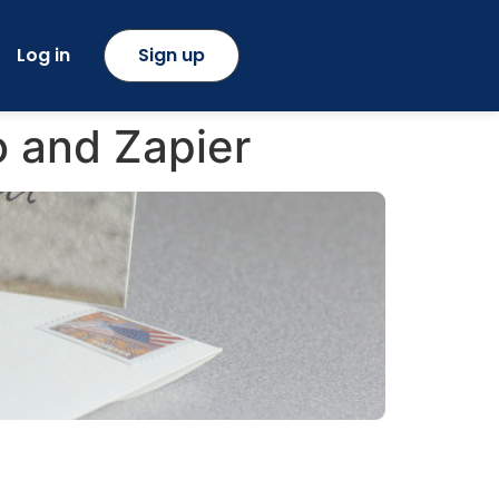
Log in
Sign up
o and Zapier