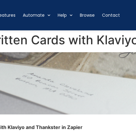
eatures
Automate
Help
Browse
Contact
tten Cards with Klaviy
th Klaviyo and Thankster in Zapier