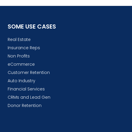
SOME USE CASES
Real Estate
Insurance Reps
Non Profits
eCommerce
Customer Retention
Auto Industry
Financial Services
CRMs and Lead Gen
Donor Retention