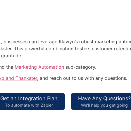
r, businesses can leverage Klaviyo’s robust marketing autom
ter. This powerful combination fosters customer retention,
 gratitude.
and the
Marketing Automation
sub-category.
yo and Thankster
, and reach out to us with any questions.
Get an Integration Plan
Have Any Questions?
To automate with Zapier
We'll help you get going