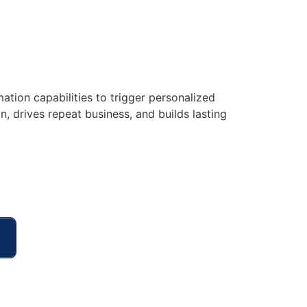
ation capabilities to trigger personalized
 drives repeat business, and builds lasting