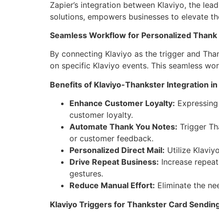
Zapier’s integration between Klaviyo, the lea
solutions, empowers businesses to elevate the
Seamless Workflow for Personalized Thank
By connecting Klaviyo as the trigger and Tha
on specific Klaviyo events. This seamless wo
Benefits of Klaviyo-Thankster Integration in
Enhance Customer Loyalty:
Expressing 
customer loyalty.
Automate Thank You Notes:
Trigger Th
or customer feedback.
Personalized Direct Mail:
Utilize Klaviy
Drive Repeat Business:
Increase repeat
gestures.
Reduce Manual Effort:
Eliminate the nee
Klaviyo Triggers for Thankster Card Sending