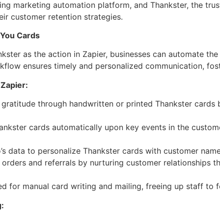
ding marketing automation platform, and Thankster, the trus
ir customer retention strategies.
 You Cards
nkster as the action in Zapier, businesses can automate th
rkflow ensures timely and personalized communication, fost
 Zapier:
gratitude through handwritten or printed Thankster cards b
ankster cards automatically upon key events in the custome
o’s data to personalize Thankster cards with customer name
 orders and referrals by nurturing customer relationships 
d for manual card writing and mailing, freeing up staff to f
: