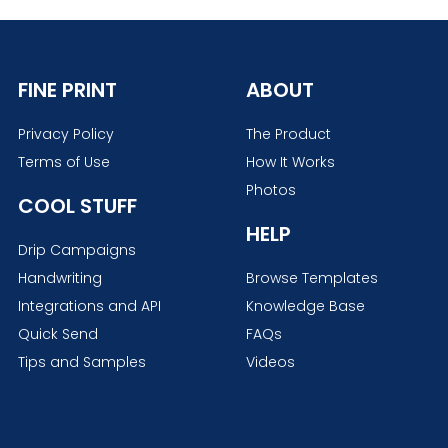
FINE PRINT
ABOUT
Privacy Policy
The Product
Terms of Use
How It Works
Photos
COOL STUFF
HELP
Drip Campaigns
Handwriting
Browse Templates
Integrations and API
Knowledge Base
Quick Send
FAQs
Tips and Samples
Videos