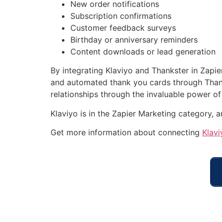
New order notifications
Subscription confirmations
Customer feedback surveys
Birthday or anniversary reminders
Content downloads or lead generation
By integrating Klaviyo and Thankster in Zapie
and automated thank you cards through Thanks
relationships through the invaluable power of
Klaviyo is in the Zapier Marketing category, 
Get more information about connecting
Klavi