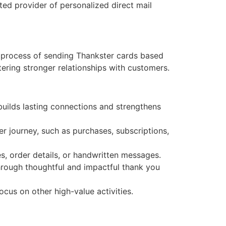
ted provider of personalized direct mail
e process of sending Thankster cards based
ering stronger relationships with customers.
uilds lasting connections and strengthens
r journey, such as purchases, subscriptions,
s, order details, or handwritten messages.
through thoughtful and impactful thank you
ocus on other high-value activities.