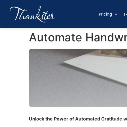
Pricing
F
Automate Handwri
Unlock the Power of Automated Gratitude wi