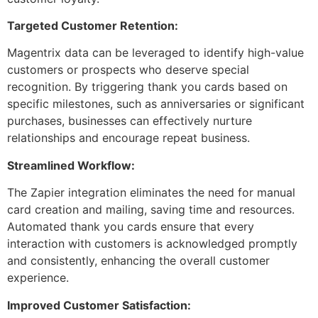
Targeted Customer Retention:
Magentrix data can be leveraged to identify high-value
customers or prospects who deserve special
recognition. By triggering thank you cards based on
specific milestones, such as anniversaries or significant
purchases, businesses can effectively nurture
relationships and encourage repeat business.
Streamlined Workflow:
The Zapier integration eliminates the need for manual
card creation and mailing, saving time and resources.
Automated thank you cards ensure that every
interaction with customers is acknowledged promptly
and consistently, enhancing the overall customer
experience.
Improved Customer Satisfaction: