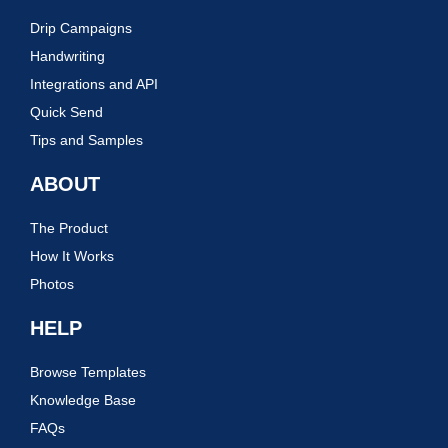
Drip Campaigns
Handwriting
Integrations and API
Quick Send
Tips and Samples
ABOUT
The Product
How It Works
Photos
HELP
Browse Templates
Knowledge Base
FAQs