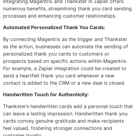
Integrating Magentrix and Thankster in Zapier offers
numerous benefits, streamlining thank you card sending
processes and enhancing customer relationships.
Automated Personalized Thank You Cards:
By connecting Magentrix as the trigger and Thankster
as the action, businesses can automate the sending of
personalized thank you cards to customers or
prospects based on specific actions within Magentrix.
For example, a Zapier integration could be created to
send a heartfelt thank you card whenever a new
contact is added to the CRM or a new deal is closed.
Handwritten Touch for Authenticity:
Thankster’s handwritten cards add a personal touch that
can leave a lasting impression. Handwritten thank you
cards convey genuine gratitude and make recipients
feel valued, fostering stronger connections and
customer loyalty.