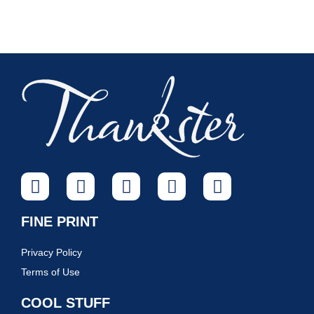
FINE PRINT
Privacy Policy
Terms of Use
COOL STUFF