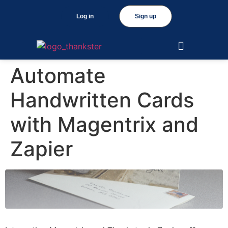
Log in
Sign up
Automate
Handwritten Cards
with Magentrix and
Zapier