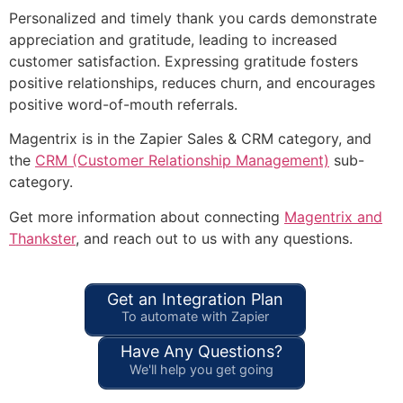
Personalized and timely thank you cards demonstrate
appreciation and gratitude, leading to increased
customer satisfaction. Expressing gratitude fosters
positive relationships, reduces churn, and encourages
positive word-of-mouth referrals.
Magentrix is in the Zapier Sales & CRM category, and
the
CRM (Customer Relationship Management)
sub-
category.
Get more information about connecting
Magentrix and
Thankster
, and reach out to us with any questions.
Get an Integration Plan
To automate with Zapier
Have Any Questions?
We'll help you get going