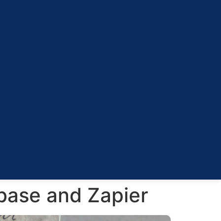
base and Zapier