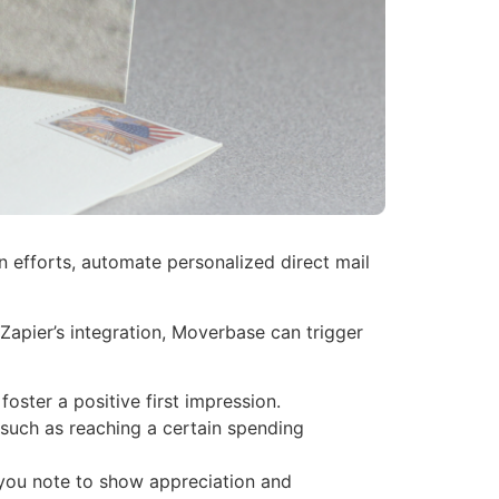
 efforts, automate personalized direct mail
apier’s integration, Moverbase can trigger
ster a positive first impression.
 such as reaching a certain spending
you note to show appreciation and