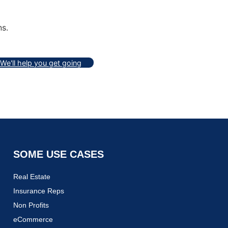
ns.
We'll help you get going
SOME USE CASES
Real Estate
Insurance Reps
Non Profits
eCommerce