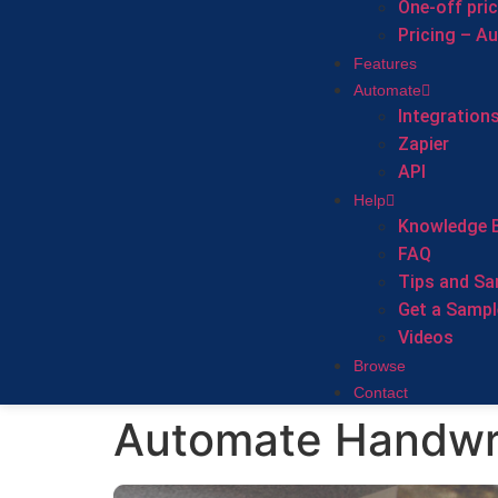
One-off pri
Pricing – A
Features
Automate
Integration
Zapier
API
Help
Knowledge 
FAQ
Tips and Sa
Get a Sampl
Videos
Browse
Contact
Automate Handwri