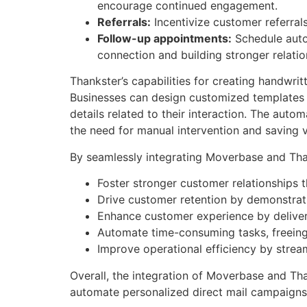
encourage continued engagement.
Referrals:
Incentivize customer referral
Follow-up appointments:
Schedule autom
connection and building stronger relatio
Thankster’s capabilities for creating handwri
Businesses can design customized templates 
details related to their interaction. The aut
the need for manual intervention and saving v
By seamlessly integrating Moverbase and Tha
Foster stronger customer relationships 
Drive customer retention by demonstrati
Enhance customer experience by deliver
Automate time-consuming tasks, freeing u
Improve operational efficiency by strea
Overall, the integration of Moverbase and Tha
automate personalized direct mail campaigns,