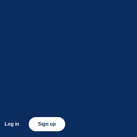
Log in
Sign up