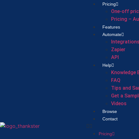
Pricing
One-off pri
Pricing – A
Features
Automate
Integration
Zapier
API
Help
Knowledge 
FAQ
Tips and Sa
Get a Sampl
Videos
Browse
Contact
Pricing