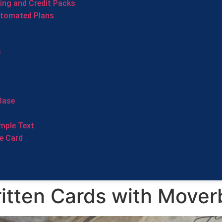
cing and Credit Packs
utomated Plans
s
Base
mple Text
e Card
tten Cards with Mover