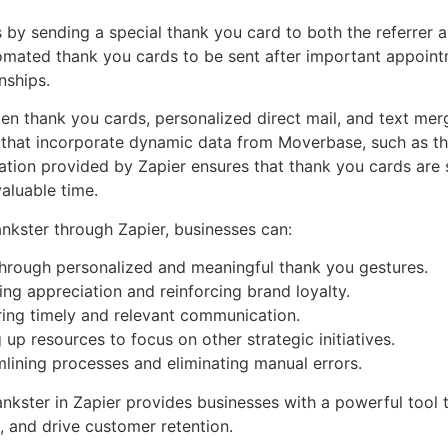
s by sending a special thank you card to both the referrer 
ated thank you cards to be sent after important appointme
nships.
tten thank you cards, personalized direct mail, and text me
that incorporate dynamic data from Moverbase, such as th
omation provided by Zapier ensures that thank you cards are 
aluable time.
nkster through Zapier, businesses can:
through personalized and meaningful thank you gestures.
ng appreciation and reinforcing brand loyalty.
ing timely and relevant communication.
p resources to focus on other strategic initiatives.
mlining processes and eliminating manual errors.
nkster in Zapier provides businesses with a powerful tool t
 and drive customer retention.