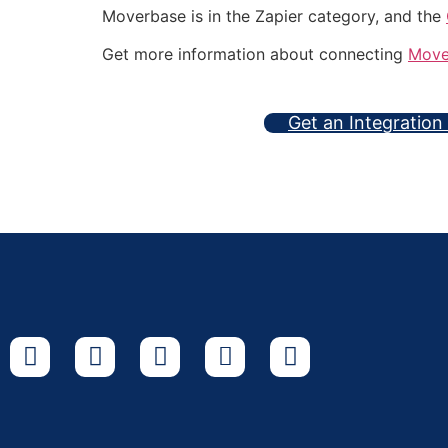
Moverbase is in the Zapier category, and the
Get more information about connecting
Move
Get an Integration