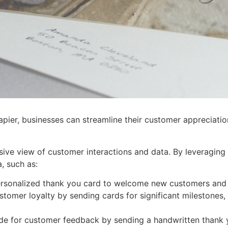
ier, businesses can streamline their customer appreciation
e view of customer interactions and data. By leveraging Z
a, such as:
rsonalized thank you card to welcome new customers and fo
tomer loyalty by sending cards for significant milestones,
de for customer feedback by sending a handwritten thank 