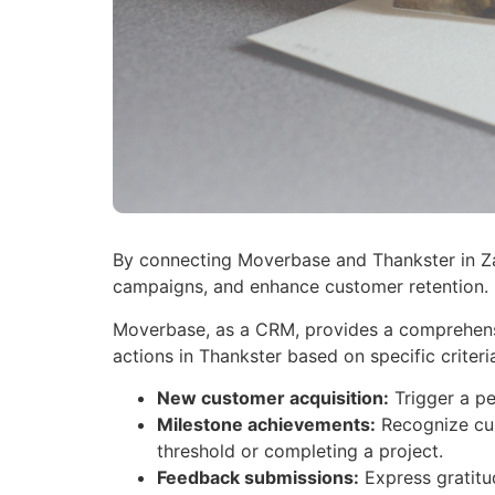
By connecting Moverbase and Thankster in Zap
campaigns, and enhance customer retention.
Moverbase, as a CRM, provides a comprehensiv
actions in Thankster based on specific criteri
New customer acquisition:
Trigger a pe
Milestone achievements:
Recognize cus
threshold or completing a project.
Feedback submissions:
Express gratitu