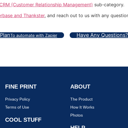
CRM (Customer Relationship Management)
sub-category.
rbase and Thankster
, and reach out to us with any questio
 Plan
Have Any Questions?
To automate with Zapier
FINE PRINT
ABOUT
Privacy Policy
The Product
Terms of Use
How It Works
Photos
COOL STUFF
HELP