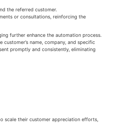
and the referred customer.
nts or consultations, reinforcing the
rging further enhance the automation process.
e customer’s name, company, and specific
sent promptly and consistently, eliminating
o scale their customer appreciation efforts,