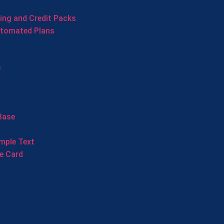
cing and Credit Packs
utomated Plans
s
Base
mple Text
e Card