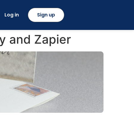
Log in
Sign up
y and Zapier