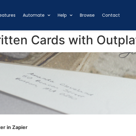
eatures
Automate
Help
Browse
Contact
tten Cards with Outpla
er in Zapier