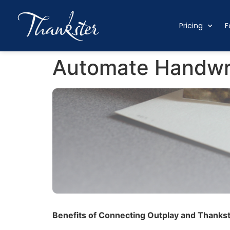
Pricing
F
Automate Handwri
Benefits of Connecting Outplay and Thankst