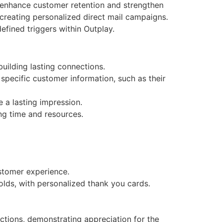
o enhance customer retention and strengthen
creating personalized direct mail campaigns.
fined triggers within Outplay.
uilding lasting connections.
specific customer information, such as their
 a lasting impression.
ng time and resources.
stomer experience.
lds, with personalized thank you cards.
tions, demonstrating appreciation for the