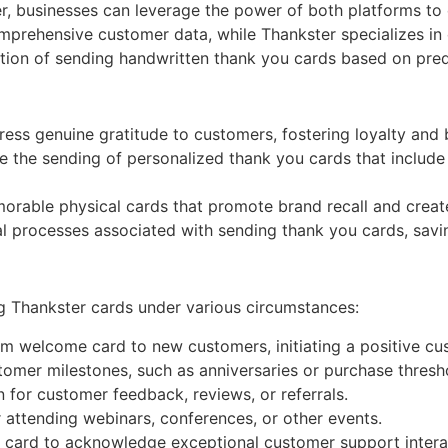
er, businesses can leverage the power of both platforms t
omprehensive customer data, while Thankster specializes in 
tion of sending handwritten thank you cards based on prede
ess genuine gratitude to customers, fostering loyalty and b
the sending of personalized thank you cards that include 
able physical cards that promote brand recall and create
l processes associated with sending thank you cards, savi
ng Thankster cards under various circumstances:
 welcome card to new customers, initiating a positive cu
mer milestones, such as anniversaries or purchase thresho
 for customer feedback, reviews, or referrals.
attending webinars, conferences, or other events.
card to acknowledge exceptional customer support interac