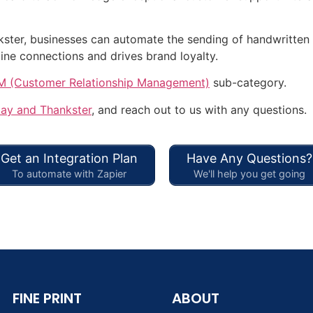
ster, businesses can automate the sending of handwritten 
ine connections and drives brand loyalty.
 (Customer Relationship Management)
sub-category.
lay and Thankster
, and reach out to us with any questions.
Get an Integration Plan
Have Any Questions?
To automate with Zapier
We'll help you get going
FINE PRINT
ABOUT