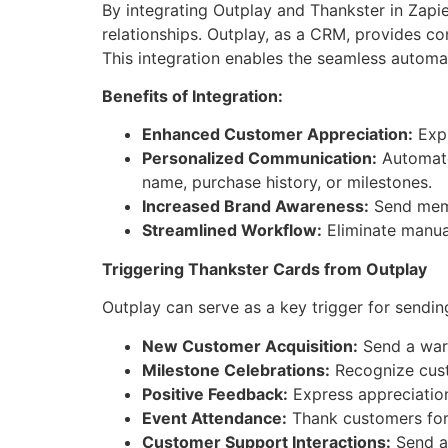
By integrating Outplay and Thankster in Zapi
relationships. Outplay, as a CRM, provides c
This integration enables the seamless automa
Benefits of Integration:
Enhanced Customer Appreciation:
Expr
Personalized Communication:
Automate 
name, purchase history, or milestones.
Increased Brand Awareness:
Send memor
Streamlined Workflow:
Eliminate manua
Triggering Thankster Cards from Outplay
Outplay can serve as a key trigger for sendi
New Customer Acquisition:
Send a warm
Milestone Celebrations:
Recognize custo
Positive Feedback:
Express appreciation
Event Attendance:
Thank customers for 
Customer Support Interactions:
Send a 