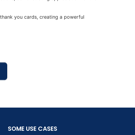
thank you cards, creating a powerful
SOME USE CASES