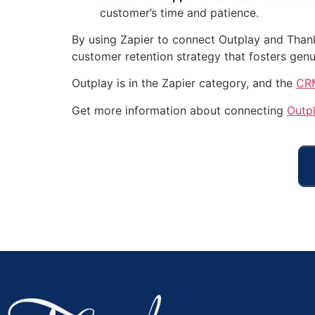
customer’s time and patience.
By using Zapier to connect Outplay and Thank
customer retention strategy that fosters genu
Outplay is in the Zapier category, and the
CRM
Get more information about connecting
Outp