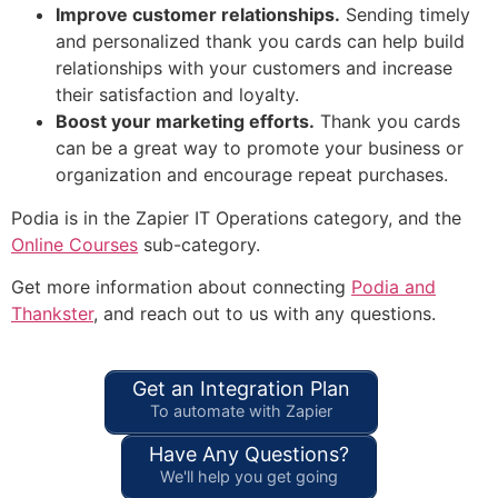
Improve customer relationships.
Sending timely
and personalized thank you cards can help build
relationships with your customers and increase
their satisfaction and loyalty.
Boost your marketing efforts.
Thank you cards
can be a great way to promote your business or
organization and encourage repeat purchases.
Podia is in the Zapier IT Operations category, and the
Online Courses
sub-category.
Get more information about connecting
Podia and
Thankster
, and reach out to us with any questions.
Get an Integration Plan
To automate with Zapier
Have Any Questions?
We'll help you get going