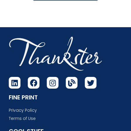
FINE PRINT
Privacy Policy
Terms of Use