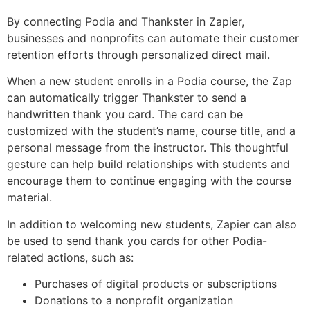
By connecting Podia and Thankster in Zapier,
businesses and nonprofits can automate their customer
retention efforts through personalized direct mail.
When a new student enrolls in a Podia course, the Zap
can automatically trigger Thankster to send a
handwritten thank you card. The card can be
customized with the student’s name, course title, and a
personal message from the instructor. This thoughtful
gesture can help build relationships with students and
encourage them to continue engaging with the course
material.
In addition to welcoming new students, Zapier can also
be used to send thank you cards for other Podia-
related actions, such as:
Purchases of digital products or subscriptions
Donations to a nonprofit organization