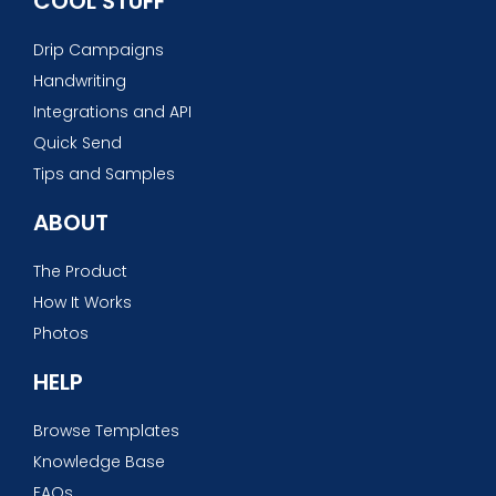
COOL STUFF
Drip Campaigns
Handwriting
Integrations and API
Quick Send
Tips and Samples
ABOUT
The Product
How It Works
Photos
HELP
Browse Templates
Knowledge Base
FAQs