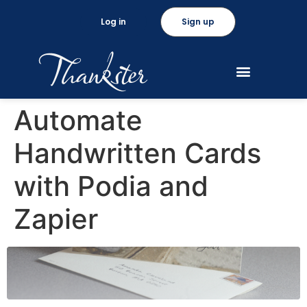
Log in
Sign up
Automate
Handwritten Cards
with Podia and
Zapier