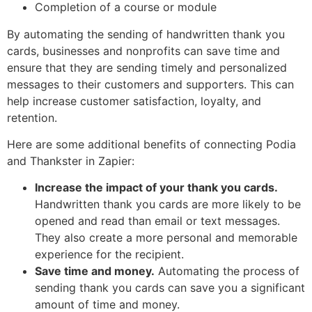
Completion of a course or module
By automating the sending of handwritten thank you
cards, businesses and nonprofits can save time and
ensure that they are sending timely and personalized
messages to their customers and supporters. This can
help increase customer satisfaction, loyalty, and
retention.
Here are some additional benefits of connecting Podia
and Thankster in Zapier:
Increase the impact of your thank you cards.
Handwritten thank you cards are more likely to be
opened and read than email or text messages.
They also create a more personal and memorable
experience for the recipient.
Save time and money.
Automating the process of
sending thank you cards can save you a significant
amount of time and money.