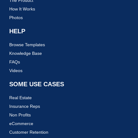
The Product
How It Works
Photos
HELP
Browse Templates
Knowledge Base
FAQs
Videos
SOME USE CASES
Real Estate
Insurance Reps
Non Profits
eCommerce
Customer Retention