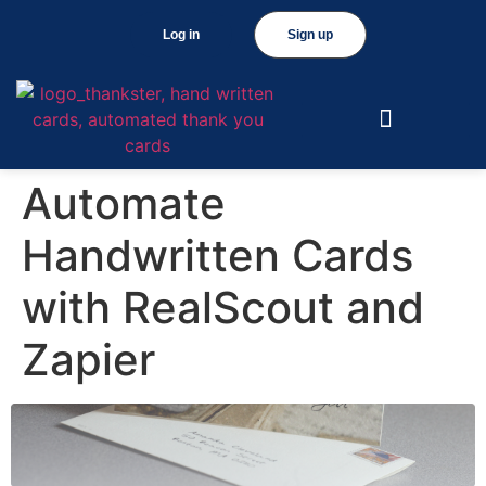
Log in
Sign up
Automate
Handwritten Cards
with RealScout and
Zapier