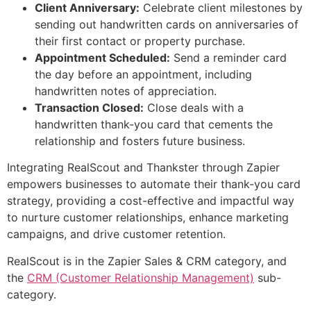
Client Anniversary:
Celebrate client milestones by
sending out handwritten cards on anniversaries of
their first contact or property purchase.
Appointment Scheduled:
Send a reminder card
the day before an appointment, including
handwritten notes of appreciation.
Transaction Closed:
Close deals with a
handwritten thank-you card that cements the
relationship and fosters future business.
Integrating RealScout and Thankster through Zapier
empowers businesses to automate their thank-you card
strategy, providing a cost-effective and impactful way
to nurture customer relationships, enhance marketing
campaigns, and drive customer retention.
RealScout is in the Zapier Sales & CRM category, and
the
CRM (Customer Relationship Management)
sub-
category.