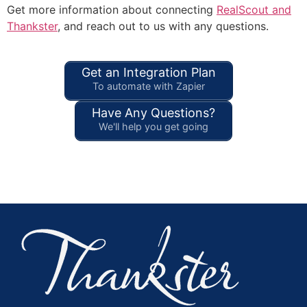
Get more information about connecting
RealScout and
Thankster
, and reach out to us with any questions.
Get an Integration Plan
To automate with Zapier
Have Any Questions?
We'll help you get going