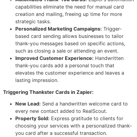
capabilities eliminate the need for manual card
creation and mailing, freeing up time for more
strategic tasks.
Personalized Marketing Campaigns:
Trigger-
based card sending allows businesses to tailor
thank-you messages based on specific actions,
such as closing a sale or attending an event.
Improved Customer Experience:
Handwritten
thank-you cards add a personal touch that
elevates the customer experience and leaves a
lasting impression.
Triggering Thankster Cards in Zapier:
New Lead:
Send a handwritten welcome card to
every new contact added to RealScout.
Property Sold:
Express gratitude to clients for
choosing your services with a personalized thank-
you card after a successful transaction.