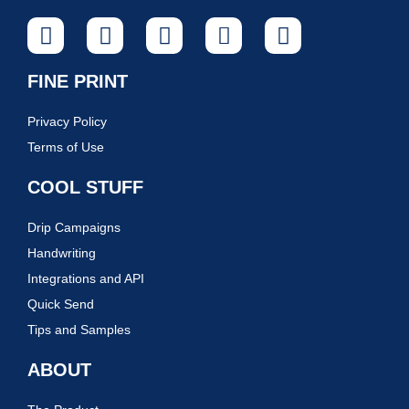
FINE PRINT
Privacy Policy
Terms of Use
COOL STUFF
Drip Campaigns
Handwriting
Integrations and API
Quick Send
Tips and Samples
ABOUT