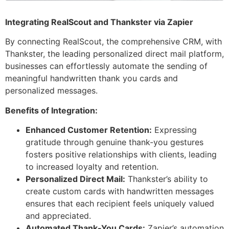
Integrating RealScout and Thankster via Zapier
By connecting RealScout, the comprehensive CRM, with
Thankster, the leading personalized direct mail platform,
businesses can effortlessly automate the sending of
meaningful handwritten thank you cards and
personalized messages.
Benefits of Integration:
Enhanced Customer Retention:
Expressing
gratitude through genuine thank-you gestures
fosters positive relationships with clients, leading
to increased loyalty and retention.
Personalized Direct Mail:
Thankster’s ability to
create custom cards with handwritten messages
ensures that each recipient feels uniquely valued
and appreciated.
Automated Thank-You Cards:
Zapier’s automation