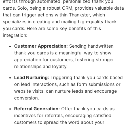
efforts through automated, personalized thank you
cards. Solo, being a robust CRM, provides valuable data
that can trigger actions within Thankster, which
specializes in creating and mailing high-quality thank
you cards. Here are some key benefits of this
integration:
Customer Appreciation:
Sending handwritten
thank you cards is a meaningful way to show
appreciation for customers, fostering stronger
relationships and loyalty.
Lead Nurturing:
Triggering thank you cards based
on lead interactions, such as form submissions or
website visits, can nurture leads and encourage
conversion.
Referral Generation:
Offer thank you cards as
incentives for referrals, encouraging satisfied
customers to spread the word about your