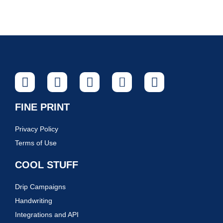
FINE PRINT
Privacy Policy
Terms of Use
COOL STUFF
Drip Campaigns
Handwriting
Integrations and API