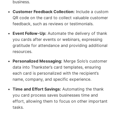
business.
Customer Feedback Collection:
Include a custom
QR code on the card to collect valuable customer
feedback, such as reviews or testimonials.
Event Follow-Up:
Automate the delivery of thank
you cards after events or webinars, expressing
gratitude for attendance and providing additional
resources.
Personalized Messaging:
Merge Solo’s customer
data into Thankster’s card templates, ensuring
each card is personalized with the recipient’s
name, company, and specific experience.
Time and Effort Savings:
Automating the thank
you card process saves businesses time and
effort, allowing them to focus on other important
tasks.