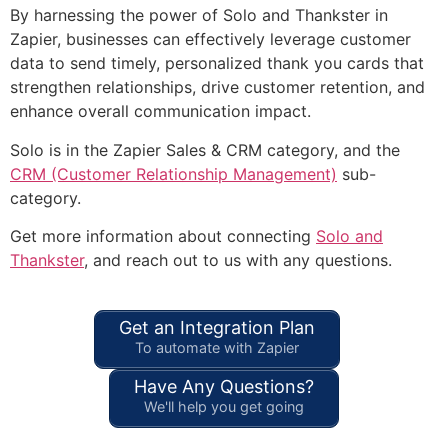
By harnessing the power of Solo and Thankster in
Zapier, businesses can effectively leverage customer
data to send timely, personalized thank you cards that
strengthen relationships, drive customer retention, and
enhance overall communication impact.
Solo is in the Zapier Sales & CRM category, and the
CRM (Customer Relationship Management)
sub-
category.
Get more information about connecting
Solo and
Thankster
, and reach out to us with any questions.
Get an Integration Plan
To automate with Zapier
Have Any Questions?
We'll help you get going