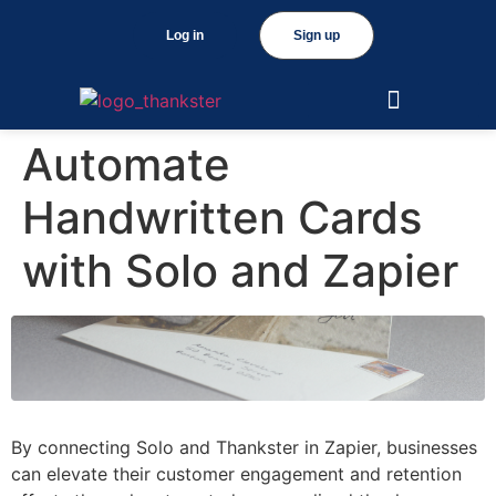
Log in
Sign up
Automate
Handwritten Cards
with Solo and Zapier
By connecting Solo and Thankster in Zapier, businesses
can elevate their customer engagement and retention