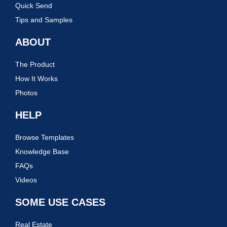
Quick Send
Tips and Samples
ABOUT
The Product
How It Works
Photos
HELP
Browse Templates
Knowledge Base
FAQs
Videos
SOME USE CASES
Real Estate