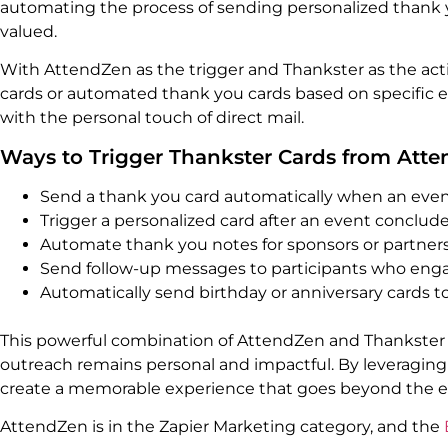
automating the process of sending personalized thank y
valued.
With AttendZen as the trigger and Thankster as the act
cards or automated thank you cards based on specific e
with the personal touch of direct mail.
Ways to Trigger Thankster Cards from Att
Send a thank you card automatically when an event
Trigger a personalized card after an event conclud
Automate thank you notes for sponsors or partners 
Send follow-up messages to participants who engag
Automatically send birthday or anniversary cards t
This powerful combination of AttendZen and Thankster
outreach remains personal and impactful. By leveraging 
create a memorable experience that goes beyond the eve
AttendZen is in the Zapier Marketing category, and the