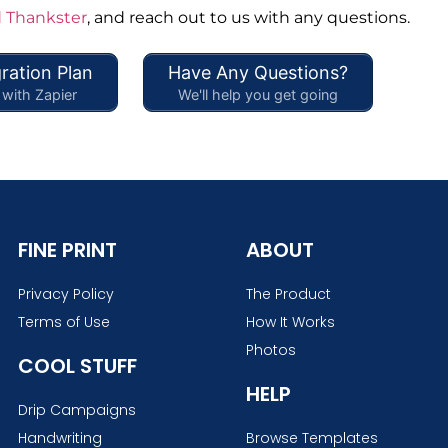
 Thankster
, and reach out to us with any questions.
ration Plan
Have Any Questions?
with Zapier
We'll help you get going
FINE PRINT
ABOUT
Privacy Policy
The Product
Terms of Use
How It Works
Photos
COOL STUFF
HELP
Drip Campaigns
Handwriting
Browse Templates