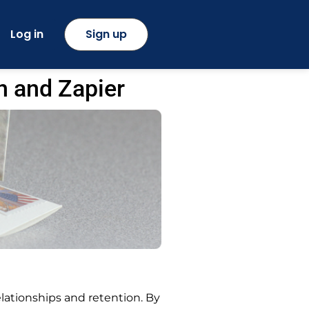
Log in
Sign up
n and Zapier
ationships and retention. By