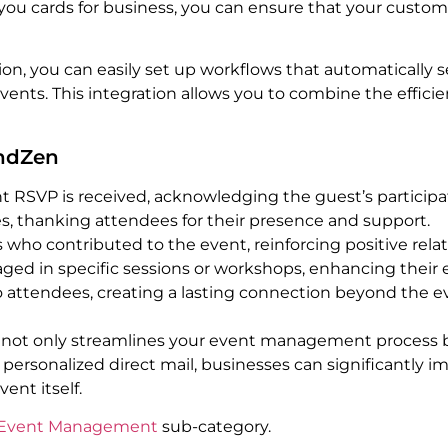
ou cards for business, you can ensure that your custom
ion, you can easily set up workflows that automatically
vents. This integration allows you to combine the effi
endZen
 RSVP is received, acknowledging the guest’s participa
es, thanking attendees for their presence and support.
who contributed to the event, reinforcing positive relat
ed in specific sessions or workshops, enhancing their 
o attendees, creating a lasting connection beyond the e
 not only streamlines your event management process b
personalized direct mail, businesses can significantly 
nt itself.
Event Management
sub-category.