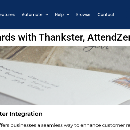
eatures
Automate
Help
Browse
Contact
rds with Thankster, AttendZe
er Integration
ers businesses a seamless way to enhance customer rel