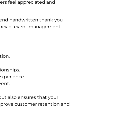
ers feel appreciated and
 send handwritten thank you
ciency of event management
tion.
ionships.
experience.
vent.
ut also ensures that your
improve customer retention and