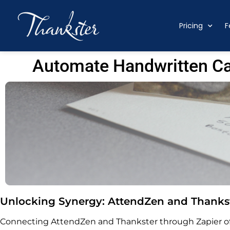
Pricing
F
Automate Handwritten Ca
Unlocking Synergy: AttendZen and Thankst
Connecting AttendZen and Thankster through Zapier off