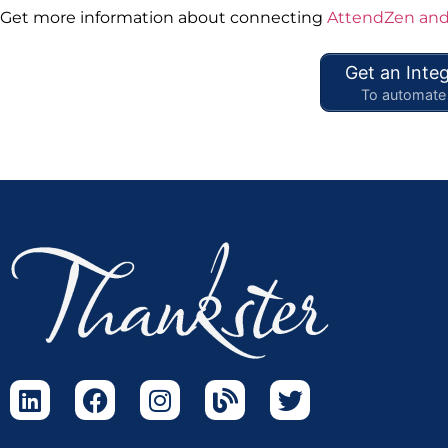
Get more information about connecting
AttendZen and
Get an Integ
To automate 