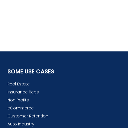
SOME USE CASES
Real Estate
Insurance Reps
Non Profits
eCommerce
Customer Retention
Auto Industry