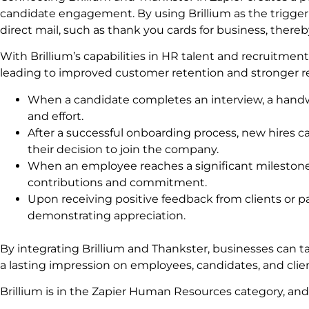
candidate engagement. By using Brillium as the trigger
direct mail, such as thank you cards for business, thereb
With Brillium’s capabilities in HR talent and recruitment
leading to improved customer retention and stronger rel
When a candidate completes an interview, a handwr
and effort.
After a successful onboarding process, new hires 
their decision to join the company.
When an employee reaches a significant milestone
contributions and commitment.
Upon receiving positive feedback from clients or par
demonstrating appreciation.
By integrating Brillium and Thankster, businesses can 
a lasting impression on employees, candidates, and clien
Brillium is in the Zapier Human Resources category, an