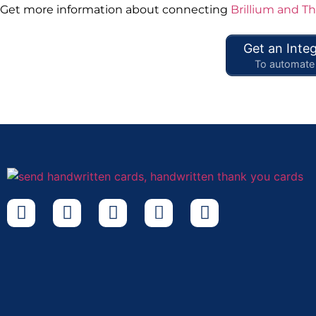
Get more information about connecting
Brillium and T
Get an Integ
To automate 