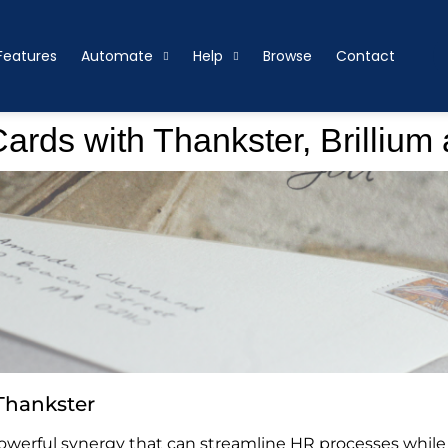
Features
Automate
Help
Browse
Contact
rds with Thankster, Brillium
Thankster
 powerful synergy that can streamline HR processes whi