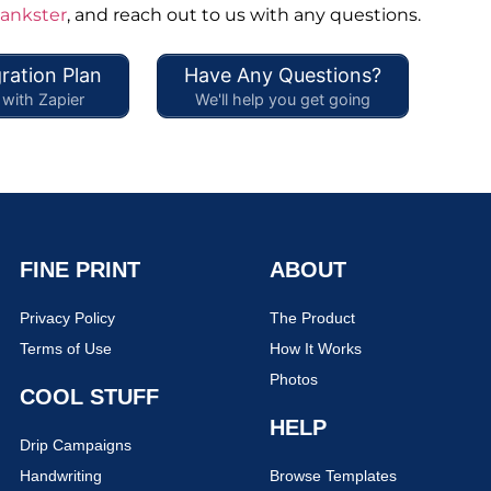
hankster
, and reach out to us with any questions.
ration Plan
Have Any Questions?
with Zapier
We'll help you get going
FINE PRINT
ABOUT
Privacy Policy
The Product
Terms of Use
How It Works
Photos
COOL STUFF
HELP
Drip Campaigns
Handwriting
Browse Templates