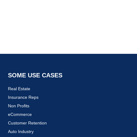
SOME USE CASES
Real Estate
Insurance Reps
Non Profits
eCommerce
Customer Retention
Auto Industry