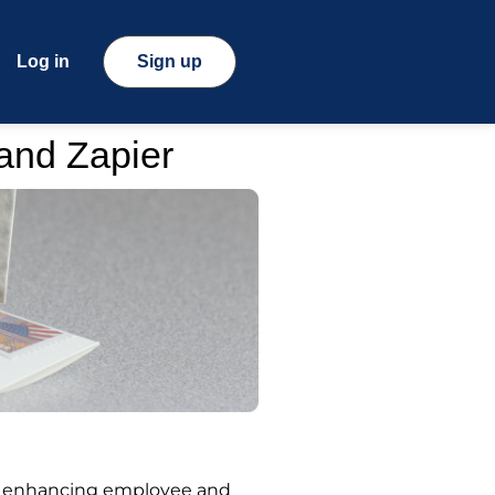
Log in
Sign up
 and Zapier
le enhancing employee and