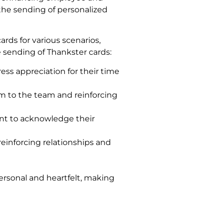
the sending of personalized
ards for various scenarios,
 sending of Thankster cards:
ss appreciation for their time
m to the team and reinforcing
nt to acknowledge their
reinforcing relationships and
ersonal and heartfelt, making