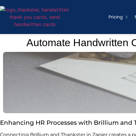
Pricing
Automate Handwritten Ca
Enhancing HR Processes with Brillium and 
Connecting Brillium and Thankster in Zapier creates a