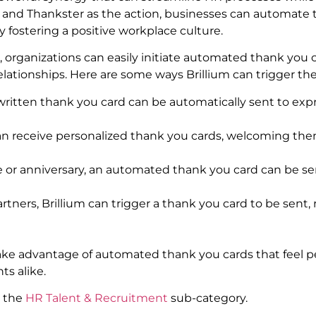
 and Thankster as the action, businesses can automate 
y fostering a positive workplace culture.
, organizations can easily initiate automated thank you c
ationships. Here are some ways Brillium can trigger the
itten thank you card can be automatically sent to expre
can receive personalized thank you cards, welcoming the
 or anniversary, an automated thank you card can be se
tners, Brillium can trigger a thank you card to be sent, 
take advantage of automated thank you cards that feel p
ts alike.
d the
HR Talent & Recruitment
sub-category.