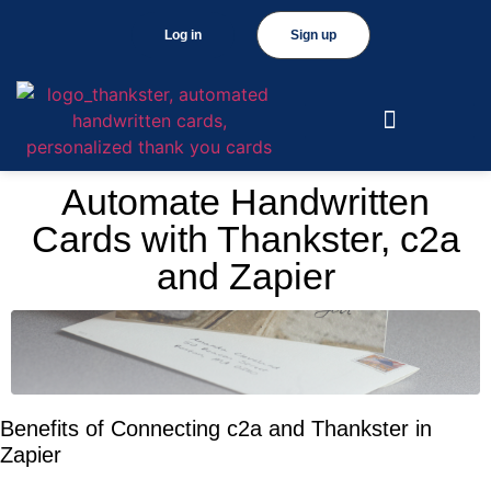
Log in
Sign up
Automate Handwritten
Cards with Thankster, c2a
and Zapier
Benefits of Connecting c2a and Thankster in
Zapier