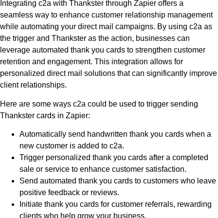
Integrating c2a with Thankster through Zapier offers a
seamless way to enhance customer relationship management
while automating your direct mail campaigns. By using c2a as
the trigger and Thankster as the action, businesses can
leverage automated thank you cards to strengthen customer
retention and engagement. This integration allows for
personalized direct mail solutions that can significantly improve
client relationships.
Here are some ways c2a could be used to trigger sending
Thankster cards in Zapier:
Automatically send handwritten thank you cards when a
new customer is added to c2a.
Trigger personalized thank you cards after a completed
sale or service to enhance customer satisfaction.
Send automated thank you cards to customers who leave
positive feedback or reviews.
Initiate thank you cards for customer referrals, rewarding
clients who help grow your business.