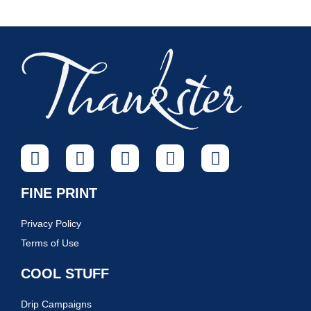
FINE PRINT
Privacy Policy
Terms of Use
COOL STUFF
Drip Campaigns