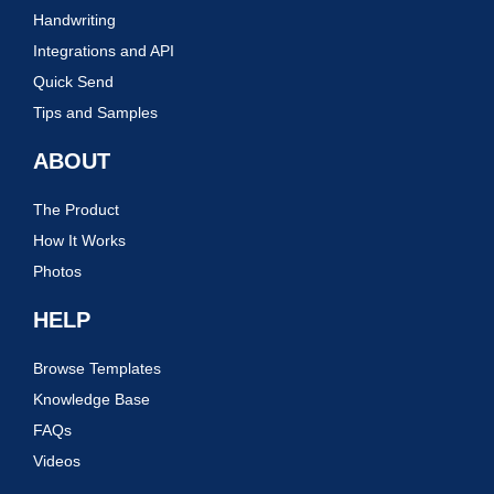
Handwriting
Integrations and API
Quick Send
Tips and Samples
ABOUT
The Product
How It Works
Photos
HELP
Browse Templates
Knowledge Base
FAQs
Videos