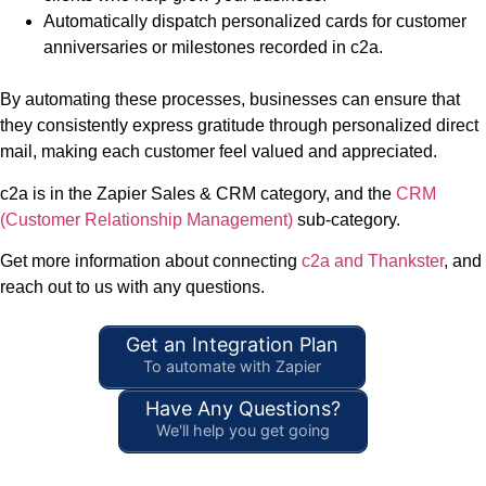
Automatically dispatch personalized cards for customer
anniversaries or milestones recorded in c2a.
By automating these processes, businesses can ensure that
they consistently express gratitude through personalized direct
mail, making each customer feel valued and appreciated.
c2a is in the Zapier Sales & CRM category, and the
CRM
(Customer Relationship Management)
sub-category.
Get more information about connecting
c2a and Thankster
, and
reach out to us with any questions.
Get an Integration Plan
To automate with Zapier
Have Any Questions?
We'll help you get going