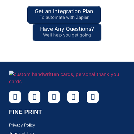
Get an Integration Plan
To automate with Zapier
Have Any Questions?
We'll help you get going
FINE PRINT
Privacy Policy
Terms of Use