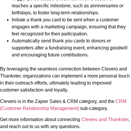
reaches a specific milestone, such as anniversaries or
birthdays, to foster long-term relationships.
Initiate a thank you card to be sent when a customer
engages with a marketing campaign, ensuring that they
feel recognized for their participation.
Automatically send thank you cards to donors or
supporters after a fundraising event, enhancing goodwill
and encouraging future contributions.
By leveraging the seamless connection between Clevero and
Thankster, organizations can implement a more personal touch
in their outreach efforts, ultimately leading to improved
customer satisfaction and loyalty.
Clevero is in the Zapier Sales & CRM category, and the
CRM
(Customer Relationship Management)
sub-category.
Get more information about connecting
Clevero and Thankster
,
and reach out to us with any questions.