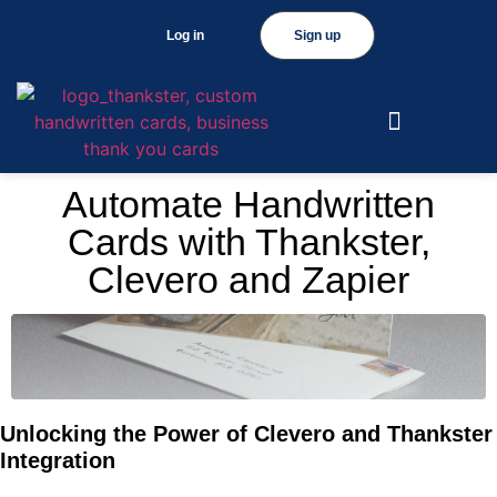
Log in
Sign up
Automate Handwritten
Cards with Thankster,
Clevero and Zapier
Unlocking the Power of Clevero and Thankster
Integration