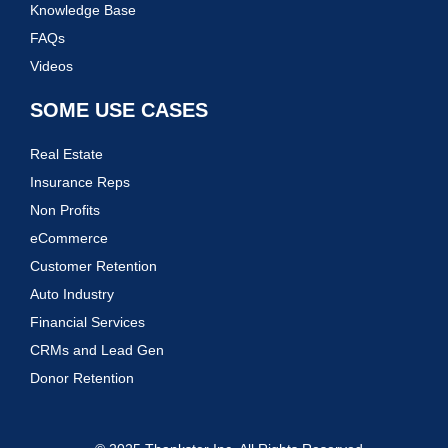
Knowledge Base
FAQs
Videos
SOME USE CASES
Real Estate
Insurance Reps
Non Profits
eCommerce
Customer Retention
Auto Industry
Financial Services
CRMs and Lead Gen
Donor Retention