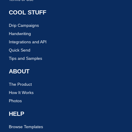
COOL STUFF
Drip Campaigns
Handwriting
Integrations and API
Quick Send
Tips and Samples
ABOUT
The Product
How It Works
Photos
HELP
Browse Templates