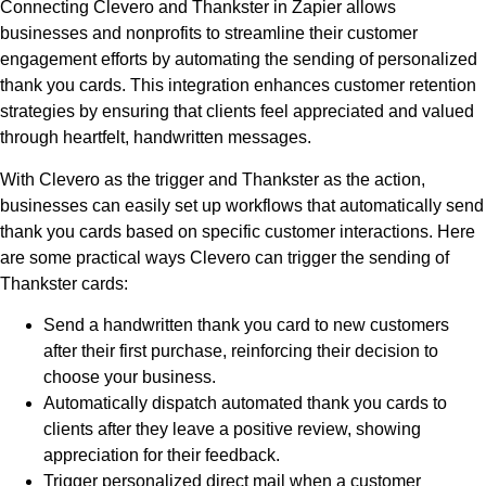
Connecting Clevero and Thankster in Zapier allows
businesses and nonprofits to streamline their customer
engagement efforts by automating the sending of personalized
thank you cards. This integration enhances customer retention
strategies by ensuring that clients feel appreciated and valued
through heartfelt, handwritten messages.
With Clevero as the trigger and Thankster as the action,
businesses can easily set up workflows that automatically send
thank you cards based on specific customer interactions. Here
are some practical ways Clevero can trigger the sending of
Thankster cards:
Send a handwritten thank you card to new customers
after their first purchase, reinforcing their decision to
choose your business.
Automatically dispatch automated thank you cards to
clients after they leave a positive review, showing
appreciation for their feedback.
Trigger personalized direct mail when a customer