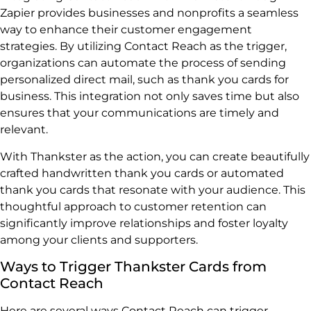
Zapier provides businesses and nonprofits a seamless
way to enhance their customer engagement
strategies. By utilizing Contact Reach as the trigger,
organizations can automate the process of sending
personalized direct mail, such as thank you cards for
business. This integration not only saves time but also
ensures that your communications are timely and
relevant.
With Thankster as the action, you can create beautifully
crafted handwritten thank you cards or automated
thank you cards that resonate with your audience. This
thoughtful approach to customer retention can
significantly improve relationships and foster loyalty
among your clients and supporters.
Ways to Trigger Thankster Cards from
Contact Reach
Here are several ways Contact Reach can trigger