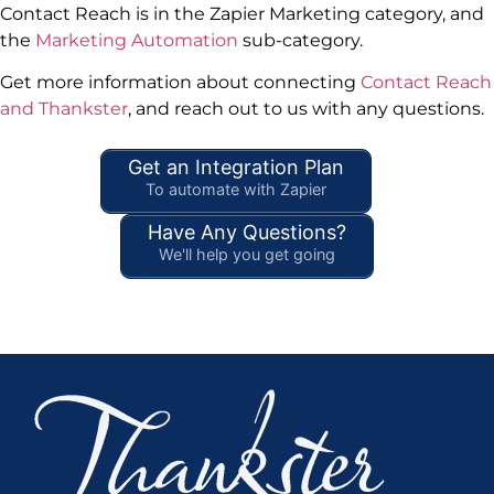
Contact Reach is in the Zapier Marketing category, and
the
Marketing Automation
sub-category.
Get more information about connecting
Contact Reach
and Thankster
, and reach out to us with any questions.
Get an Integration Plan
To automate with Zapier
Have Any Questions?
We'll help you get going