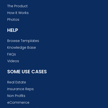
The Product
How It Works
Photos
HELP
Browse Templates
Knowledge Base
FAQs
Videos
SOME USE CASES
Real Estate
Insurance Reps
Non Profits
eCommerce