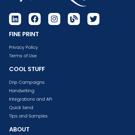
FINE PRINT
Privacy Policy
Terms of Use
COOL STUFF
Drip Campaigns
Handwriting
Integrations and API
Quick Send
Tips and Samples
ABOUT