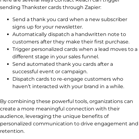
sending Thankster cards through Zapier:
Send a thank you card when a new subscriber
signs up for your newsletter.
Automatically dispatch a handwritten note to
customers after they make their first purchase.
Trigger personalized cards when a lead moves to a
different stage in your sales funnel.
Send automated thank you cards after a
successful event or campaign.
Dispatch cards to re-engage customers who
haven’t interacted with your brand in a while.
By combining these powerful tools, organizations can
create a more meaningful connection with their
audience, leveraging the unique benefits of
personalized communication to drive engagement and
retention.