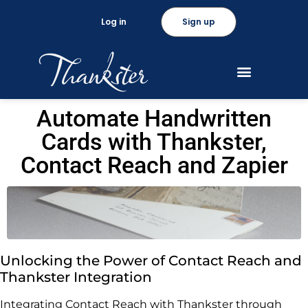
Log in
Sign up
Automate Handwritten
Cards with Thankster,
Contact Reach and Zapier
Unlocking the Power of Contact Reach and
Thankster Integration
Integrating Contact Reach with Thankster through