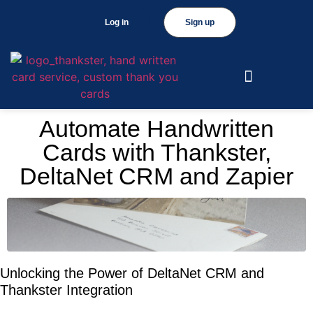
Log in
Sign up
Automate Handwritten
Cards with Thankster,
DeltaNet CRM and Zapier
Unlocking the Power of DeltaNet CRM and
Thankster Integration