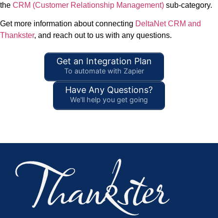
the
CRM (Customer Relationship Management)
sub-category.
Get more information about connecting
DeltaNet CRM and
Thankster
, and reach out to us with any questions.
Get an Integration Plan
To automate with Zapier
Have Any Questions?
We'll help you get going