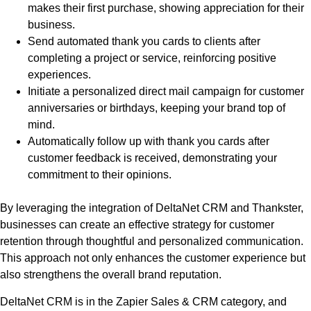
makes their first purchase, showing appreciation for their
business.
Send automated thank you cards to clients after
completing a project or service, reinforcing positive
experiences.
Initiate a personalized direct mail campaign for customer
anniversaries or birthdays, keeping your brand top of
mind.
Automatically follow up with thank you cards after
customer feedback is received, demonstrating your
commitment to their opinions.
By leveraging the integration of DeltaNet CRM and Thankster,
businesses can create an effective strategy for customer
retention through thoughtful and personalized communication.
This approach not only enhances the customer experience but
also strengthens the overall brand reputation.
DeltaNet CRM is in the Zapier Sales & CRM category, and