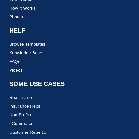
How It Works
Photos
HELP
Browse Templates
Knowledge Base
FAQs
Videos
SOME USE CASES
Real Estate
Insurance Reps
Non Profits
eCommerce
Customer Retention