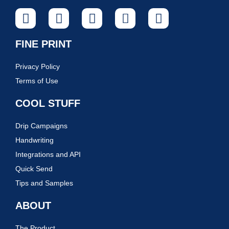
FINE PRINT
Privacy Policy
Terms of Use
COOL STUFF
Drip Campaigns
Handwriting
Integrations and API
Quick Send
Tips and Samples
ABOUT
The Product