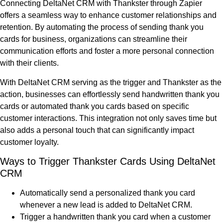
Connecting DeltaNet CRM with Thankster through Zapier
offers a seamless way to enhance customer relationships and
retention. By automating the process of sending thank you
cards for business, organizations can streamline their
communication efforts and foster a more personal connection
with their clients.
With DeltaNet CRM serving as the trigger and Thankster as the
action, businesses can effortlessly send handwritten thank you
cards or automated thank you cards based on specific
customer interactions. This integration not only saves time but
also adds a personal touch that can significantly impact
customer loyalty.
Ways to Trigger Thankster Cards Using DeltaNet
CRM
Automatically send a personalized thank you card
whenever a new lead is added to DeltaNet CRM.
Trigger a handwritten thank you card when a customer