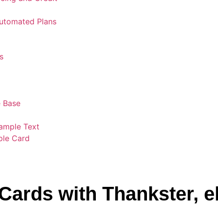
Automated Plans
s
 Base
ample Text
ple Card
Cards with Thankster, 