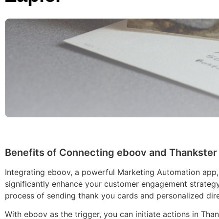
Benefits of Connecting eboov and Thankster 
Integrating eboov, a powerful Marketing Automation app,
significantly enhance your customer engagement strategy
process of sending thank you cards and personalized dire
With eboov as the trigger, you can initiate actions in Th