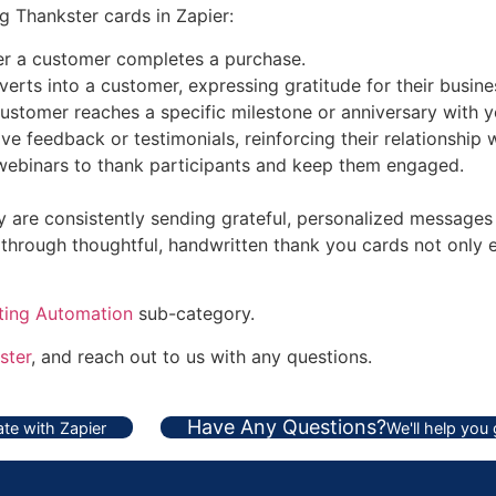
 Thankster cards in Zapier:
er a customer completes a purchase.
rts into a customer, expressing gratitude for their busine
customer reaches a specific milestone or anniversary with y
 feedback or testimonials, reinforcing their relationship 
 webinars to thank participants and keep them engaged.
ey are consistently sending grateful, personalized messages
through thoughtful, handwritten thank you cards not only 
ting Automation
sub-category.
ster
, and reach out to us with any questions.
Have Any Questions?
te with Zapier
We'll help you