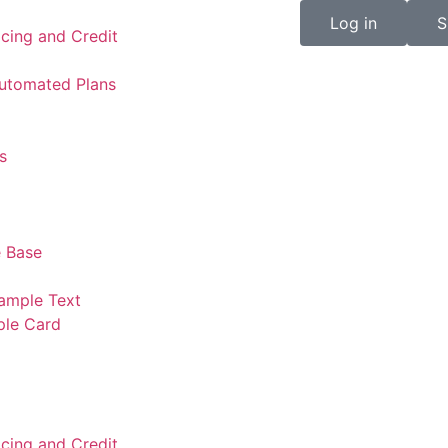
Log in
S
icing and Credit
Automated Plans
s
 Base
ample Text
ple Card
icing and Credit