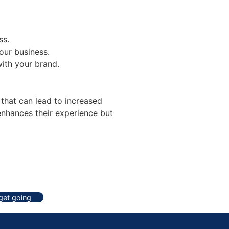
ss.
our business.
with your brand.
 that can lead to increased
enhances their experience but
 get going