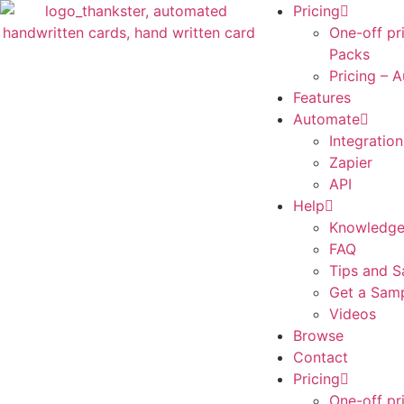
Pricing
One-off pr
Packs
Pricing – 
Features
Automate
Integration
Zapier
API
Help
Knowledge
FAQ
Tips and S
Get a Sam
Videos
Browse
Contact
Pricing
One-off pr