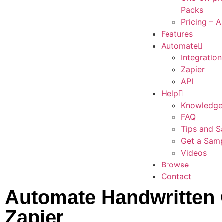
Packs
Pricing – 
Features
Automate
Integration
Zapier
API
Help
Knowledge
FAQ
Tips and S
Get a Sam
Videos
Browse
Contact
Automate Handwritten 
Zapier