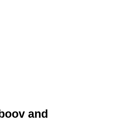
eboov and