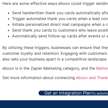
Here are some effective ways eboov could trigger sending
Send handwritten thank you cards automatically aft
Trigger automated thank you cards when a lead conve
Initiate personalized direct mail campaigns when a 
Send thank you cards to customers who leave positive
Automatically send follow-up cards after events or
By utilizing these triggers, businesses can ensure that th
customer loyalty and retention. Engaging with customers 
also sets your business apart in a competitive landscape.
eboov is in the Zapier Marketing category, and the
Marke
Get more information about connecting
eboov and Thank
Get an Integration Plan
To automa