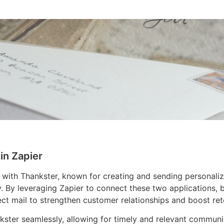
in Zapier
 with Thankster, known for creating and sending personali
. By leveraging Zapier to connect these two applications,
ct mail to strengthen customer relationships and boost rete
ankster seamlessly, allowing for timely and relevant commun