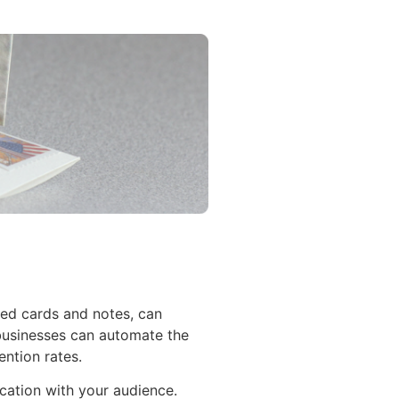
zed cards and notes, can
 businesses can automate the
ntion rates.
ication with your audience.