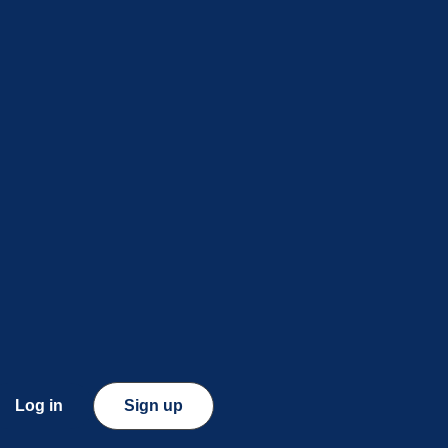
Log in
Sign up