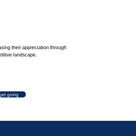
sing their appreciation through
etitive landscape.
 get going