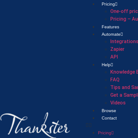
Pricing
One-off pri
Pricing – A
Features
Automate
Integration
Zapier
API
Help
Knowledge 
FAQ
Tips and Sa
Get a Sampl
Videos
Browse
Contact
Pricing