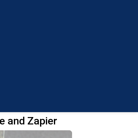
e and Zapier