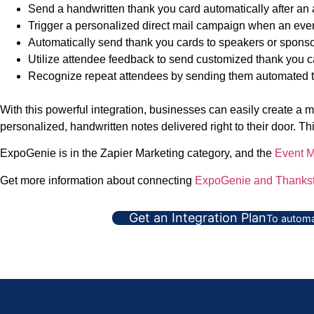
Send a handwritten thank you card automatically after an a
Trigger a personalized direct mail campaign when an event
Automatically send thank you cards to speakers or sponsor
Utilize attendee feedback to send customized thank you c
Recognize repeat attendees by sending them automated th
With this powerful integration, businesses can easily create a
personalized, handwritten notes delivered right to their door. T
ExpoGenie is in the Zapier Marketing category, and the
Event 
Get more information about connecting
ExpoGenie and Thankst
Get an Integration Plan
To automa