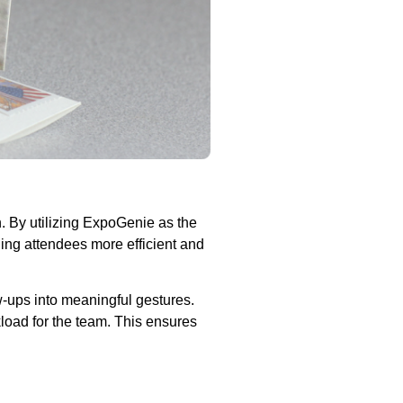
. By utilizing ExpoGenie as the
ing attendees more efficient and
w-ups into meaningful gestures.
load for the team. This ensures