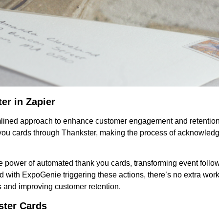
er in Zapier
amlined approach to enhance customer engagement and retention
 you cards through Thankster, making the process of acknowledg
he power of automated thank you cards, transforming event follo
 with ExpoGenie triggering these actions, there’s no extra work
ps and improving customer retention.
ster Cards