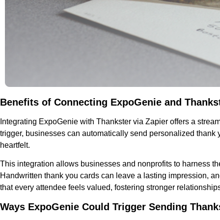
Benefits of Connecting ExpoGenie and Thankst
Integrating ExpoGenie with Thankster via Zapier offers a stre
trigger, businesses can automatically send personalized thank
heartfelt.
This integration allows businesses and nonprofits to harness t
Handwritten thank you cards can leave a lasting impression, and
that every attendee feels valued, fostering stronger relationshi
Ways ExpoGenie Could Trigger Sending Thank