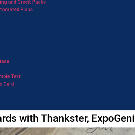
cing and Credit Packs
utomated Plans
s
Base
mple Text
e Card
rds with Thankster, ExpoGeni