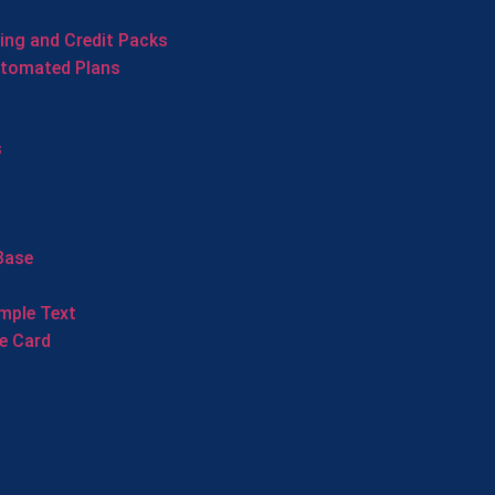
cing and Credit Packs
utomated Plans
s
Base
mple Text
e Card