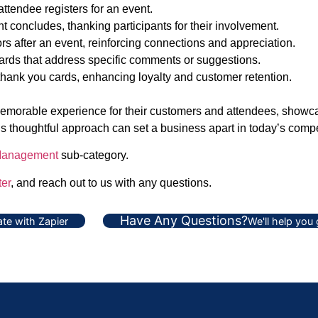
ttendee registers for an event.
 concludes, thanking participants for their involvement.
s after an event, reinforcing connections and appreciation.
ards that address specific comments or suggestions.
ank you cards, enhancing loyalty and customer retention.
 memorable experience for their customers and attendees, showca
his thoughtful approach can set a business apart in today’s comp
Management
sub-category.
er
, and reach out to us with any questions.
Have Any Questions?
te with Zapier
We'll help you