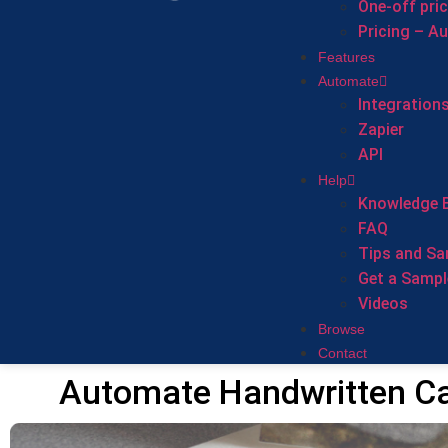
One-off pri
Pricing – A
Features
Automate
Integration
Zapier
API
Help
Knowledge 
FAQ
Tips and Sa
Get a Sampl
Videos
Browse
Contact
Automate Handwritten Ca