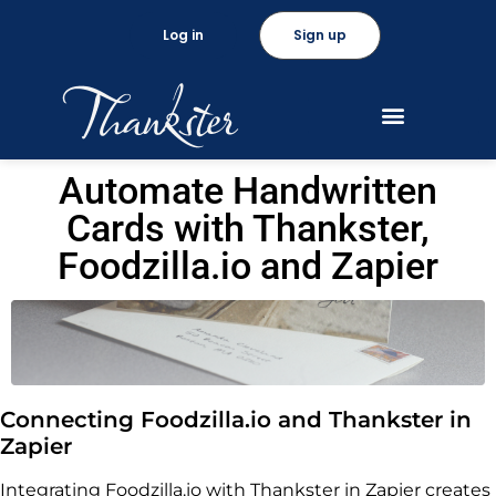
Log in
Sign up
Automate Handwritten
Cards with Thankster,
Foodzilla.io and Zapier
Connecting Foodzilla.io and Thankster in
Zapier
Integrating Foodzilla.io with Thankster in Zapier creates