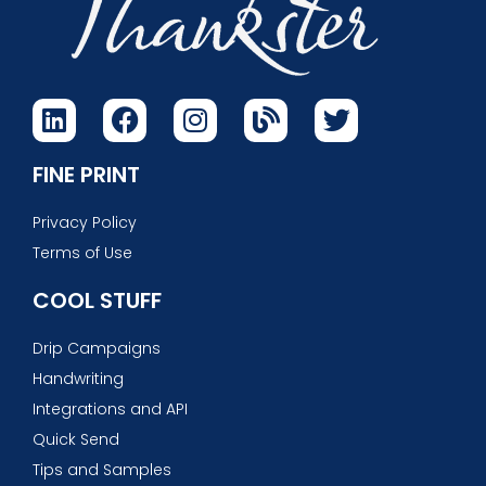
FINE PRINT
Privacy Policy
Terms of Use
COOL STUFF
Drip Campaigns
Handwriting
Integrations and API
Quick Send
Tips and Samples