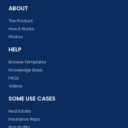
ABOUT
The Product
How It Works
Photos
HELP
Browse Templates
Knowledge Base
FAQs
Videos
SOME USE CASES
Real Estate
Insurance Reps
Non Profits