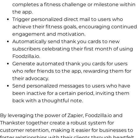
completes a fitness challenge or milestone within
the app.
Trigger personalized direct mail to users who
achieve their fitness goals, encouraging continued
engagement and motivation.
Automatically send thank you cards to new
subscribers celebrating their first month of using
Foodzilla.io.
Generate automated thank you cards for users
who refer friends to the app, rewarding them for
their advocacy.
Send personalized messages to users who have
been inactive for a certain period, inviting them
back with a thoughtful note.
By leveraging the power of Zapier, Foodzilla.io and
Thankster together create a robust system for
customer retention, making it easier for businesses to
foster relationships with their clients through heartfelt