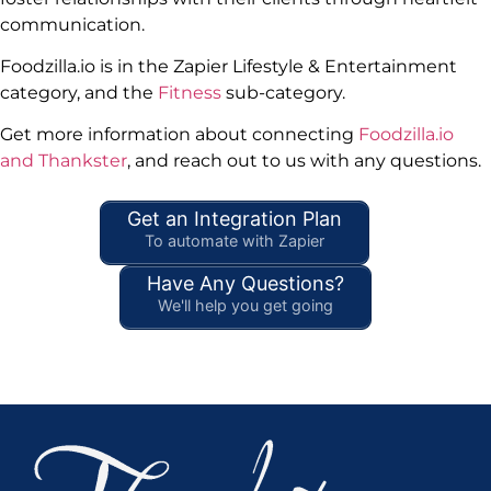
communication.
Foodzilla.io is in the Zapier Lifestyle & Entertainment
category, and the
Fitness
sub-category.
Get more information about connecting
Foodzilla.io
and Thankster
, and reach out to us with any questions.
Get an Integration Plan
To automate with Zapier
Have Any Questions?
We'll help you get going