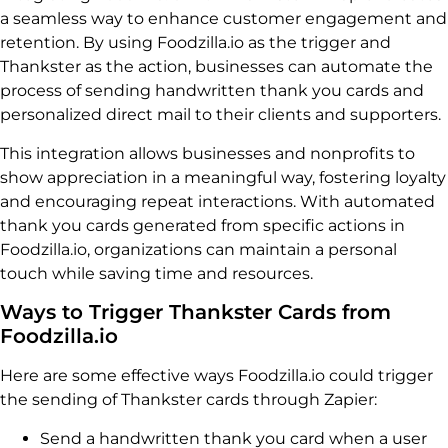
a seamless way to enhance customer engagement and
retention. By using Foodzilla.io as the trigger and
Thankster as the action, businesses can automate the
process of sending handwritten thank you cards and
personalized direct mail to their clients and supporters.
This integration allows businesses and nonprofits to
show appreciation in a meaningful way, fostering loyalty
and encouraging repeat interactions. With automated
thank you cards generated from specific actions in
Foodzilla.io, organizations can maintain a personal
touch while saving time and resources.
Ways to Trigger Thankster Cards from
Foodzilla.io
Here are some effective ways Foodzilla.io could trigger
the sending of Thankster cards through Zapier:
Send a handwritten thank you card when a user