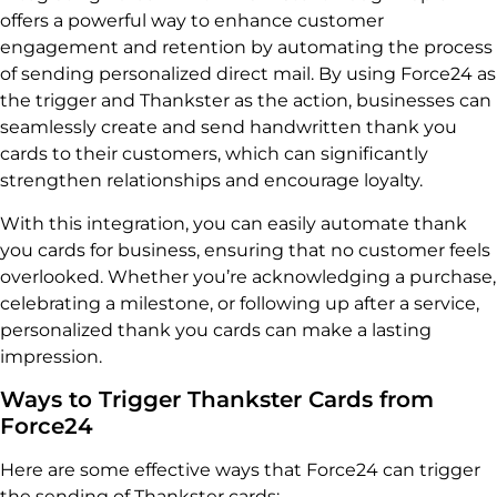
offers a powerful way to enhance customer
engagement and retention by automating the process
of sending personalized direct mail. By using Force24 as
the trigger and Thankster as the action, businesses can
seamlessly create and send handwritten thank you
cards to their customers, which can significantly
strengthen relationships and encourage loyalty.
With this integration, you can easily automate thank
you cards for business, ensuring that no customer feels
overlooked. Whether you’re acknowledging a purchase,
celebrating a milestone, or following up after a service,
personalized thank you cards can make a lasting
impression.
Ways to Trigger Thankster Cards from
Force24
Here are some effective ways that Force24 can trigger
the sending of Thankster cards: