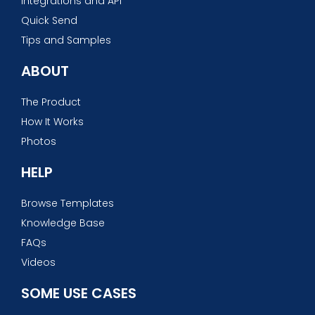
Integrations and API
Quick Send
Tips and Samples
ABOUT
The Product
How It Works
Photos
HELP
Browse Templates
Knowledge Base
FAQs
Videos
SOME USE CASES