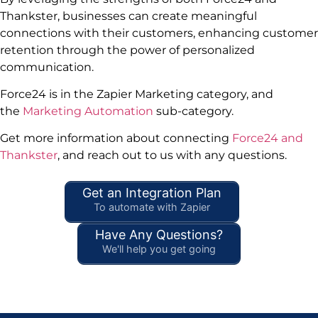
Thankster, businesses can create meaningful
connections with their customers, enhancing customer
retention through the power of personalized
communication.
Force24 is in the Zapier Marketing category, and
the
Marketing Automation
sub-category.
Get more information about connecting
Force24 and
Thankster
, and reach out to us with any questions.
Get an Integration Plan
To automate with Zapier
Have Any Questions?
We'll help you get going