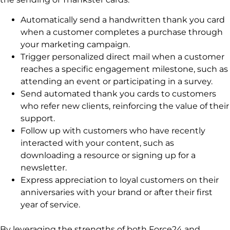
Automatically send a handwritten thank you card
when a customer completes a purchase through
your marketing campaign.
Trigger personalized direct mail when a customer
reaches a specific engagement milestone, such as
attending an event or participating in a survey.
Send automated thank you cards to customers
who refer new clients, reinforcing the value of their
support.
Follow up with customers who have recently
interacted with your content, such as
downloading a resource or signing up for a
newsletter.
Express appreciation to loyal customers on their
anniversaries with your brand or after their first
year of service.
By leveraging the strengths of both Force24 and