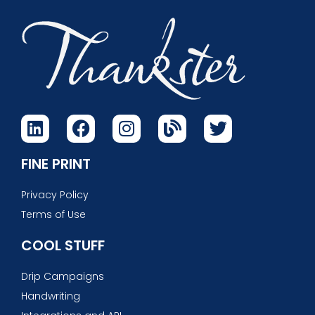
FINE PRINT
Privacy Policy
Terms of Use
COOL STUFF
Drip Campaigns
Handwriting