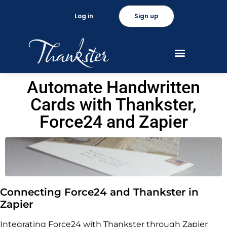
Log in
Sign up
Automate Handwritten
Cards with Thankster,
Force24 and Zapier
Connecting Force24 and Thankster in
Zapier
Integrating Force24 with Thankster through Zapier